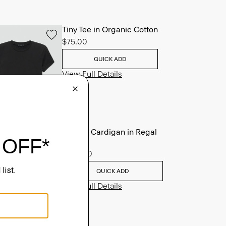
Tiny Tee in Organic Cotton
$75.00
QUICK ADD
View Full Details
V-Neck Cardigan in Regal
Wool
$265.00
QUICK ADD
View Full Details