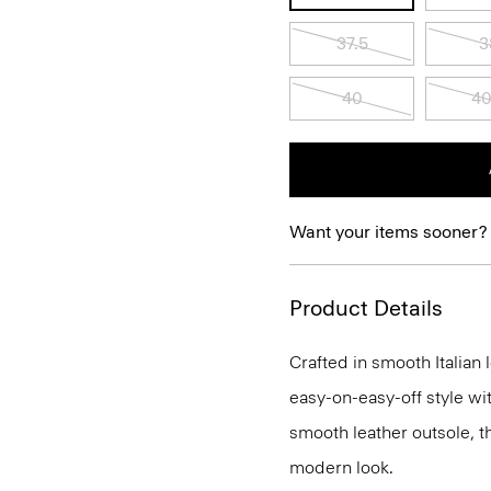
37.5
3
40
40
Want your items sooner?
Product Details
Crafted in smooth Italian 
easy-on-easy-off style wi
smooth leather outsole, th
modern look.