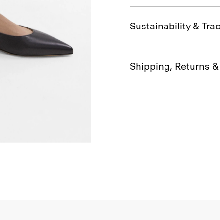
Sustainability & Trac
Shipping, Returns 