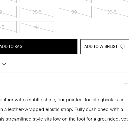
8
38.5
39
39.5
.5
41
ADD TO BAG
ADD TO WISHLIST
leather with a subtle shine, our pointed-toe slingback is an
th a leather-wrapped elastic strap. Fully cushioned with a
is streamlined style sits low on the foot for a grounded, yet