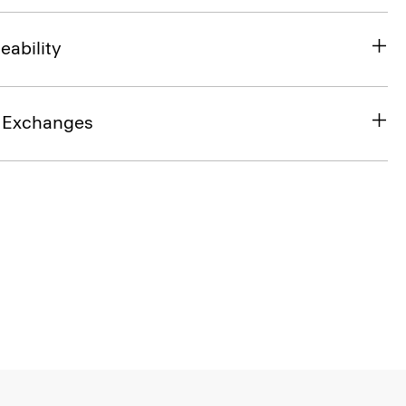
eability
& Exchanges