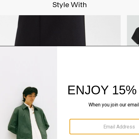
Style With