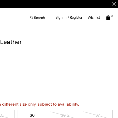
0
Sign In / Register
Wishlist
Search
 Leather
different size only, subject to availability.
.5
36
36.5
37