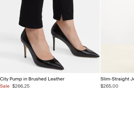
City Pump in Brushed Leather
Slim-Straight J
Sale
$266.25
$265.00