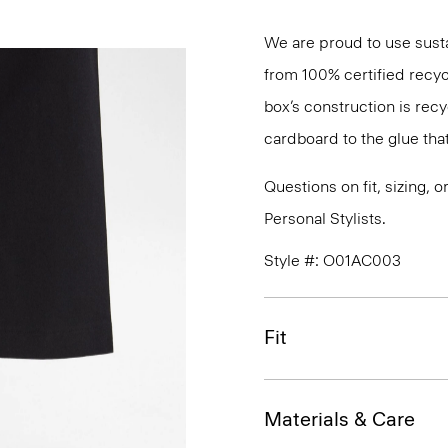
We are proud to use sust
from 100% certified recyc
box’s construction is rec
cardboard to the glue that 
Questions on fit, sizing, 
Personal Stylists.
Style #: O01AC003
Fit
Materials & Care