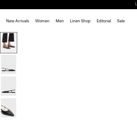
New Arrivals
Women
Men
Linen Shop
Editorial
Sale