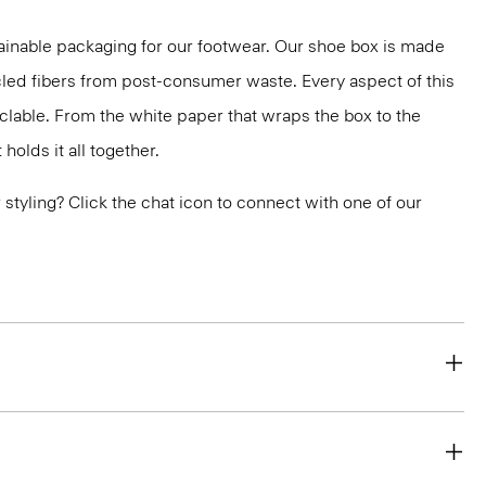
ainable packaging for our footwear. Our shoe box is made
led fibers from post-consumer waste. Every aspect of this
yclable. From the white paper that wraps the box to the
holds it all together.
or styling? Click the chat icon to connect with one of our