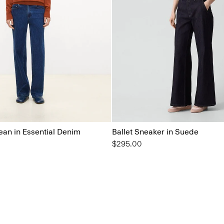
ean in Essential Denim
Ballet Sneaker in Suede
$295.00