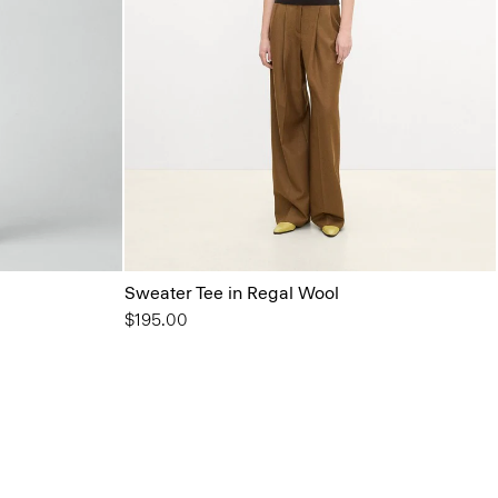
Sweater Tee in Regal Wool
$195.00