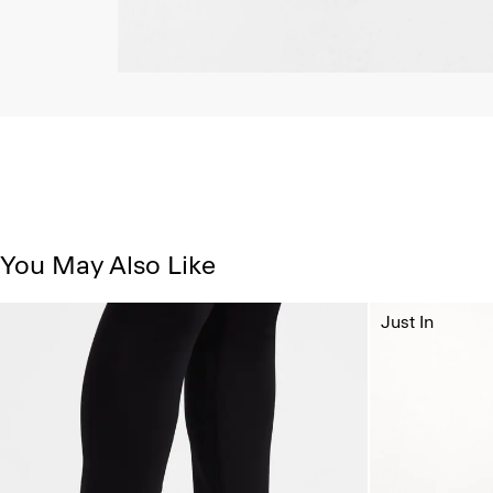
You May Also Like
Just In