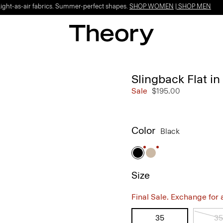
Light-as-air fabrics. Summer-perfect shapes.
SHOP WOMEN
|
SHOP MEN
Slingback Flat in
Sale
$195.00
Color
Black
Size
Final Sale. Exchange for a 
35
35