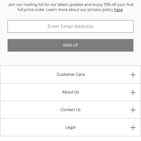
Join our mailing list for our latest updates and enjoy 15% off your first
full price order. Learn more about our privacy policy
here
.
SIGN UP
Customer Care
About Us
Contact Us
Legal