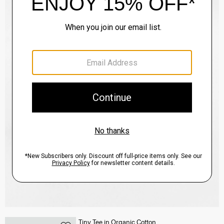
Tiny Tee in Organic Cotton