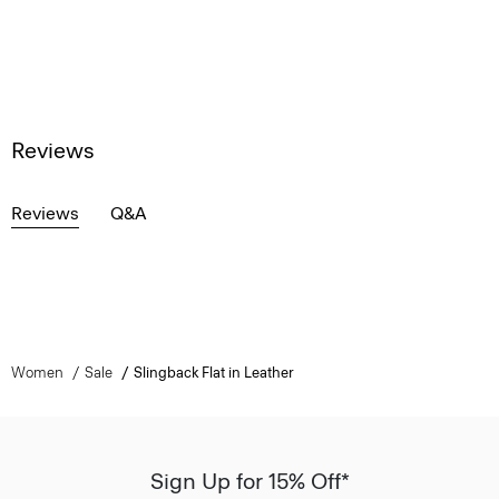
Reviews
Reviews
Q&A
Women
Sale
Slingback Flat in Leather
Sign Up for 15% Off*