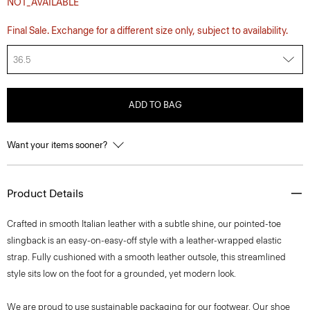
NOT_AVAILABLE
Final Sale. Exchange for a different size only, subject to availability.
36.5
ADD TO BAG
Want your items sooner?
Product Details
Crafted in smooth Italian leather with a subtle shine, our pointed-toe
slingback is an easy-on-easy-off style with a leather-wrapped elastic
strap. Fully cushioned with a smooth leather outsole, this streamlined
style sits low on the foot for a grounded, yet modern look.
We are proud to use sustainable packaging for our footwear. Our shoe