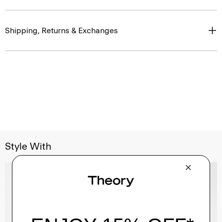
Shipping, Returns & Exchanges
Style With