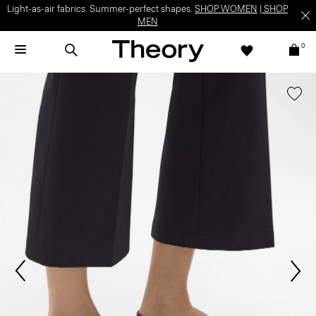
Light-as-air fabrics. Summer-perfect shapes.
SHOP WOMEN
|
SHOP
MEN
0