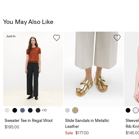
You May Also Like
Just In
+10
Sweater Tee in Regal Wool
Slide Sandals in Metallic
Sleevel
Leather
Rib Kni
$195.00
Sale
$177.00
$145.0