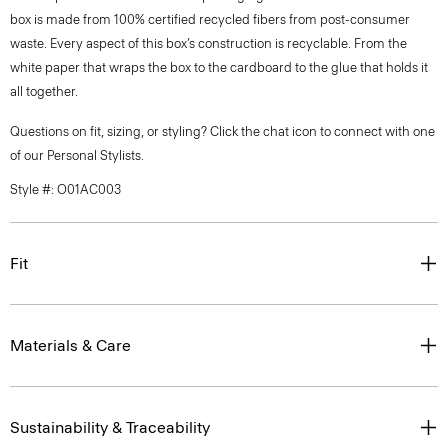
box is made from 100% certified recycled fibers from post-consumer
waste. Every aspect of this box’s construction is recyclable. From the
white paper that wraps the box to the cardboard to the glue that holds it
all together.
Questions on fit, sizing, or styling? Click the chat icon to connect with one
of our Personal Stylists.
Style #: O01AC003
Fit
Materials & Care
Sustainability & Traceability