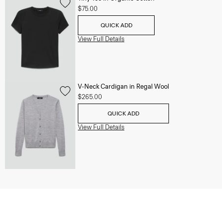
$75.00
QUICK ADD
View Full Details
V-Neck Cardigan in Regal Wool
$265.00
QUICK ADD
View Full Details