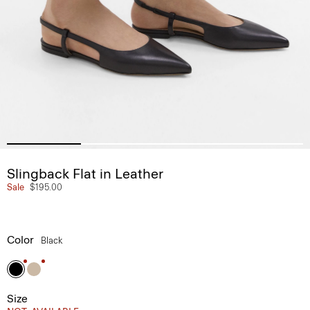
Slingback Flat in Leather
Sale
$195.00
Color
Black
Size