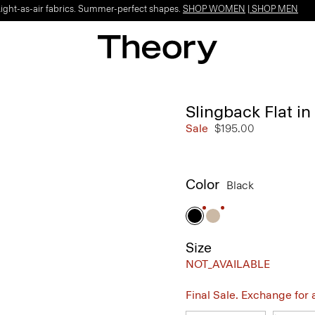
Light-as-air fabrics. Summer-perfect shapes.
SHOP WOMEN
|
SHOP MEN
Slingback Flat in
Sale
$195.00
Color
Black
Size
NOT_AVAILABLE
Final Sale. Exchange for a 