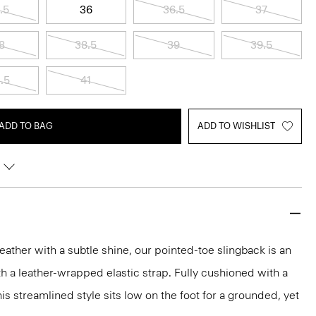
.5
36
36.5
37
8
38.5
39
39.5
.5
41
ADD TO BAG
ADD TO WISHLIST
leather with a subtle shine, our pointed-toe slingback is an
th a leather-wrapped elastic strap. Fully cushioned with a
is streamlined style sits low on the foot for a grounded, yet