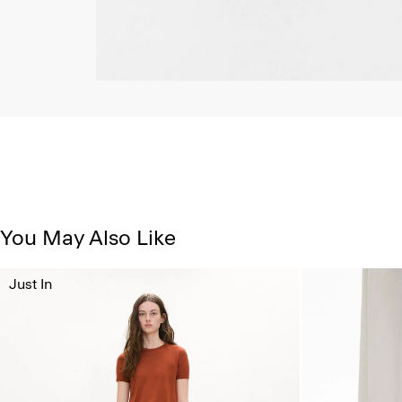
You May Also Like
Just In