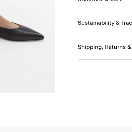
Sustainability & Trac
Shipping, Returns 