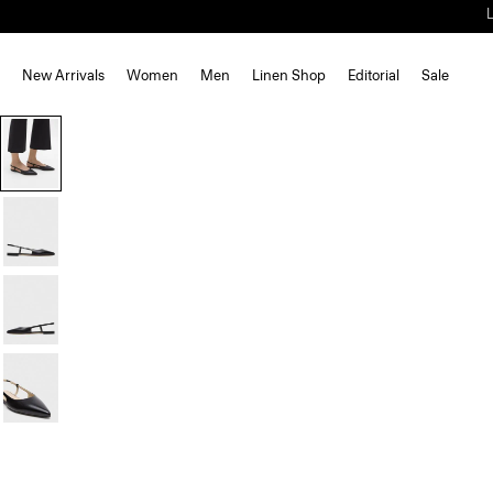
New Arrivals
Women
Men
Linen Shop
Editorial
Sale