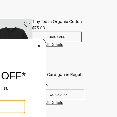
Tiny Tee in Organic Cotton
$75.00
QUICK ADD
View Full Details
V-Neck Cardigan in Regal
Wool
$265.00
QUICK ADD
View Full Details