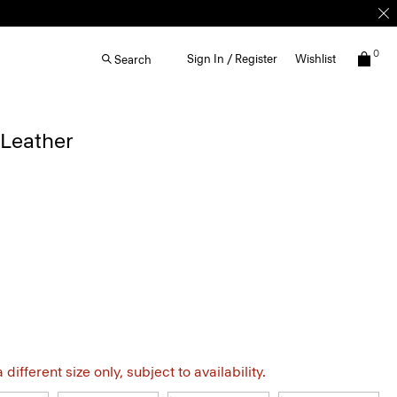
0
Sign In / Register
Wishlist
Search
 Leather
different size only, subject to availability.