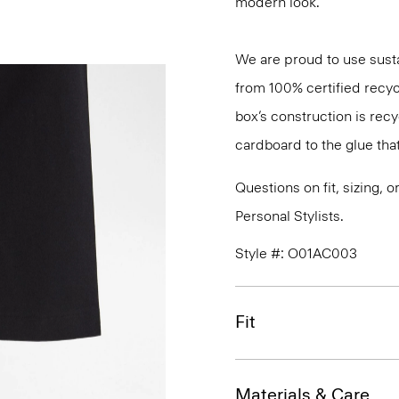
modern look.
We are proud to use sust
from 100% certified recyc
box’s construction is rec
cardboard to the glue that 
Questions on fit, sizing, 
Personal Stylists.
Style #: O01AC003
Fit
Materials & Care