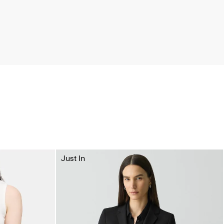
Just In