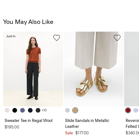
You May Also Like
Just In
+10
Sweater Tee in Regal Wool
Slide Sandals in Metallic
Revers
Leather
Felted
$195.00
Sale
$177.00
$340.0