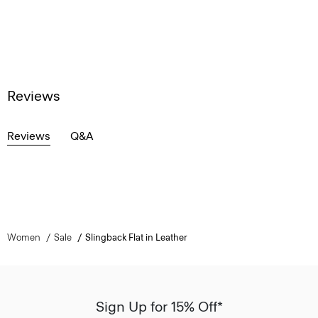
Reviews
Reviews
Q&A
Women
Sale
Slingback Flat in Leather
Sign Up for 15% Off*