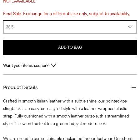
NOT_AVAILABLE
Final Sale. Exchange for a different size only, subject to availability.
38.5
ADD TO BAG
Want your items sooner?
Product Details
Crafted in smooth Italian leather with a subtle shine, our pointed-toe
slingback is an easy-on-easy-off style with a leather-wrapped elastic
strap. Fully cushioned with a smooth leather outsole, this streamlined
style sits low on the foot for a grounded, yet modern look.
We are proud to use sustainable packaging for our footwear. Our shoe