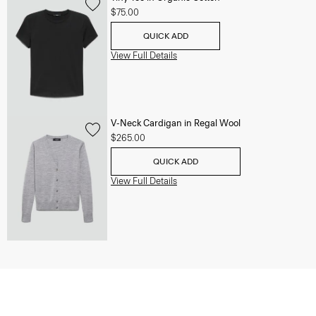
$75.00
QUICK ADD
View Full Details
V-Neck Cardigan in Regal Wool
$265.00
QUICK ADD
View Full Details