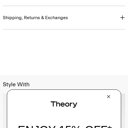
Shipping, Returns & Exchanges
Style With