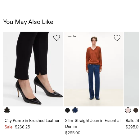
You May Also Like
Just In
City Pump in Brushed Leather
Slim-Straight Jean in Essential
Ballet 
Denim
Sale
$266.25
$295.0
$265.00