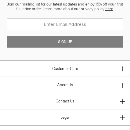
Join our mailing list for our latest updates and enjoy 15% off your first
full price order. Learn more about our privacy policy
here
.
SIGN UP
Customer Care
About Us
Contact Us
Legal