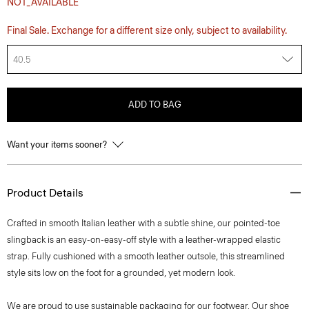
NOT_AVAILABLE
Final Sale. Exchange for a different size only, subject to availability.
40.5
ADD TO BAG
Want your items sooner?
Product Details
Crafted in smooth Italian leather with a subtle shine, our pointed-toe
slingback is an easy-on-easy-off style with a leather-wrapped elastic
strap. Fully cushioned with a smooth leather outsole, this streamlined
style sits low on the foot for a grounded, yet modern look.
We are proud to use sustainable packaging for our footwear. Our shoe