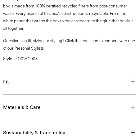
box is made from 100% certified recycled fibers from post-consumer
waste. Every aspect of this box’s construction is recyclable. From the
white paper that wraps the box to the cardboard to the glue that holds it
all together.
Questions on fit, sizing, or styling? Click the chat icon to connect with one
of our Personal Stylists.
Style #: O01AC003
Fit
Materials & Care
Sustainability & Traceability