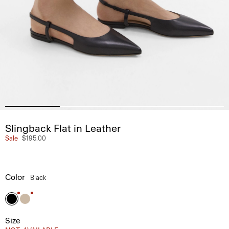
Slingback Flat in Leather
Sale
$195.00
Color
Black
Size