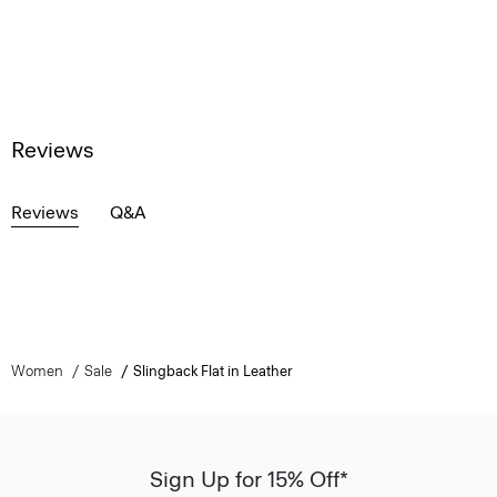
Reviews
Reviews
Q&A
Women
Sale
Slingback Flat in Leather
Sign Up for 15% Off*