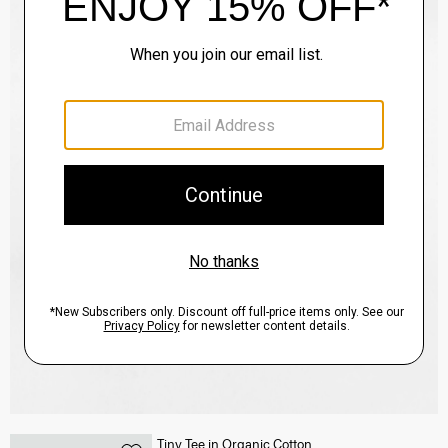
Tiny Tee in Organic Cotton