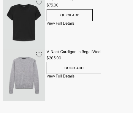
$75.00
QUICK ADD
View Full Details
V-Neck Cardigan in Regal Wool
$265.00
QUICK ADD
View Full Details