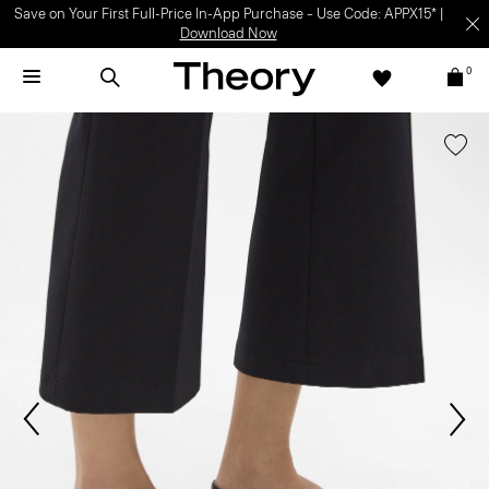
Save on Your First Full-Price In-App Purchase – Use Code: APPX15* |
Download Now
0