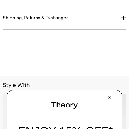
Shipping, Returns & Exchanges
Style With