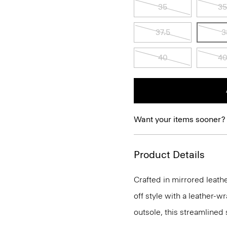
35
35
37.5
3
40
40
Want your items sooner?
Product Details
Crafted in mirrored leathe
off style with a leather-
outsole, this streamlined 