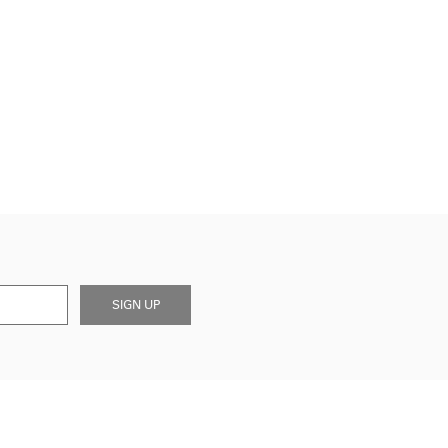
SIGN UP