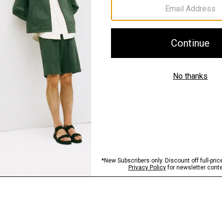
Sustainability & Trac
Shipping, Returns 