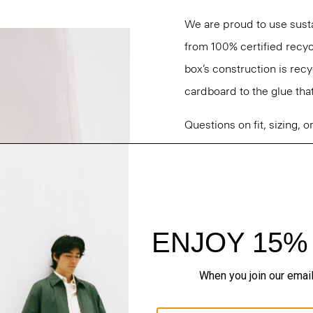
We are proud to use sust
from 100% certified recyc
box’s construction is rec
cardboard to the glue that 
Questions on fit, sizing, 
Personal Stylists.
Style #: O01AC004
Fit
Materials & Care