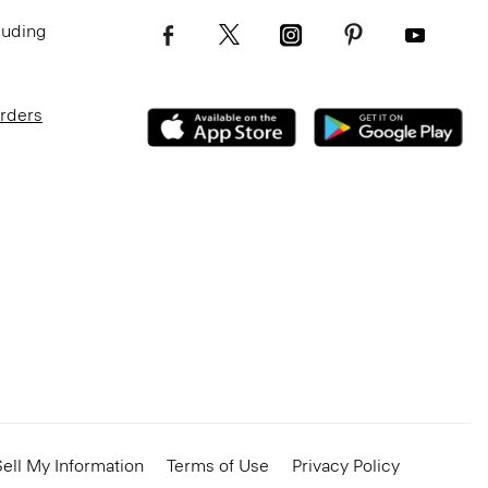
luding
Orders
ell My Information
Terms of Use
Privacy Policy