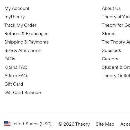
My Account
About Us
myTheory
Theory at You
Track My Order
Theory for G
Returns & Exchanges
Stores
Shipping & Payments
The Theory 
Size & Alterations
Substack
FAQs
Careers
Klarna FAQ
Student & Gr
Affirm FAQ
Theory Outle
Gift Card
Gift Card Balance
United States (USD)
© 2026 Theory
Site Map
Acce