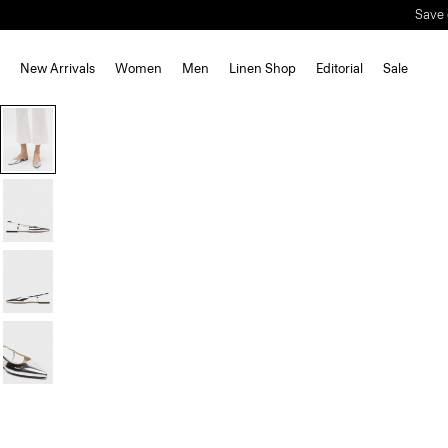
Save 
New Arrivals
Women
Men
Linen Shop
Editorial
Sale