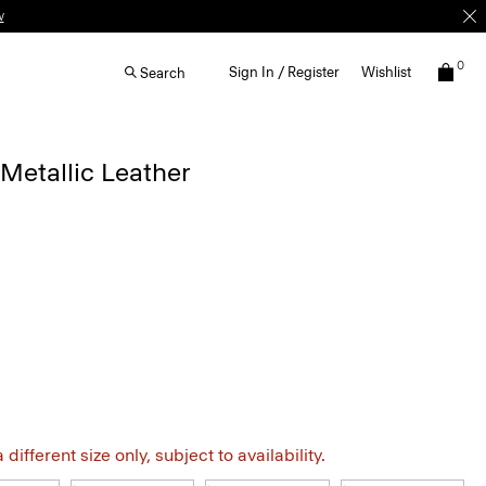
w
0
Sign In / Register
Wishlist
Search
 Metallic Leather
different size only, subject to availability.