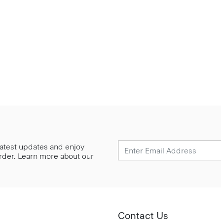
 latest updates and enjoy
 order. Learn more about our
Contact Us