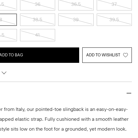
.5
36
36.5
37
8
38.5
39
39.5
.5
41
ADD TO BAG
ADD TO WISHLIST
r from Italy, our pointed-toe slingback is an easy-on-easy-
wrapped elastic strap. Fully cushioned with a smooth leather
style sits low on the foot for a grounded, yet modern look.