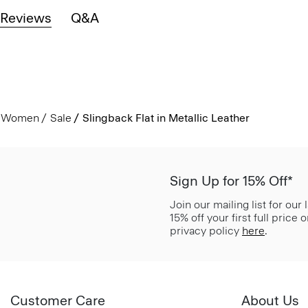
Reviews
Q&A
Women
Sale
Slingback Flat in Metallic Leather
Sign Up for 15% Off*
Join our mailing list for our
15% off your first full price
privacy policy
here
.
Customer Care
About Us