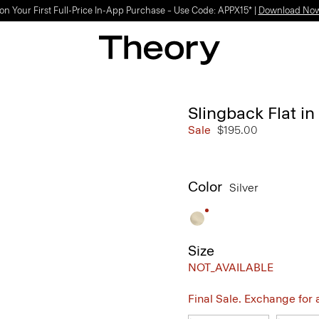
on Your First Full-Price In-App Purchase – Use Code: APPX15* |
Download No
Slingback Flat in
Sale
$195.00
Color
Silver
Size
NOT_AVAILABLE
Final Sale. Exchange for a 