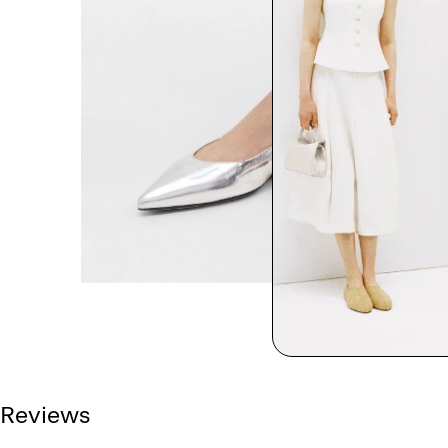
Reviews