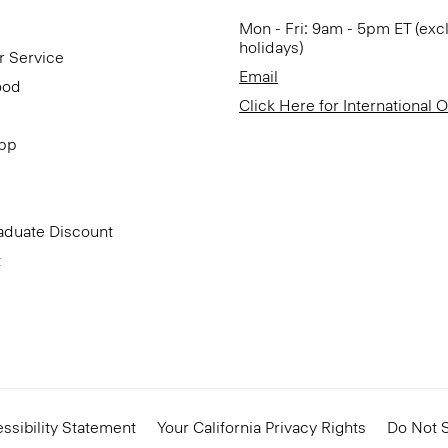
Mon - Fri: 9am - 5pm ET (exc
holidays)
r Service
Email
ood
Click Here for International 
App
aduate Discount
t
ssibility Statement
Your California Privacy Rights
Do Not S