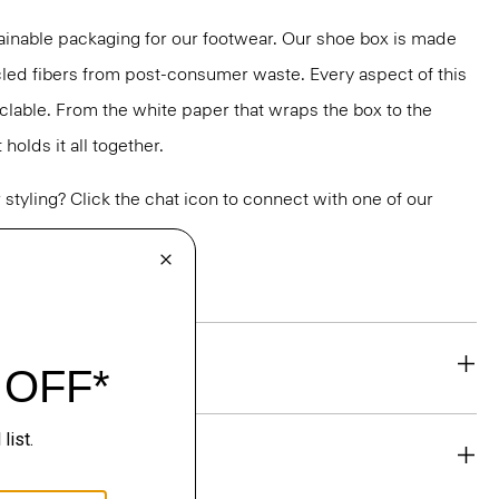
ainable packaging for our footwear. Our shoe box is made
led fibers from post-consumer waste. Every aspect of this
yclable. From the white paper that wraps the box to the
holds it all together.
or styling? Click the chat icon to connect with one of our