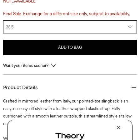
NOT_AVAILABLE
Final Sale. Exchange for a different size only, subject to availability.
38.5
ADD TO BAG
Want your items sooner?
Product Details
Crafted in mirrored leather from Italy, our pointed-toe slingback is an
easy-on-easy-off style with a leather-wrapped elastic strap. Fully
cushioned with a smooth leather outsole, this streamlined style sits low
on the foot for a grounded, yet modern look.
We are proud to use sustainable packaging for our footwear. Our shoe