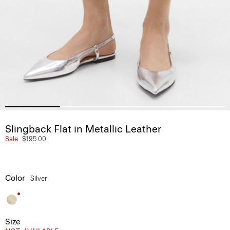
Slingback Flat in Metallic Leather
Sale
$195.00
Color
Silver
Size