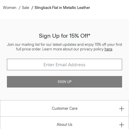
Women
Sale
Slingback Flat in Metallic Leather
Sign Up for 15% Off*
Join our mailing list for our latest updates and enjoy 15% off your first
full price order. Learn more about our privacy policy
here
.
SIGN UP
Customer Care
About Us