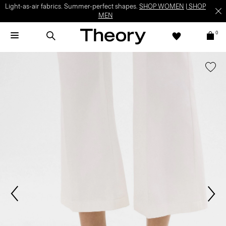
Light-as-air fabrics. Summer-perfect shapes.
SHOP WOMEN
|
SHOP
MEN
0