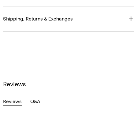
Shipping, Returns & Exchanges
Reviews
Reviews
Q&A