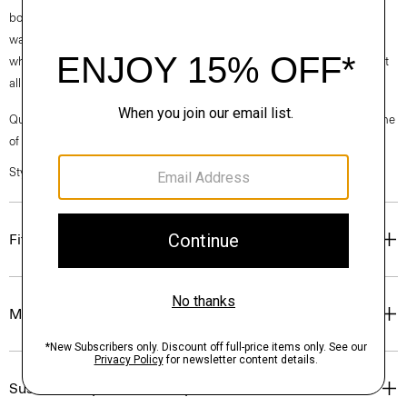
box is made from 100% certified recycled fibers from post-consumer
waste. Every aspect of this box’s construction is recyclable. From the
white paper that wraps the box to the cardboard to the glue that holds it
all together.
Questions on fit, sizing, or styling? Click the chat icon to connect with one
of our Personal Stylists.
Style #: O01AC004
Fit
Materials & Care
Sustainability & Traceability