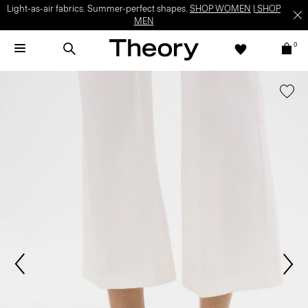
Light-as-air fabrics. Summer-perfect shapes.
SHOP WOMEN
|
SHOP
MEN
0