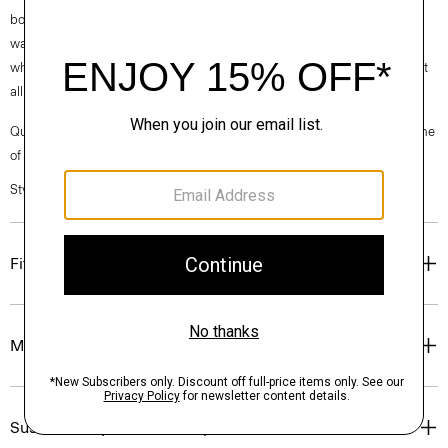
box is made from 100% certified recycled fibers from post-consumer
waste. Every aspect of this box’s construction is recyclable. From the
white paper that wraps the box to the cardboard to the glue that holds it
all together.
Questions on fit, sizing, or styling? Click the chat icon to connect with one
of our Personal Stylists.
Style #: O01AC004
Fit
Materials & Care
Sustainability & Traceability