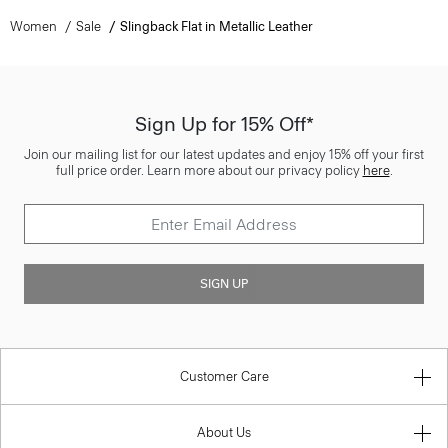
Women
Sale
Slingback Flat in Metallic Leather
Sign Up for 15% Off*
Join our mailing list for our latest updates and enjoy 15% off your first
full price order. Learn more about our privacy policy
here
.
SIGN UP
Customer Care
About Us