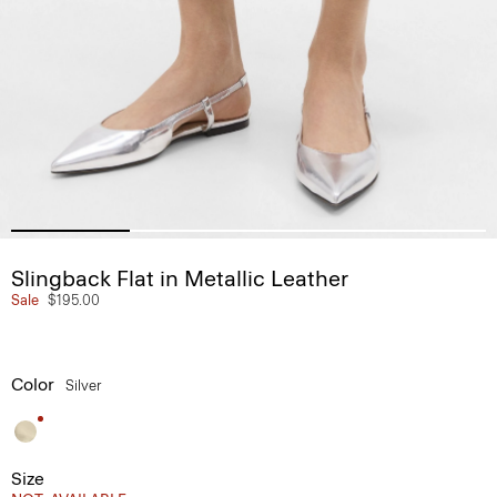
Slingback Flat in Metallic Leather
Sale
$195.00
Color
Silver
Size