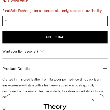
NOT_AVAILABLE
Final Sale. Exchange for a different size only, subject to availability.
41
ADD TO BAG
Want your items sooner?
Product Details
Crafted in mirrored leather from Italy, our pointed-toe slingback is an
easy-on-easy-off style with a leather-wrapped elastic strap. Fully
cushioned with a smooth leather outsole, this streamlined style sits low
on the foot for a grounded, yet modern look.
We are proud to use sustainable packaging for our footwear. Our shoe