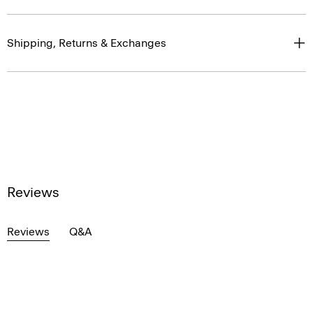
Shipping, Returns & Exchanges
Reviews
Reviews
Q&A