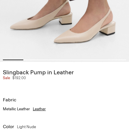
Slingback Pump in Leather
Sale
$192.00
Fabric
Metallic Leather
Leather
Color
Light Nude