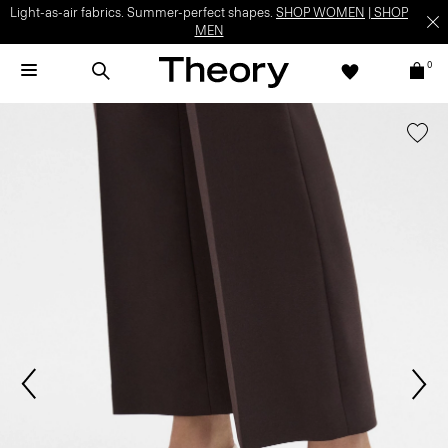
Light-as-air fabrics. Summer-perfect shapes.
SHOP WOMEN
|
SHOP
MEN
0