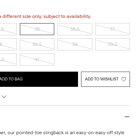
different size only, subject to availability.
.5
36
36.5
37
8
38.5
39
39.5
.5
41
ADD TO BAG
ADD TO WISHLIST
ather, our pointed-toe slingback is an easy-on-easy-off style