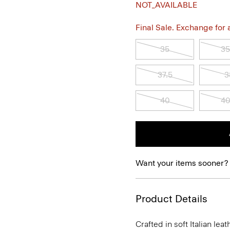
NOT_AVAILABLE
Final Sale. Exchange for a 
35
35
37.5
3
40
40
Want your items sooner?
Product Details
Crafted in soft Italian le