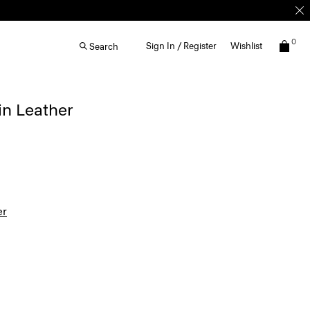
0
Sign In / Register
Wishlist
Search
in Leather
er