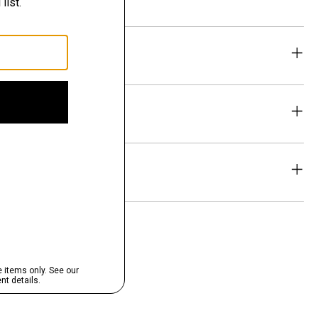
eability
& Exchanges