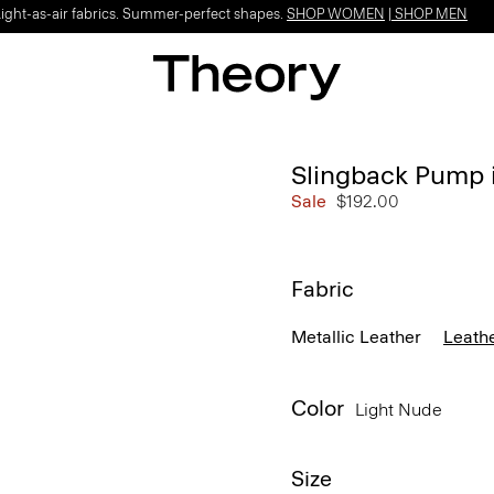
Light-as-air fabrics. Summer-perfect shapes.
SHOP WOMEN
|
SHOP MEN
Slingback Pump 
Sale
$192.00
Fabric
Metallic Leather
Leath
Color
Light Nude
Size