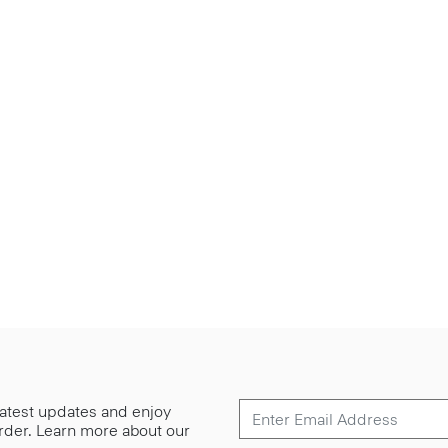
 latest updates and enjoy
 order. Learn more about our