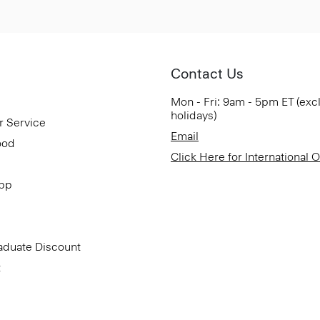
Contact Us
Mon - Fri: 9am - 5pm ET (exc
holidays)
r Service
Email
ood
Click Here for International 
App
aduate Discount
t