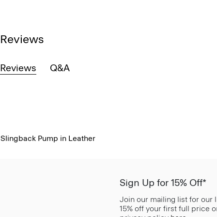
Reviews
Reviews
Q&A
Slingback Pump in Leather
Sign Up for 15% Off*
Join our mailing list for our
15% off your first full price