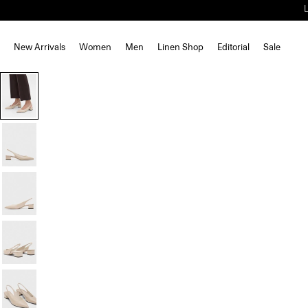
New Arrivals
Women
Men
Linen Shop
Editorial
Sale