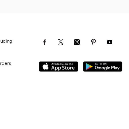
luding
Orders