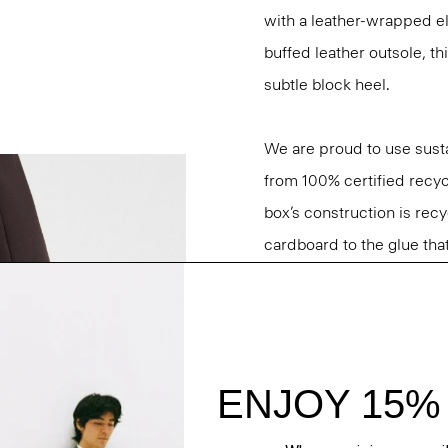
with a leather-wrapped ela
buffed leather outsole, th
subtle block heel.
We are proud to use sust
from 100% certified recyc
box’s construction is rec
cardboard to the glue that 
Questions on fit, sizing, 
Personal Stylists.
Style #: O01AC034
Fit