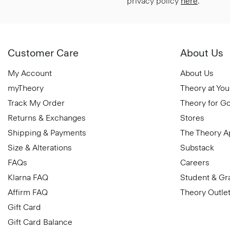
privacy policy
here
.
Customer Care
About Us
My Account
About Us
myTheory
Theory at You
Track My Order
Theory for G
Returns & Exchanges
Stores
Shipping & Payments
The Theory 
Size & Alterations
Substack
FAQs
Careers
Klarna FAQ
Student & Gr
Affirm FAQ
Theory Outle
Gift Card
Gift Card Balance