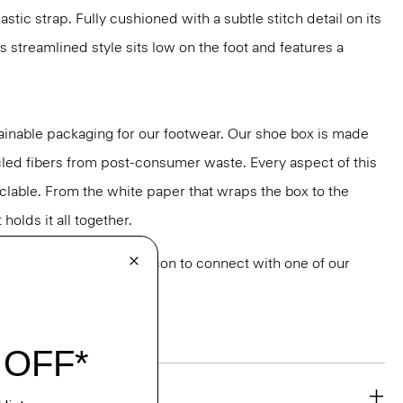
stic strap. Fully cushioned with a subtle stitch detail on its
is streamlined style sits low on the foot and features a
ainable packaging for our footwear. Our shoe box is made
led fibers from post-consumer waste. Every aspect of this
yclable. From the white paper that wraps the box to the
holds it all together.
or styling? Click the chat icon to connect with one of our