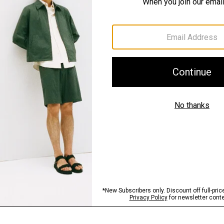
Materials & Care
Sustainability & Trac
Shipping, Returns 