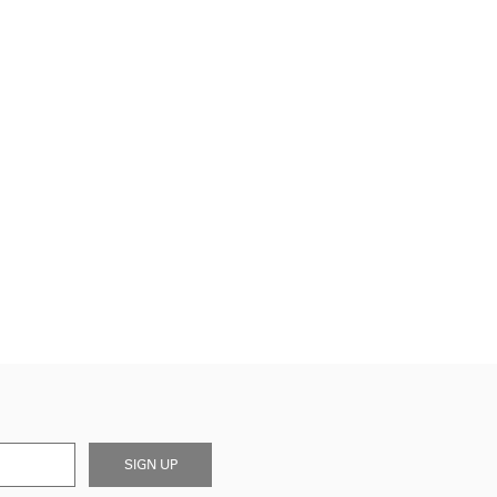
SIGN UP