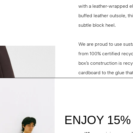
with a leather-wrapped ela
buffed leather outsole, th
subtle block heel.
We are proud to use sust
from 100% certified recyc
box’s construction is rec
cardboard to the glue that 
Questions on fit, sizing, 
Personal Stylists.
Style #: O01AC034
Fit