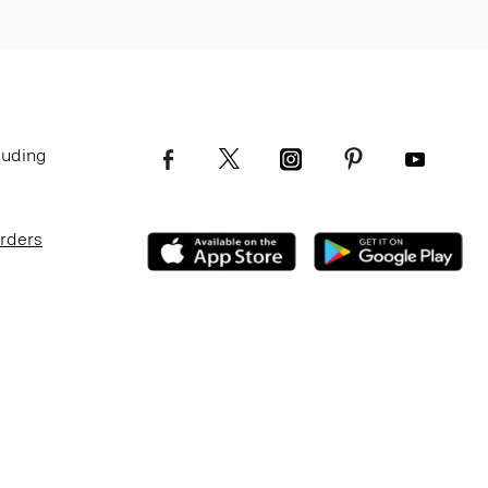
luding
Orders