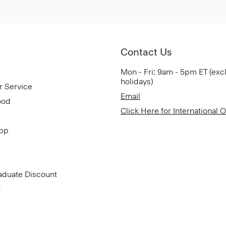
Contact Us
Mon - Fri: 9am - 5pm ET (exc
holidays)
r Service
Email
ood
Click Here for International 
App
aduate Discount
t