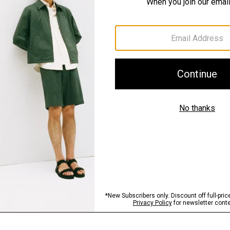
Materials & Care
Sustainability & Trac
Shipping, Returns 