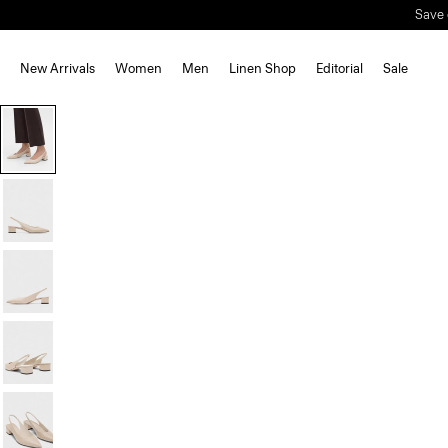
Save 
New Arrivals
Women
Men
Linen Shop
Editorial
Sale