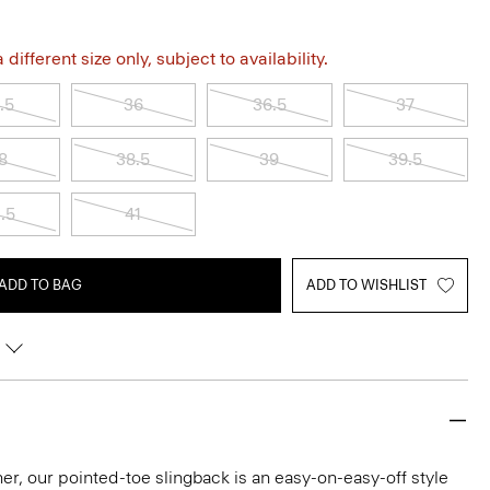
different size only, subject to availability.
.5
36
36.5
37
8
38.5
39
39.5
.5
41
ADD TO BAG
ADD TO WISHLIST
ather, our pointed-toe slingback is an easy-on-easy-off style