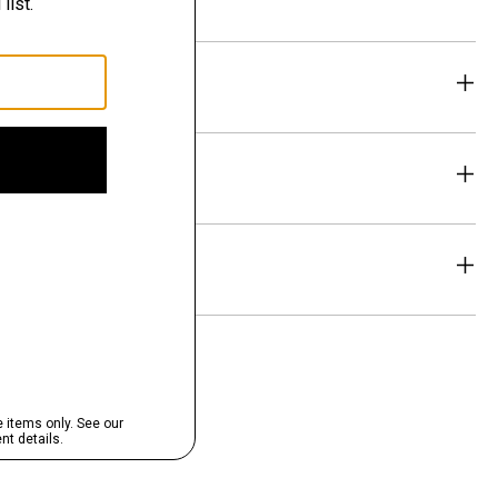
eability
& Exchanges