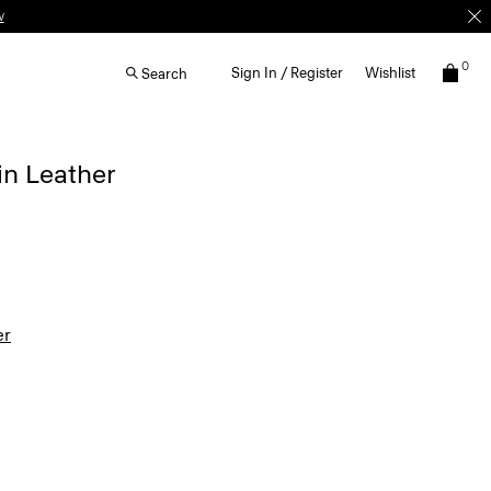
w
0
Sign In / Register
Wishlist
Search
in Leather
er