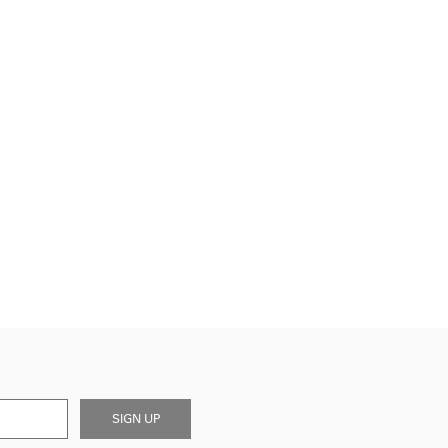
SIGN UP