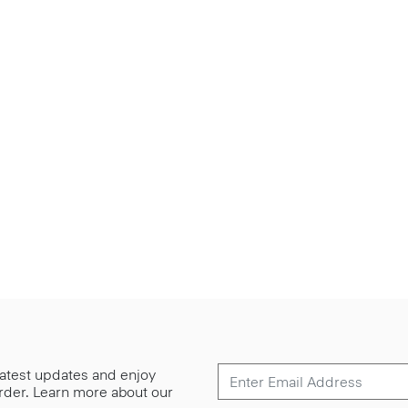
 latest updates and enjoy
 order. Learn more about our