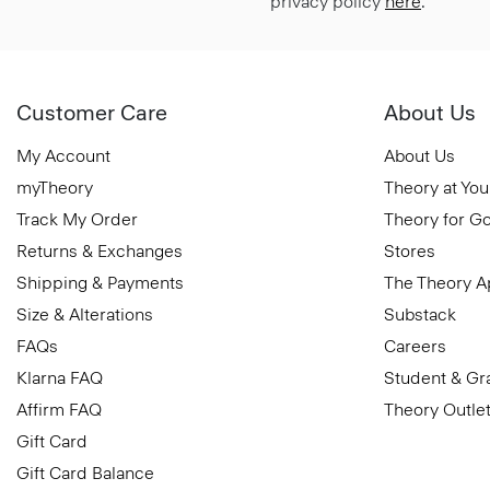
privacy policy
here
.
Customer Care
About Us
My Account
About Us
myTheory
Theory at You
Track My Order
Theory for G
Returns & Exchanges
Stores
Shipping & Payments
The Theory 
Size & Alterations
Substack
FAQs
Careers
Klarna FAQ
Student & Gr
Affirm FAQ
Theory Outle
Gift Card
Gift Card Balance