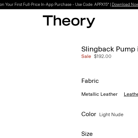
on Your First Full-Price In-App Purchase – Use Code: APPX15* |
Download No
Slingback Pump 
Sale
$192.00
Fabric
Metallic Leather
Leath
Color
Light Nude
Size