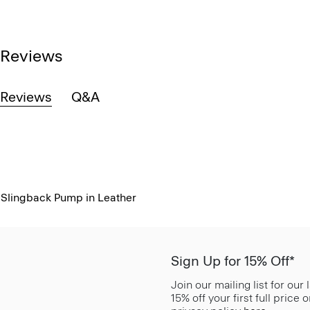
Reviews
Reviews
Q&A
Slingback Pump in Leather
Sign Up for 15% Off*
Join our mailing list for our
15% off your first full price