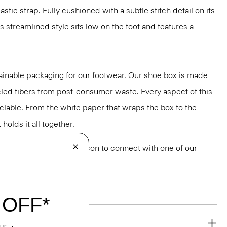
stic strap. Fully cushioned with a subtle stitch detail on its
is streamlined style sits low on the foot and features a
ainable packaging for our footwear. Our shoe box is made
led fibers from post-consumer waste. Every aspect of this
yclable. From the white paper that wraps the box to the
holds it all together.
or styling? Click the chat icon to connect with one of our