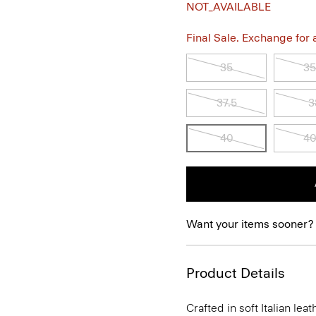
NOT_AVAILABLE
Final Sale. Exchange for a 
35
35
37.5
3
40
40
Want your items sooner?
Product Details
Crafted in soft Italian le