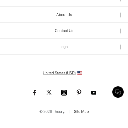
About Us
Contact Us
Legal
United States (USD)
© 2026 Theory.
|
Site Map