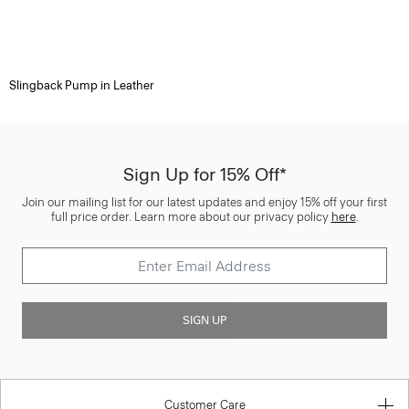
Slingback Pump in Leather
Sign Up for 15% Off*
Join our mailing list for our latest updates and enjoy 15% off your first
full price order. Learn more about our privacy policy
here
.
SIGN UP
Customer Care