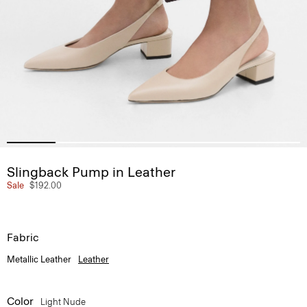
Slingback Pump in Leather
Sale
$192.00
Fabric
Metallic Leather
Leather
Color
Light Nude