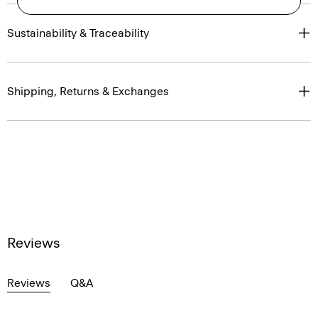
Sustainability & Traceability
Shipping, Returns & Exchanges
Reviews
Reviews
Q&A