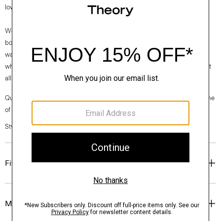
low on the foot and features a subtle block heel.
We are proud to use sustainable packaging for our footwear. Our shoe
box is made from 100% certified recycled fibers from post-consumer
waste. Every aspect of this box’s construction is recyclable. From the
white paper that wraps the box to the cardboard to the glue that holds it
all together.
Questions on fit, sizing, or styling? Click the chat icon to connect with one
of our Personal Stylists.
Style #: O01AC034
Fit
Materials & Care