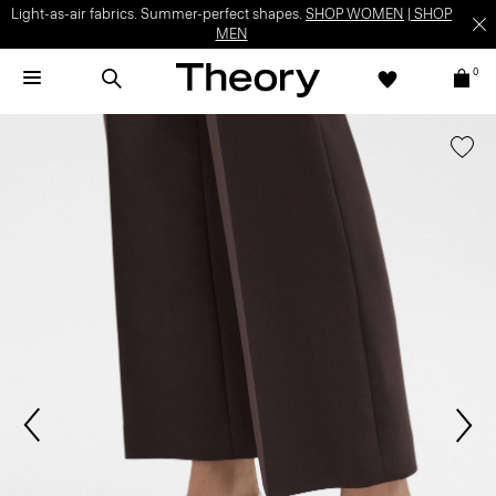
Light-as-air fabrics. Summer-perfect shapes.
SHOP WOMEN
|
SHOP
MEN
0