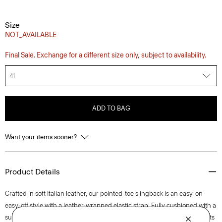
Size
NOT_AVAILABLE
Final Sale. Exchange for a different size only, subject to availability.
41
ADD TO BAG
Want your items sooner?
Product Details
Crafted in soft Italian leather, our pointed-toe slingback is an easy-on-
easy-off style with a leather-wrapped elastic strap. Fully cushioned with a
subtle stitch detail on its buffed leather outsole, this streamlined style sits