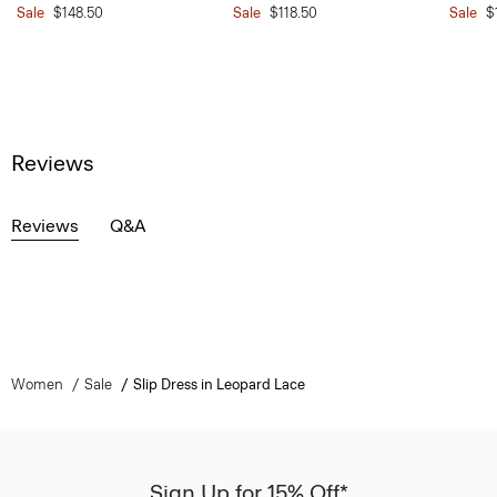
Sale
$148.50
Sale
$118.50
Sale
$
Reviews
Reviews
Q&A
Women
Sale
Slip Dress in Leopard Lace
Sign Up for 15% Off*