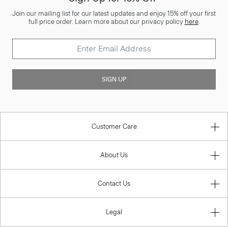
Join our mailing list for our latest updates and enjoy 15% off your first
full price order. Learn more about our privacy policy
here
.
SIGN UP
Customer Care
About Us
Contact Us
Legal