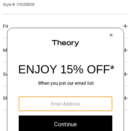
Style #: O1025609
Fit
Materials & Care
Sustainability & Traceability
Shipping, Returns & Exchanges