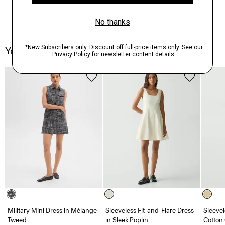
You May Also Like
Military Mini Dress in Mélange
Sleeveless Fit-and-Flare Dress
Sleevel
Tweed
in Sleek Poplin
Cotton