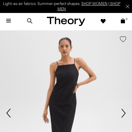
Light-as-air fabrics. Summer-perfect shapes.
SHOP WOMEN
|
SHOP
MEN
0