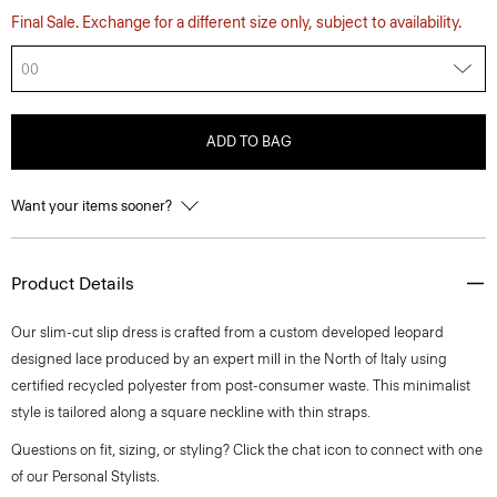
Final Sale. Exchange for a different size only, subject to availability.
00
ADD TO BAG
Want your items sooner?
Product Details
Our slim-cut slip dress is crafted from a custom developed leopard
designed lace produced by an expert mill in the North of Italy using
certified recycled polyester from post-consumer waste. This minimalist
style is tailored along a square neckline with thin straps.
Questions on fit, sizing, or styling? Click the chat icon to connect with one
of our Personal Stylists.