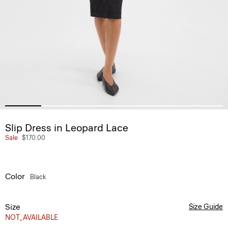
Slip Dress in Leopard Lace
Sale
$170.00
Color
Black
Size
Size Guide
NOT_AVAILABLE