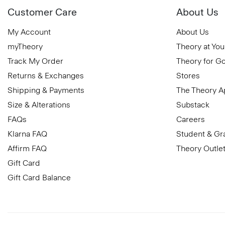
Customer Care
About Us
My Account
About Us
myTheory
Theory at You
Track My Order
Theory for G
Returns & Exchanges
Stores
Shipping & Payments
The Theory 
Size & Alterations
Substack
FAQs
Careers
Klarna FAQ
Student & Gr
Affirm FAQ
Theory Outle
Gift Card
Gift Card Balance