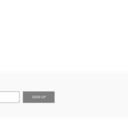
SIGN UP