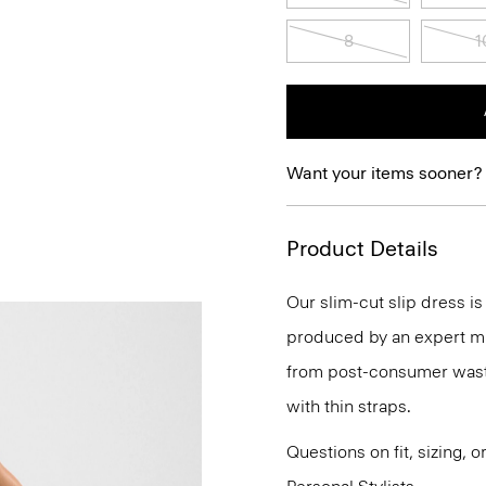
8
1
Want your items sooner?
Product Details
Our slim-cut slip dress 
produced by an expert mill
from post-consumer waste.
with thin straps.
Questions on fit, sizing, 