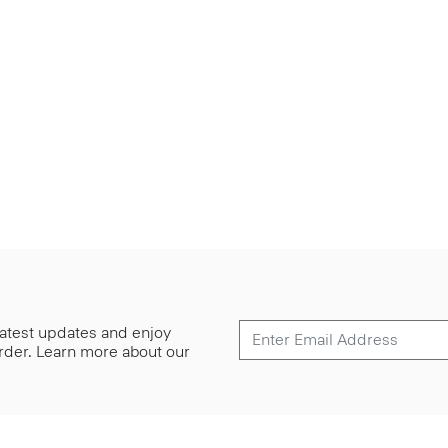
 latest updates and enjoy
 order. Learn more about our