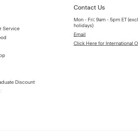
Contact Us
Mon - Fri: 9am - 5pm ET (exc
holidays)
r Service
Email
ood
Click Here for International 
App
aduate Discount
t