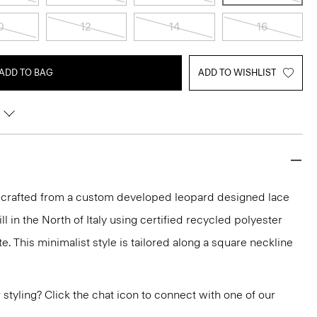
0
12
14
16
ADD TO BAG
ADD TO WISHLIST
is crafted from a custom developed leopard designed lace
 in the North of Italy using certified recycled polyester
 This minimalist style is tailored along a square neckline
or styling? Click the chat icon to connect with one of our