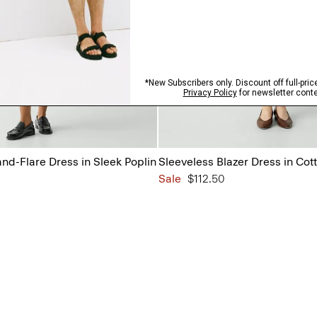
and-Flare Dress in Sleek Poplin
Sleeveless Blazer Dress in Cot
Sale
$112.50