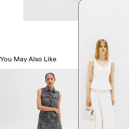
You May Also Like