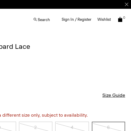
0
Sign In / Register
Wishlist
Search
opard Lace
Size Guide
different size only, subject to availability.
0
2
4
6