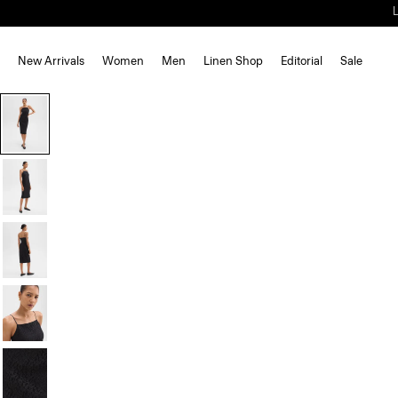
New Arrivals
Women
Men
Linen Shop
Editorial
Sale