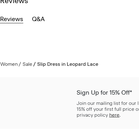
Reviews
Reviews
Q&A
Women
Sale
Slip Dress in Leopard Lace
Sign Up for 15% Off*
Join our mailing list for our
15% off your first full price
privacy policy
here
.