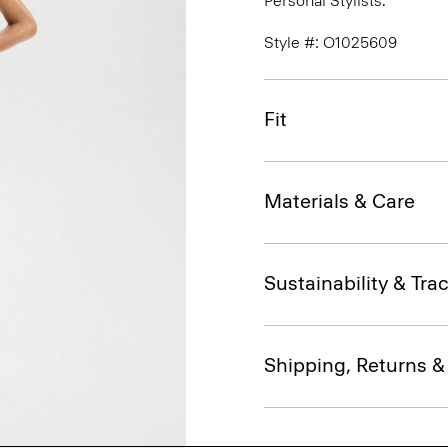
Personal Stylists.
Style #: O1025609
Fit
Materials & Care
Sustainability & Trac
Shipping, Returns 