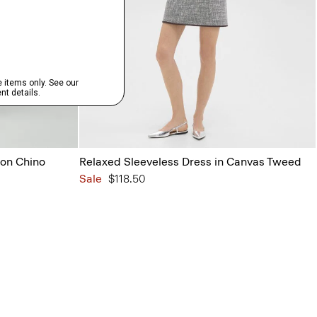
ton Chino
Relaxed Sleeveless Dress in Canvas Tweed
Sale
$118.50