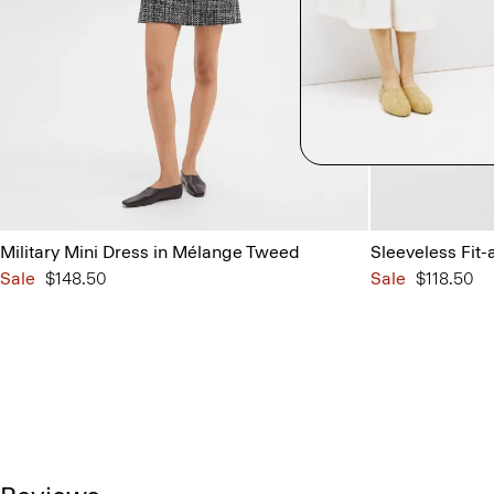
Military Mini Dress in Mélange Tweed
Sleeveless Fit-
Sale
$148.50
Sale
$118.50