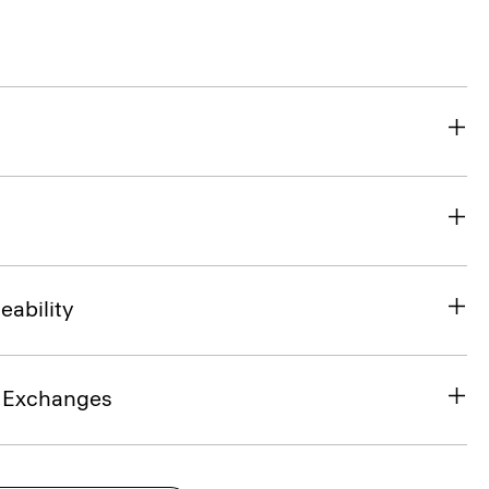
eability
& Exchanges