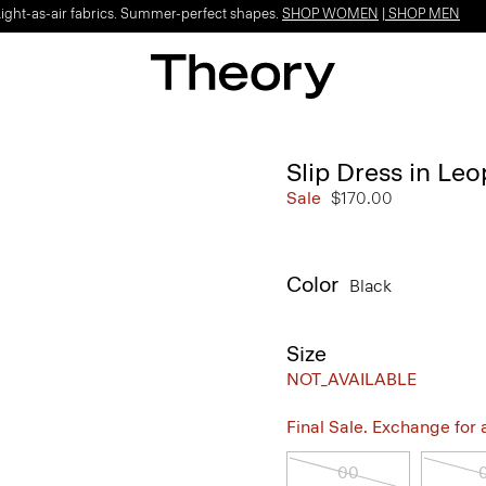
Light-as-air fabrics. Summer-perfect shapes.
SHOP WOMEN
|
SHOP MEN
Slip Dress in Le
Sale
$170.00
Color
Black
Size
NOT_AVAILABLE
Final Sale. Exchange for a 
00