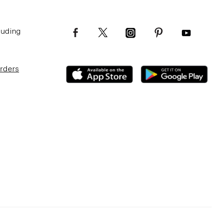
luding
Orders