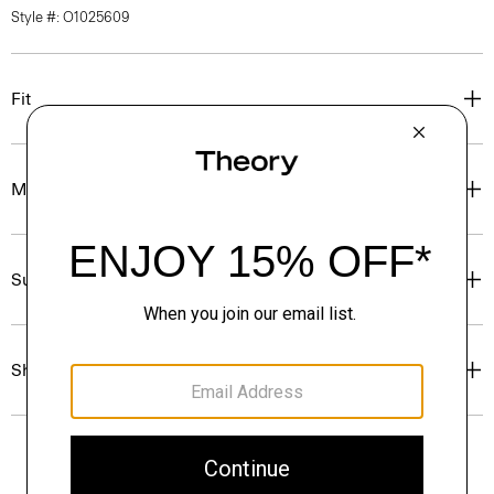
Style #: O1025609
Fit
Materials & Care
Sustainability & Traceability
Shipping, Returns & Exchanges