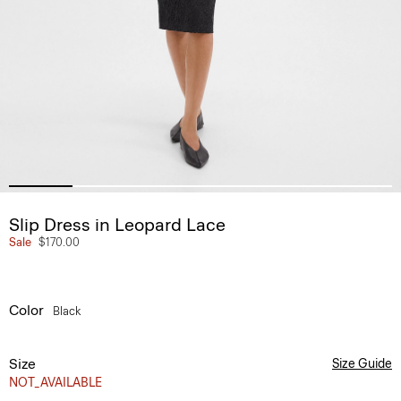
Slip Dress in Leopard Lace
Sale
$170.00
Color
Black
Size
Size Guide
NOT_AVAILABLE