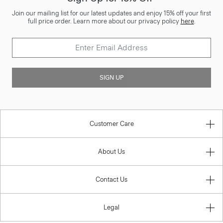
Join our mailing list for our latest updates and enjoy 15% off your first
full price order. Learn more about our privacy policy
here
.
SIGN UP
Customer Care
About Us
Contact Us
Legal