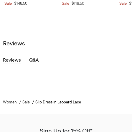
Sale
$148.50
Sale
$118.50
Sale
$
Reviews
Reviews
Q&A
Women
Sale
Slip Dress in Leopard Lace
Sign Up for 15% Off*