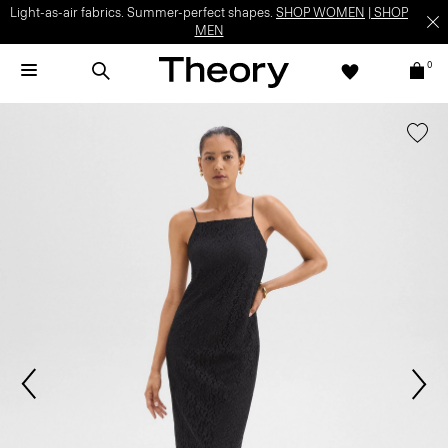
Light-as-air fabrics. Summer-perfect shapes.
SHOP WOMEN
|
SHOP
MEN
0