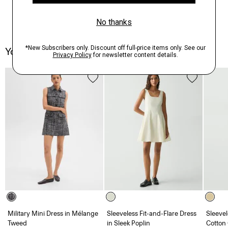
You May Also Like
Military Mini Dress in Mélange
Sleeveless Fit-and-Flare Dress
Sleevel
Tweed
in Sleek Poplin
Cotton