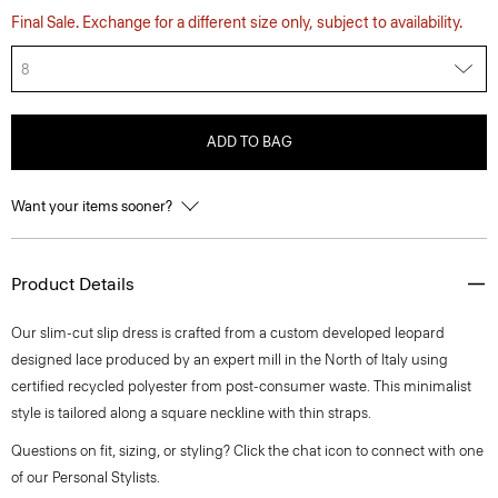
Final Sale. Exchange for a different size only, subject to availability.
8
ADD TO BAG
Want your items sooner?
Product Details
Our slim-cut slip dress is crafted from a custom developed leopard
designed lace produced by an expert mill in the North of Italy using
certified recycled polyester from post-consumer waste. This minimalist
style is tailored along a square neckline with thin straps.
Questions on fit, sizing, or styling? Click the chat icon to connect with one
of our Personal Stylists.