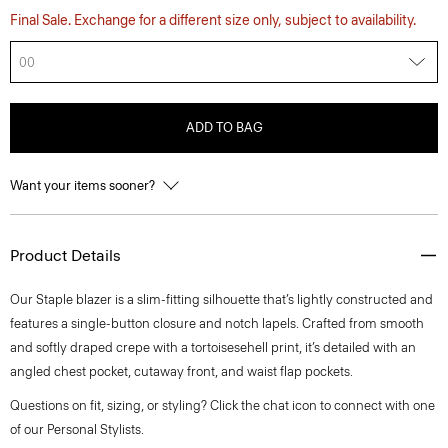
Final Sale. Exchange for a different size only, subject to availability.
00
ADD TO BAG
Want your items sooner?
Product Details
Our Staple blazer is a slim-fitting silhouette that’s lightly constructed and
features a single-button closure and notch lapels. Crafted from smooth
and softly draped crepe with a tortoisesehell print, it’s detailed with an
angled chest pocket, cutaway front, and waist flap pockets.
Questions on fit, sizing, or styling? Click the chat icon to connect with one
of our Personal Stylists.