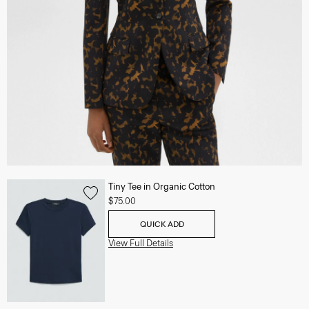
Tiny Tee in Organic Cotton
$75.00
QUICK ADD
View Full Details