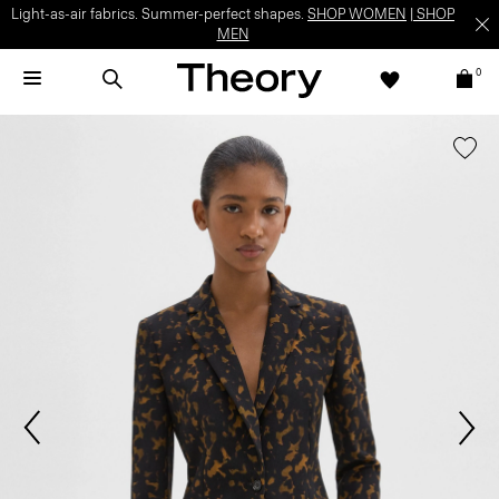
Light-as-air fabrics. Summer-perfect shapes.
SHOP WOMEN
|
SHOP
MEN
0