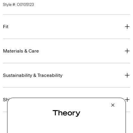
Style #: O0105123
Fit
Materials & Care
Sustainability & Traceability
Shipping, Returns & Exchanges