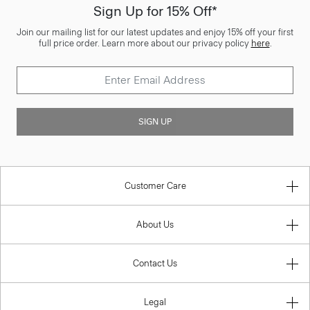
Sign Up for 15% Off*
Join our mailing list for our latest updates and enjoy 15% off your first
full price order. Learn more about our privacy policy
here
.
SIGN UP
Customer Care
About Us
Contact Us
Legal