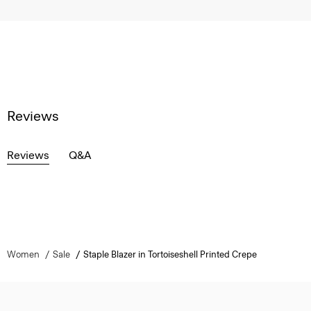
Reviews
Reviews
Q&A
Women
Sale
Staple Blazer in Tortoiseshell Printed Crepe