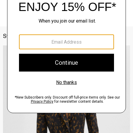
Style With