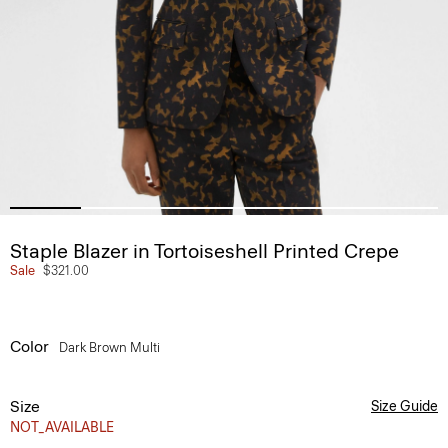
Staple Blazer in Tortoiseshell Printed Crepe
Sale
$321.00
Color
Dark Brown Multi
Size
Size Guide
NOT_AVAILABLE