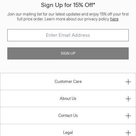
Sign Up for 15% Off*
Join our mailing list for our latest updates and enjoy 15% off your first
full price order. Learn more about our privacy policy
here
.
SIGN UP
Customer Care
About Us
Contact Us
Legal