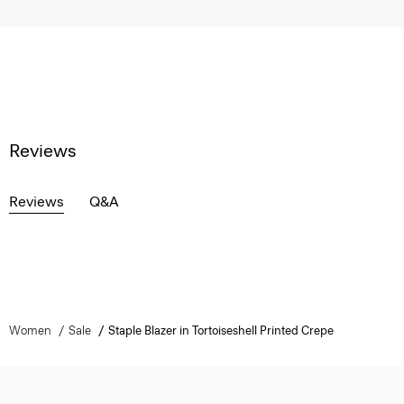
Reviews
Reviews
Q&A
Women
Sale
Staple Blazer in Tortoiseshell Printed Crepe