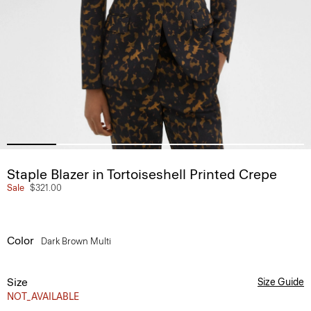
Staple Blazer in Tortoiseshell Printed Crepe
Sale
$321.00
Color
Dark Brown Multi
Size
Size Guide
NOT_AVAILABLE