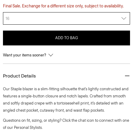
Final Sale. Exchange for a different size only, subject to availability.
16
ADD TO BAG
Want your items sooner?
Product Details
Our Staple blazer is a slim-fitting silhouette that’s lightly constructed and
features a single-button closure and notch lapels. Crafted from smooth
and softly draped crepe with a tortoisesehell print, it’s detailed with an
angled chest pocket, cutaway front, and waist flap pockets.
Questions on fit, sizing, or styling? Click the chat icon to connect with one
of our Personal Stylists.