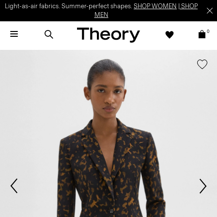
Light-as-air fabrics. Summer-perfect shapes.
SHOP WOMEN
|
SHOP
MEN
0