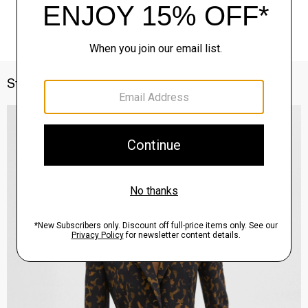
Style With