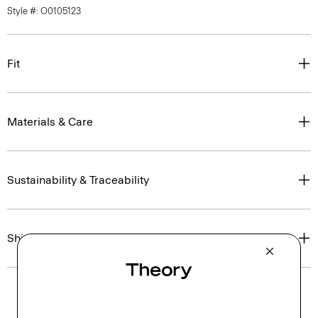
Style #: O0105123
Fit
Materials & Care
Sustainability & Traceability
Shipping, Returns & Exchanges