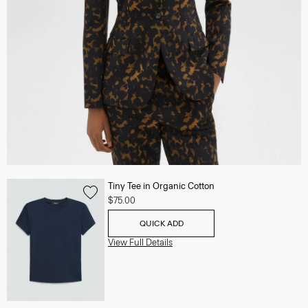
Tiny Tee in Organic Cotton
$75.00
QUICK ADD
View Full Details