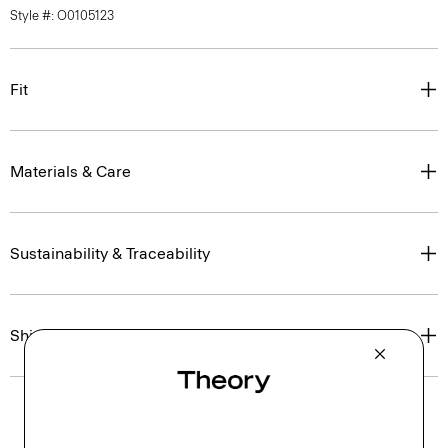
Style #: O0105123
Fit
Materials & Care
Sustainability & Traceability
Shipping, Returns & Exchanges