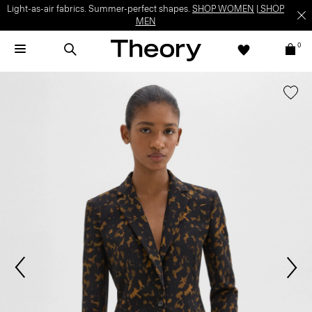
Light-as-air fabrics. Summer-perfect shapes.
SHOP WOMEN
|
SHOP
MEN
0