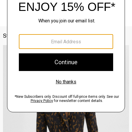
Style With