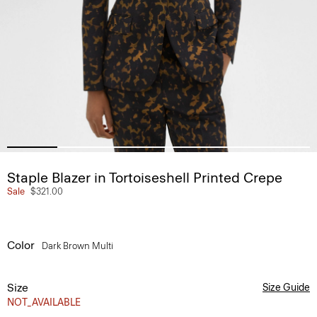
Staple Blazer in Tortoiseshell Printed Crepe
Sale
$321.00
Color
Dark Brown Multi
Size
Size Guide
NOT_AVAILABLE