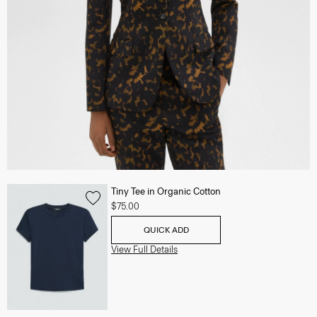
Tiny Tee in Organic Cotton
$75.00
QUICK ADD
View Full Details