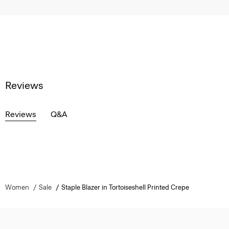
Reviews
Reviews
Q&A
Women
Sale
Staple Blazer in Tortoiseshell Printed Crepe