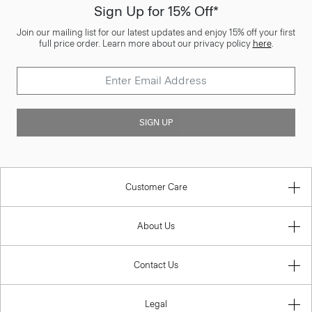
Sign Up for 15% Off*
Join our mailing list for our latest updates and enjoy 15% off your first
full price order. Learn more about our privacy policy
here
.
SIGN UP
Customer Care
About Us
Contact Us
Legal