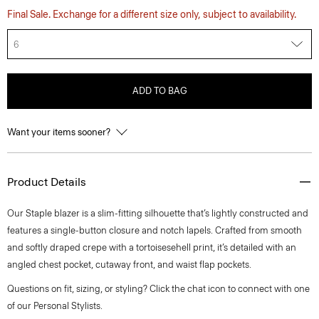
Final Sale. Exchange for a different size only, subject to availability.
6
ADD TO BAG
Want your items sooner?
Product Details
Our Staple blazer is a slim-fitting silhouette that’s lightly constructed and
features a single-button closure and notch lapels. Crafted from smooth
and softly draped crepe with a tortoisesehell print, it’s detailed with an
angled chest pocket, cutaway front, and waist flap pockets.
Questions on fit, sizing, or styling? Click the chat icon to connect with one
of our Personal Stylists.