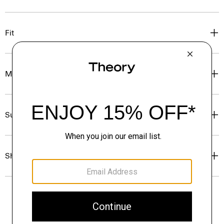
Fit
Materials & Care
Sustainability & Traceability
Shipping, Returns & Exchanges