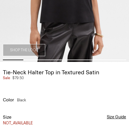
SHOP THE LOOK
Tie-Neck Halter Top in Textured Satin
Sale
$79.50
Color
Black
Size
Size Guide
NOT_AVAILABLE