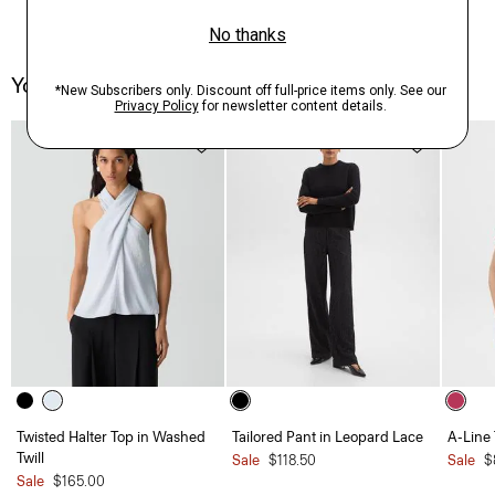
You May Also Like
Twisted Halter Top in Washed
Tailored Pant in Leopard Lace
A-Line
Twill
Sale
$118.50
Sale
$
Sale
$165.00