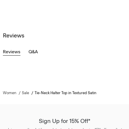
Reviews
Reviews
Q&A
Women
Sale
Tie-Neck Halter Top in Textured Satin
Sign Up for 15% Off*