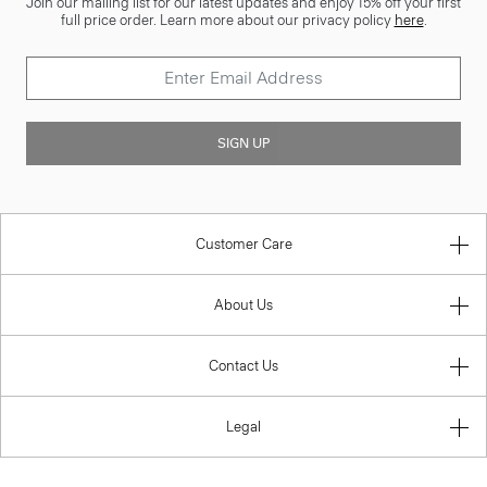
Join our mailing list for our latest updates and enjoy 15% off your first
full price order. Learn more about our privacy policy
here
.
SIGN UP
Customer Care
About Us
Contact Us
Legal