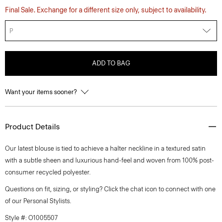
Final Sale. Exchange for a different size only, subject to availability.
P
ADD TO BAG
Want your items sooner?
Product Details
Our latest blouse is tied to achieve a halter neckline in a textured satin
with a subtle sheen and luxurious hand-feel and woven from 100% post-
consumer recycled polyester.
Questions on fit, sizing, or styling? Click the chat icon to connect with one
of our Personal Stylists.
Style #: O1005507