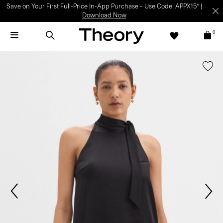
Save on Your First Full-Price In-App Purchase – Use Code: APPX15* |
Download Now
0