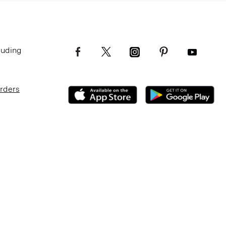
luding
Orders