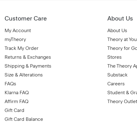
Customer Care
About Us
My Account
About Us
myTheory
Theory at You
Track My Order
Theory for G
Returns & Exchanges
Stores
Shipping & Payments
The Theory 
Size & Alterations
Substack
FAQs
Careers
Klarna FAQ
Student & Gr
Affirm FAQ
Theory Outle
Gift Card
Gift Card Balance