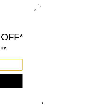
hop
luxury becomes effortless.