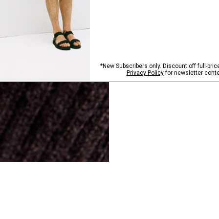
SHOP NOW