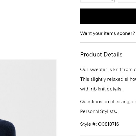
Want your items sooner?
Product Details
Our sweater is knit from o
This slightly relaxed silh
with rib knit details.
Questions on fit, sizing, 
Personal Stylists.
Style #: O0818716