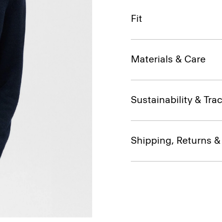
Fit
Materials & Care
Sustainability & Trac
Shipping, Returns 