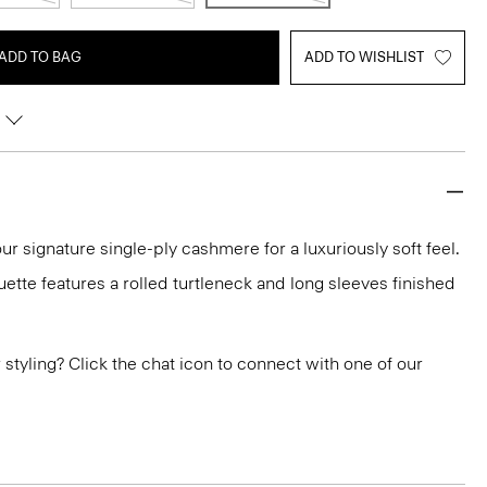
ADD TO BAG
ADD TO WISHLIST
ur signature single-ply cashmere for a luxuriously soft feel.
ouette features a rolled turtleneck and long sleeves finished
or styling? Click the chat icon to connect with one of our