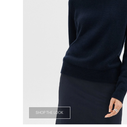
SHOP THE LOOK