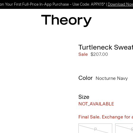
on Your First Full-Price In-App Purchase – Use Code: APPX15* |
Download No
Turtleneck Swea
Sale
$207.00
Color
Nocturne Navy
Size
NOT_AVAILABLE
Final Sale. Exchange for a 
P