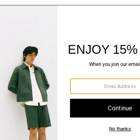
The Cashmere S
Timeless staples. Where 