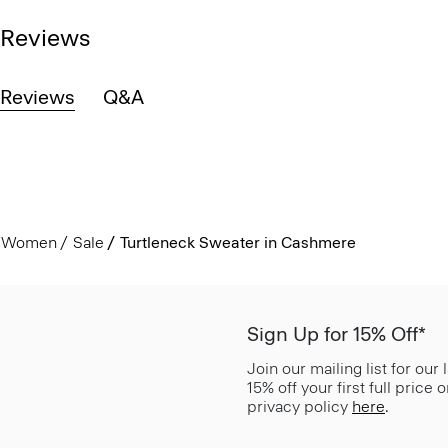
Reviews
Reviews
Q&A
Women
Sale
Turtleneck Sweater in Cashmere
Sign Up for 15% Off*
Join our mailing list for our
15% off your first full price
privacy policy
here
.