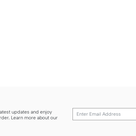
 latest updates and enjoy
 order. Learn more about our