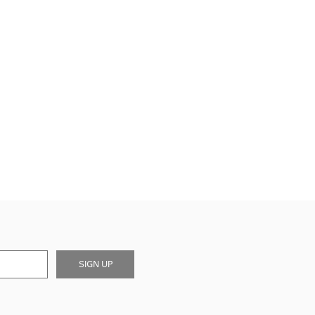
SIGN UP