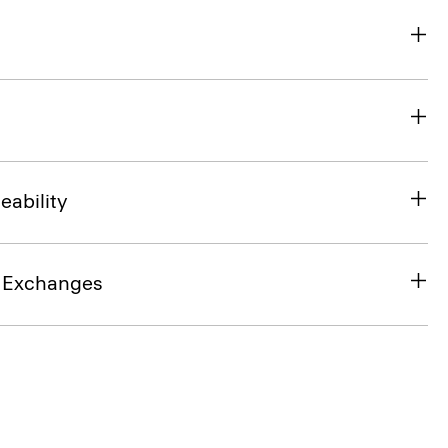
eability
& Exchanges