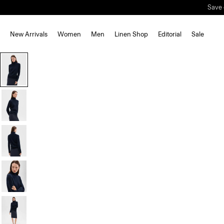
Save 
New Arrivals
Women
Men
Linen Shop
Editorial
Sale