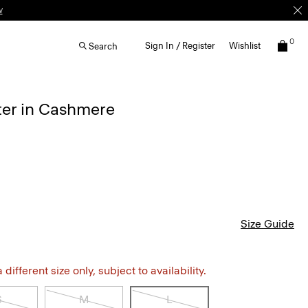
w
0
Sign In / Register
Wishlist
Search
ter in Cashmere
Size Guide
different size only, subject to availability.
S
M
L