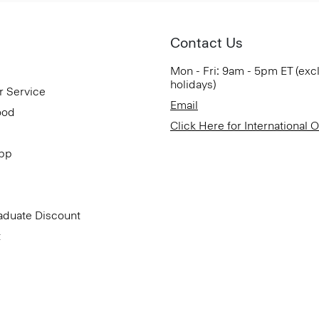
Contact Us
Mon - Fri: 9am - 5pm ET (exc
holidays)
r Service
Email
ood
Click Here for International 
App
aduate Discount
t