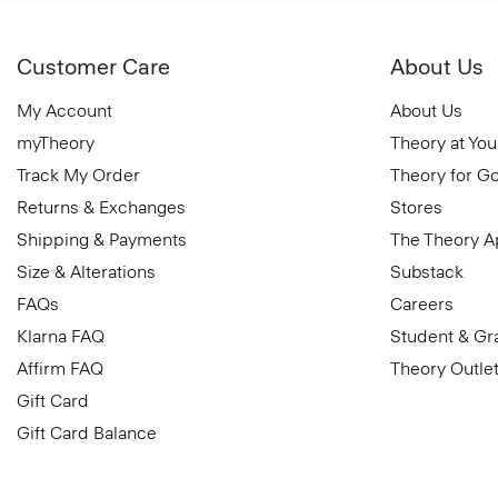
Customer Care
About Us
My Account
About Us
myTheory
Theory at You
Track My Order
Theory for G
Returns & Exchanges
Stores
Shipping & Payments
The Theory 
Size & Alterations
Substack
FAQs
Careers
Klarna FAQ
Student & Gr
Affirm FAQ
Theory Outle
Gift Card
Gift Card Balance