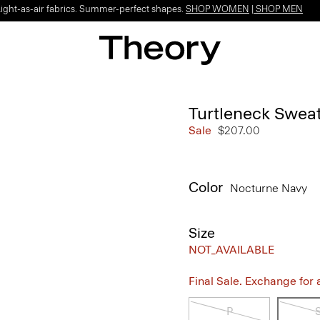
Light-as-air fabrics. Summer-perfect shapes.
SHOP WOMEN
|
SHOP MEN
Turtleneck Swea
Sale
$207.00
Color
Nocturne Navy
Size
NOT_AVAILABLE
Final Sale. Exchange for a 
P