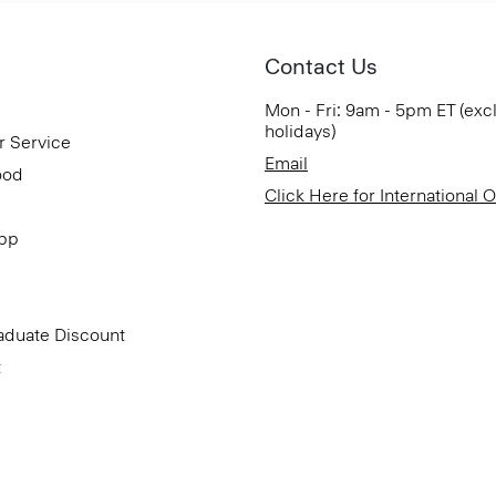
Contact Us
Mon - Fri: 9am - 5pm ET (exc
holidays)
r Service
Email
ood
Click Here for International 
App
aduate Discount
t