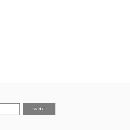
SIGN UP