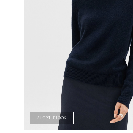
SHOP THE LOOK