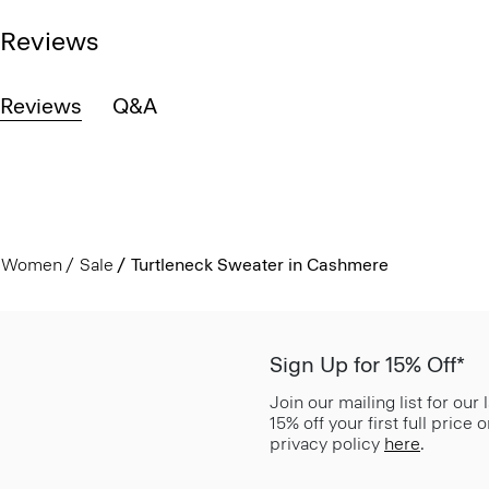
Reviews
Reviews
Q&A
Women
Sale
Turtleneck Sweater in Cashmere
Sign Up for 15% Off*
Join our mailing list for our
15% off your first full price
privacy policy
here
.