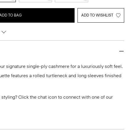
ADD TO BAG
ADD TO WISHLIST
ur signature single-ply cashmere for a luxuriously soft feel.
ouette features a rolled turtleneck and long sleeves finished
or styling? Click the chat icon to connect with one of our