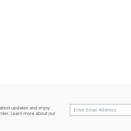
 latest updates and enjoy
 order. Learn more about our