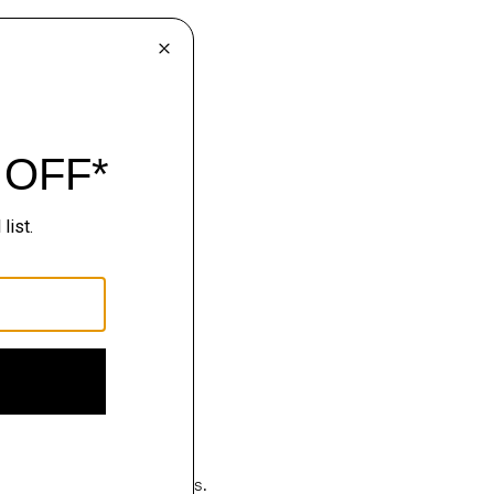
hop
luxury becomes effortless.