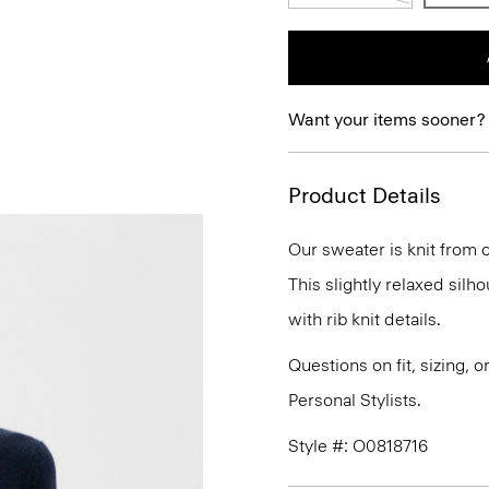
Want your items sooner?
Product Details
Our sweater is knit from o
This slightly relaxed silh
with rib knit details.
Questions on fit, sizing, 
Personal Stylists.
Style #: O0818716