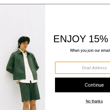
The Cashmere S
Timeless staples. Where 