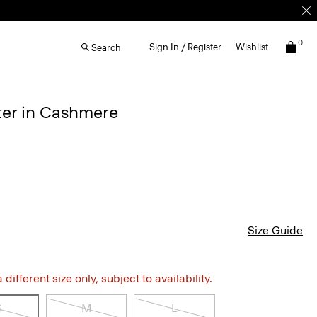
0
Sign In / Register
Wishlist
Search
ter in Cashmere
Size Guide
different size only, subject to availability.
S
M
L