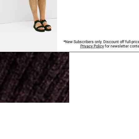
SHOP NOW