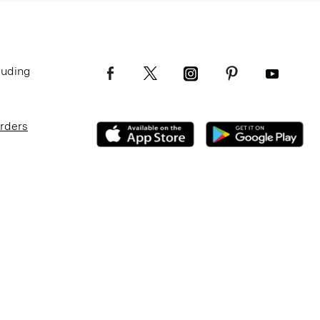
luding
Orders