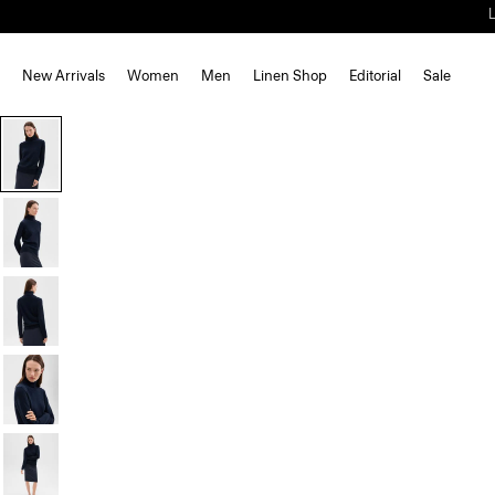
New Arrivals
Women
Men
Linen Shop
Editorial
Sale