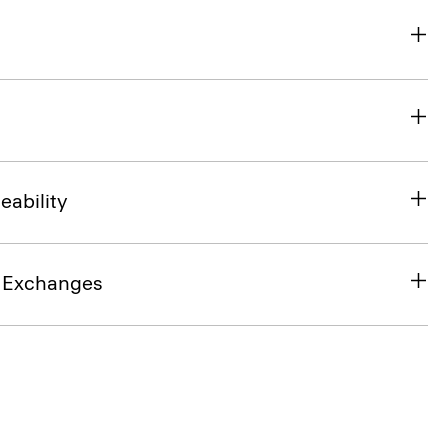
eability
& Exchanges