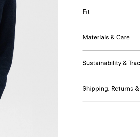
Fit
Materials & Care
Sustainability & Trac
Shipping, Returns 