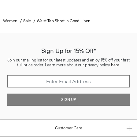
Women
Sale
Waist Tab Short in Good Linen
Sign Up for 15% Off*
Join our mailing list for our latest updates and enjoy 15% off your first
full price order. Learn more about our privacy policy
here
.
SIGN UP
Customer Care