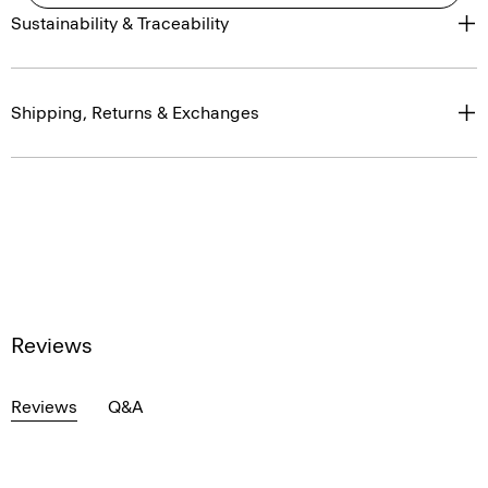
Sustainability & Traceability
Shipping, Returns & Exchanges
Reviews
Reviews
Q&A