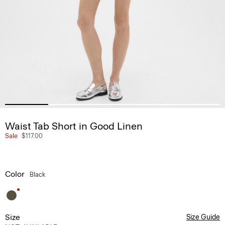
Waist Tab Short in Good Linen
Sale
$117.00
Color
Black
Size
Size Guide