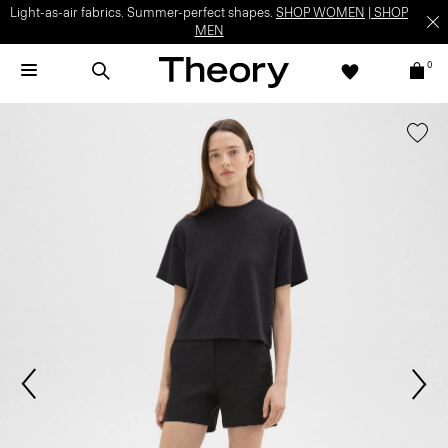
Light-as-air fabrics. Summer-perfect shapes.
SHOP WOMEN
|
SHOP
MEN
0