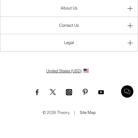
About Us
Contact Us
Legal
United States (USD)
© 2026 Theory.
|
Site Map