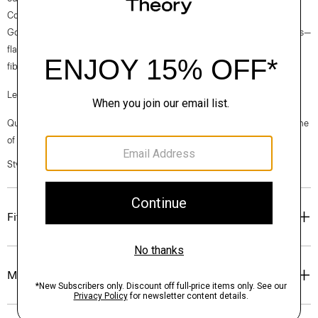
Collection fabrics. Woven by the Marini & Cecconi Mill in Prato, Italy,
Good Linen is our signature stretch linen fabric, made up of three fibers—
flax sourced from France, viscose made from repurposed waste cotton
fibers, and recycled elastane for stretch.
Learn more about our
Good Linen
.
Questions on fit, sizing, or styling? Click the chat icon to connect with one
of our Personal Stylists.
Style #: O0303216
Fit
Materials & Care