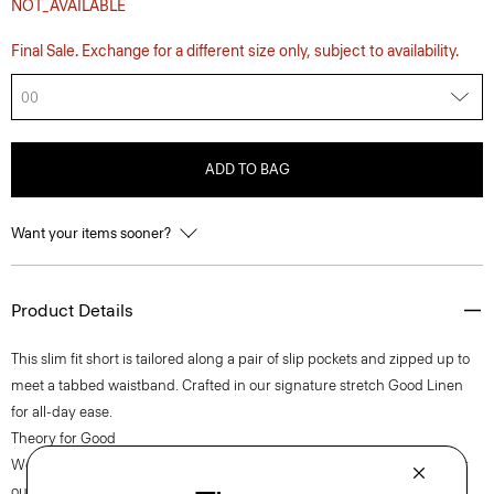
NOT_AVAILABLE
Final Sale. Exchange for a different size only, subject to availability.
00
ADD TO BAG
Want your items sooner?
Product Details
This slim fit short is tailored along a pair of slip pockets and zipped up to
meet a tabbed waistband. Crafted in our signature stretch Good Linen
for all-day ease.
Theory for Good
We are committed to making a positive impact on the people who wear
our clothes, our industry, and our planet, beginning with our Good