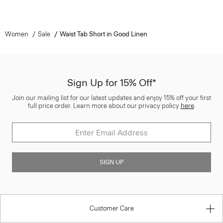
Women
Sale
Waist Tab Short in Good Linen
Sign Up for 15% Off*
Join our mailing list for our latest updates and enjoy 15% off your first
full price order. Learn more about our privacy policy
here
.
SIGN UP
Customer Care