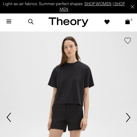
Light-as-air fabrics. Summer-perfect shapes.
SHOP WOMEN
|
SHOP
MEN
0