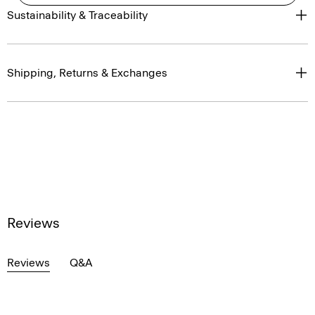
Sustainability & Traceability
Shipping, Returns & Exchanges
Reviews
Reviews
Q&A