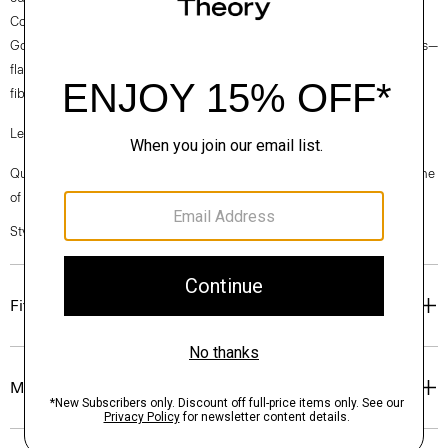
Collection fabrics. Woven by the Marini & Cecconi Mill in Prato, Italy,
Good Linen is our signature stretch linen fabric, made up of three fibers—
flax sourced from France, viscose made from repurposed waste cotton
fibers, and recycled elastane for stretch.
Learn more about our
Good Linen
.
Questions on fit, sizing, or styling? Click the chat icon to connect with one
of our Personal Stylists.
Style #: O0303216
Fit
Materials & Care