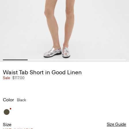
Waist Tab Short in Good Linen
Sale
$117.00
Color
Black
Size
Size Guide