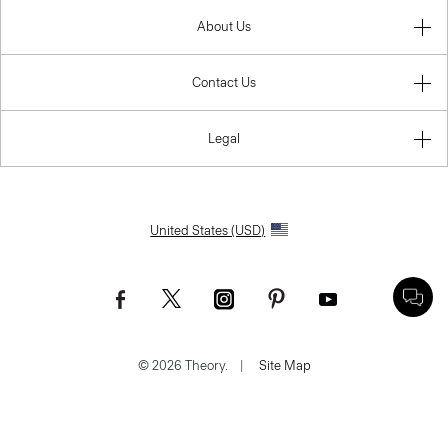
About Us
Contact Us
Legal
United States (USD)
© 2026 Theory.
|
Site Map