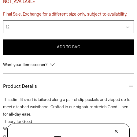
NOT_AVAILABLE
Final Sale. Exchange for a different size only, subject to availability.
12
ADD TO BAG
Want your items sooner?
Product Details
This slim fit short is tailored along a pair of slip pockets and zipped up to
meet a tabbed waistband. Crafted in our signature stretch Good Linen
for all-day ease.
Theory for Good
We are committed to making a positive impact on the people who wear
our clothes, our industry, and our planet, beginning with our Good