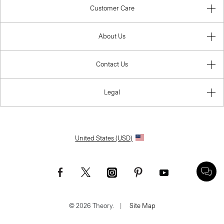
Customer Care
About Us
Contact Us
Legal
United States (USD)
© 2026 Theory.
|
Site Map