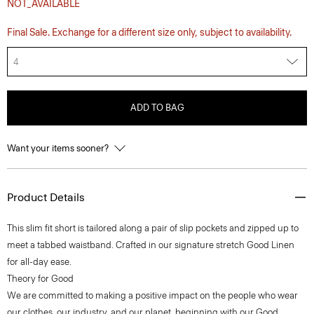
NOT_AVAILABLE
Final Sale. Exchange for a different size only, subject to availability.
4
ADD TO BAG
Want your items sooner?
Product Details
This slim fit short is tailored along a pair of slip pockets and zipped up to
meet a tabbed waistband. Crafted in our signature stretch Good Linen
for all-day ease.
Theory for Good
We are committed to making a positive impact on the people who wear
our clothes, our industry, and our planet, beginning with our Good