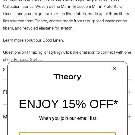
Collection fabrics. Woven by the Marini & Cecconi Mill in Prato, Italy,
Good Linen is our signature stretch linen fabric, made up of three fibers—
flax sourced from France, viscose made from repurposed waste cotton
fibers, and recycled elastane for stretch.
Learn more about our
Good Linen
.
Questions on fit, sizing, or styling? Click the chat icon to connect with one
of our Personal Stylists.
Style #: O0303216
Fit
Materials & Care