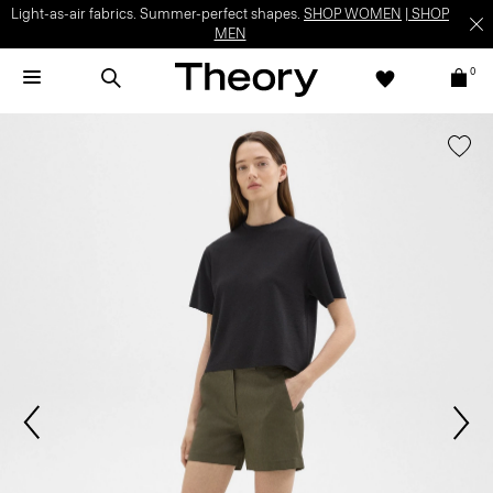
Light-as-air fabrics. Summer-perfect shapes.
SHOP WOMEN
|
SHOP
MEN
0