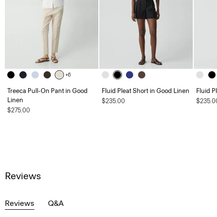
+6
Treeca Pull-On Pant in Good
Fluid Pleat Short in Good Linen
Fluid P
Linen
$235.00
$235.0
$275.00
Reviews
Reviews
Q&A