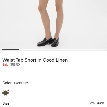
Waist Tab Short in Good Linen
Sale
$58.50
Color
Dark Olive
Size
Size Guide