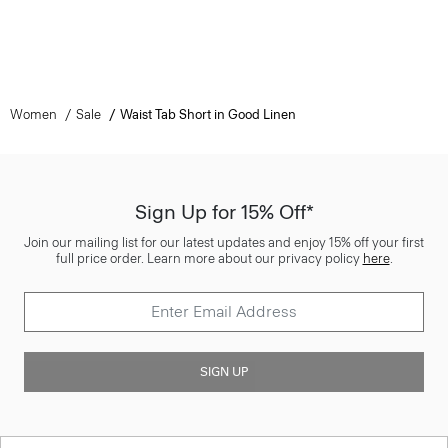
Women
Sale
Waist Tab Short in Good Linen
Sign Up for 15% Off*
Join our mailing list for our latest updates and enjoy 15% off your first
full price order. Learn more about our privacy policy
here
.
SIGN UP