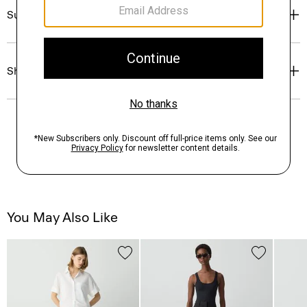
Sustainability & Traceability
Shipping, Returns & Exchanges
You May Also Like