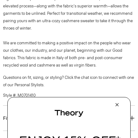
elevated process—along with the fabric's superior warmth—allows the
garments to be unlined. Perfect for transitional weather, we recommend
pairing yours with an ultra-cozy cashmere sweater to take it through the
throes of winter.
We are committed to making a positive impact on the people who wear
our clothes, our industry, and our planet, beginning with our Good
fabrics. This fabric is made in Italy of both pre- and post-consumer
recycled wool and cashmere as well as virgin fibers.
Questions on fit, sizing, or styling? Click the chat icon to connect with one
of our Personal Stylists.
Style #: M0701410
Fit