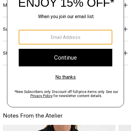
Materials & Care
Sustainability & Traceability
Shipping, Returns & Exchanges
Notes From the Atelier