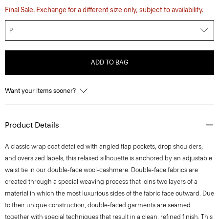
Final Sale. Exchange for a different size only, subject to availability.
P
ADD TO BAG
Want your items sooner?
Product Details
A classic wrap coat detailed with angled flap pockets, drop shoulders,
and oversized lapels, this relaxed silhouette is anchored by an adjustable
waist tie in our double-face wool-cashmere. Double-face fabrics are
created through a special weaving process that joins two layers of a
material in which the most luxurious sides of the fabric face outward. Due
to their unique construction, double-faced garments are seamed
together with special techniques that result in a clean, refined finish. This