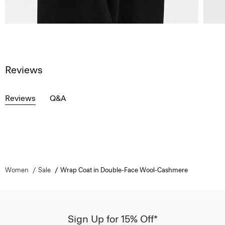
Reviews
Reviews
Q&A
Women
Sale
Wrap Coat in Double-Face Wool-Cashmere
Sign Up for 15% Off*