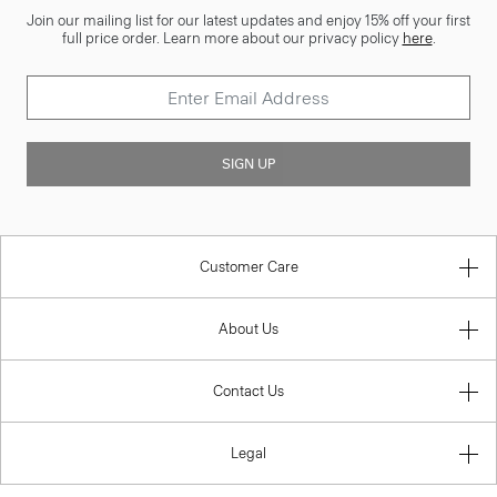
Join our mailing list for our latest updates and enjoy 15% off your first
full price order. Learn more about our privacy policy
here
.
SIGN UP
Customer Care
About Us
Contact Us
Legal