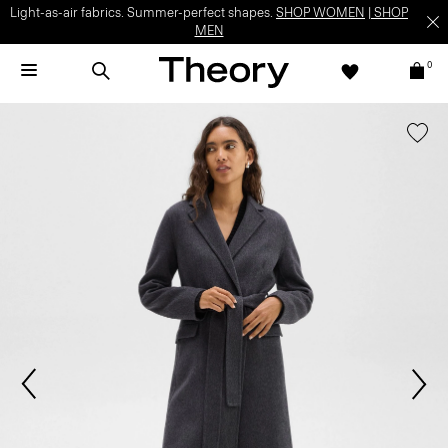
Light-as-air fabrics. Summer-perfect shapes.
SHOP WOMEN
|
SHOP
MEN
0