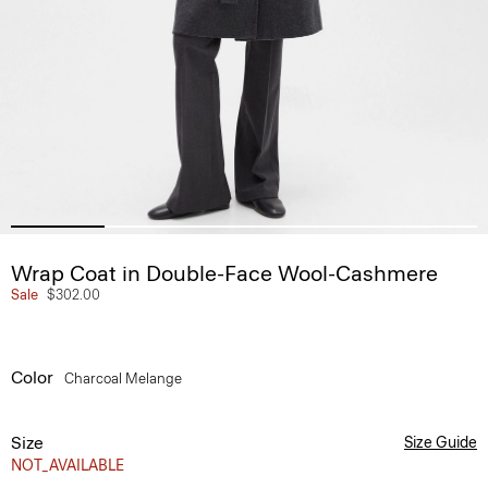
Wrap Coat in Double-Face Wool-Cashmere
Sale
$302.00
Color
Charcoal Melange
Size
Size Guide
NOT_AVAILABLE