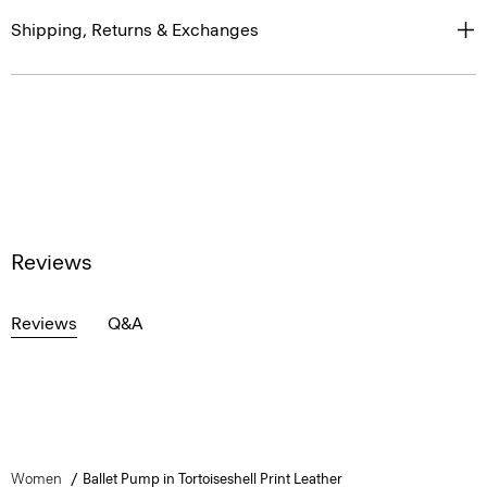
Shipping, Returns & Exchanges
Reviews
Reviews
Q&A
Women
Ballet Pump in Tortoiseshell Print Leather