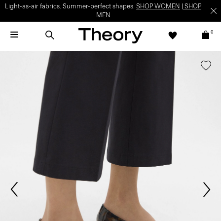
Light-as-air fabrics. Summer-perfect shapes.
SHOP WOMEN
|
SHOP
MEN
0