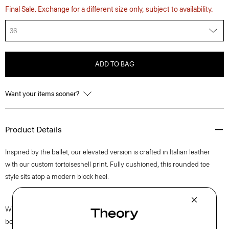
Final Sale. Exchange for a different size only, subject to availability.
36
ADD TO BAG
Want your items sooner?
Product Details
Inspired by the ballet, our elevated version is crafted in Italian leather
with our custom tortoiseshell print. Fully cushioned, this rounded toe
style sits atop a modern block heel.
We are proud to use sustainable packaging for our footwear. Our shoe
box is made from 100% certified recycled fibers from post-consumer