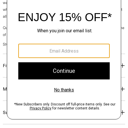
waste. Every aspect of this box’s construction is recyclable. From the
white paper that wraps the box to the cardboard to the glue that holds it
all together.
Questions on fit, sizing, or styling? Click the chat icon to connect with one
of our Personal Stylists.
Style #: O01AC018
Fit
Materials & Care
Sustainability & Traceability