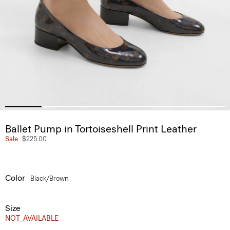
Ballet Pump in Tortoiseshell Print Leather
Sale
$225.00
Color
Black/brown
Size
NOT_AVAILABLE