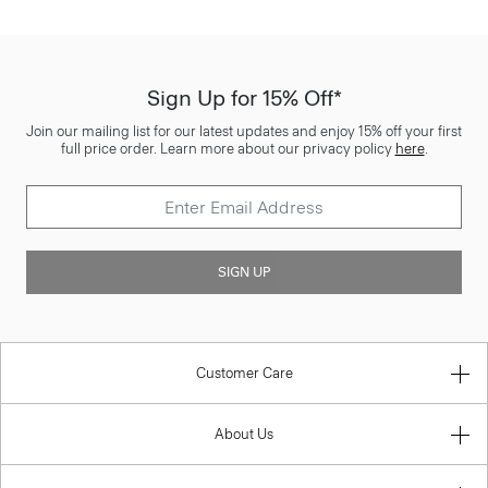
Sign Up for 15% Off*
Join our mailing list for our latest updates and enjoy 15% off your first
full price order. Learn more about our privacy policy
here
.
SIGN UP
Customer Care
About Us