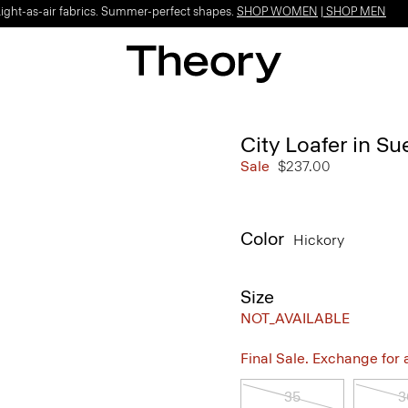
Light-as-air fabrics. Summer-perfect shapes.
SHOP WOMEN
|
SHOP MEN
City Loafer in S
Sale
$237.00
Color
Hickory
Size
NOT_AVAILABLE
Final Sale. Exchange for a 
35
3