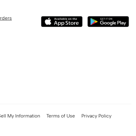
Orders
ell My Information
Terms of Use
Privacy Policy