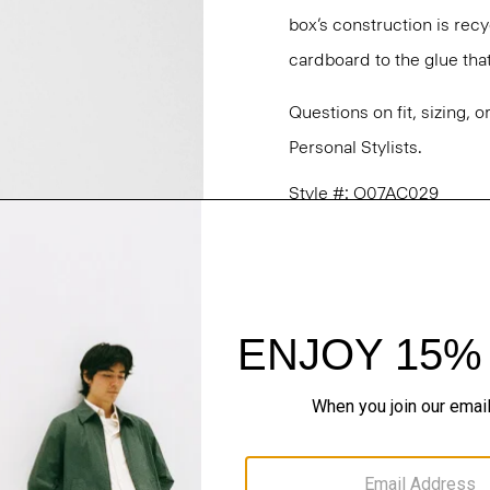
box’s construction is rec
cardboard to the glue that 
Questions on fit, sizing, 
Personal Stylists.
Style #: O07AC029
Fit
Materials & Care
Sustainability & Trac