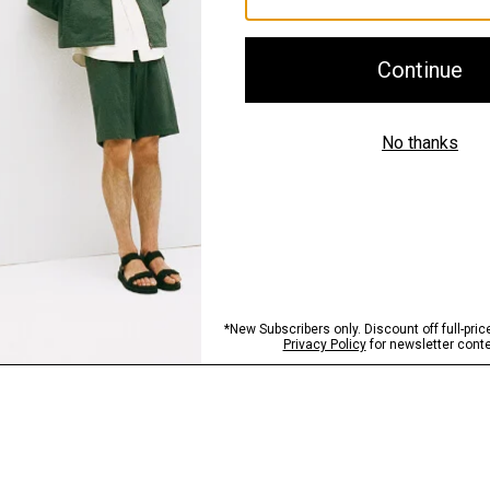
Shipping, Returns 