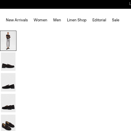
New Arrivals
Women
Men
Linen Shop
Editorial
Sale