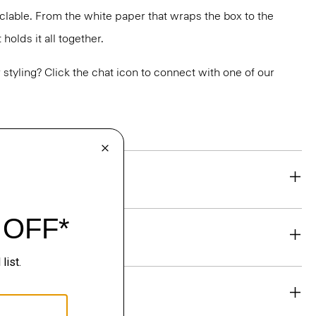
yclable. From the white paper that wraps the box to the
holds it all together.
or styling? Click the chat icon to connect with one of our
eability