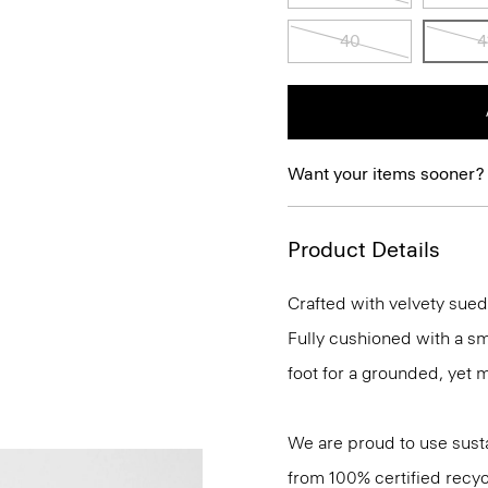
40
4
Want your items sooner?
Product Details
Crafted with velvety suede
Fully cushioned with a sm
foot for a grounded, yet 
We are proud to use sust
from 100% certified recyc