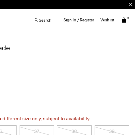
0
Sign In / Register
Wishlist
Search
uede
different size only, subject to availability.
6
37
38
39