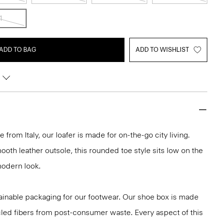
1
ADD TO BAG
ADD TO WISHLIST
 from Italy, our loafer is made for on-the-go city living.
ooth leather outsole, this rounded toe style sits low on the
modern look.
ainable packaging for our footwear. Our shoe box is made
led fibers from post-consumer waste. Every aspect of this