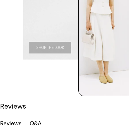
SHOP THE LOOK
Reviews
Reviews
Q&A