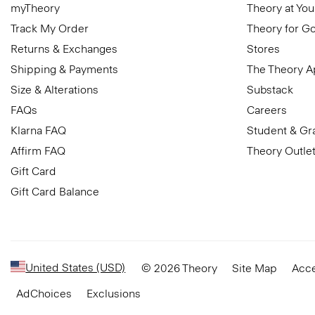
myTheory
Theory at You
Track My Order
Theory for G
Returns & Exchanges
Stores
Shipping & Payments
The Theory 
Size & Alterations
Substack
FAQs
Careers
Klarna FAQ
Student & Gr
Affirm FAQ
Theory Outle
Gift Card
Gift Card Balance
United States (USD)
© 2026 Theory
Site Map
Acce
AdChoices
Exclusions