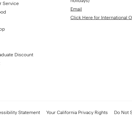
holidays)
r Service
Email
ood
Click Here for International 
App
aduate Discount
t
ssibility Statement
Your California Privacy Rights
Do Not S