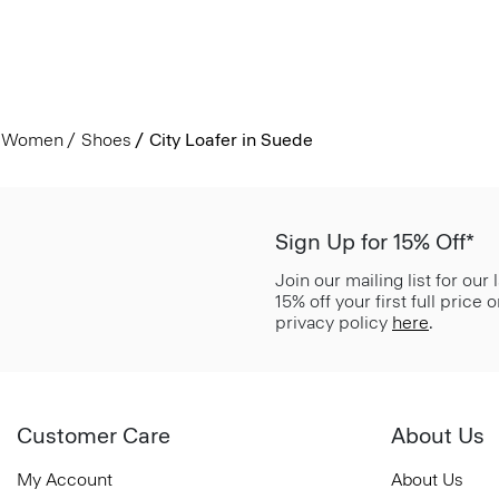
Women
Shoes
City Loafer in Suede
Sign Up for 15% Off*
Join our mailing list for our
15% off your first full price
privacy policy
here
.
Customer Care
About Us
My Account
About Us