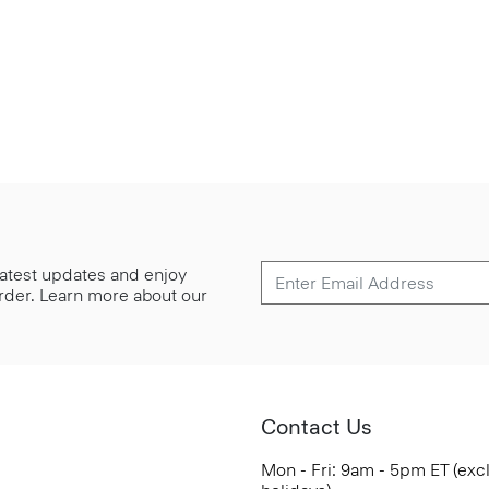
 latest updates and enjoy
 order. Learn more about our
Contact Us
Mon - Fri: 9am - 5pm ET (exc