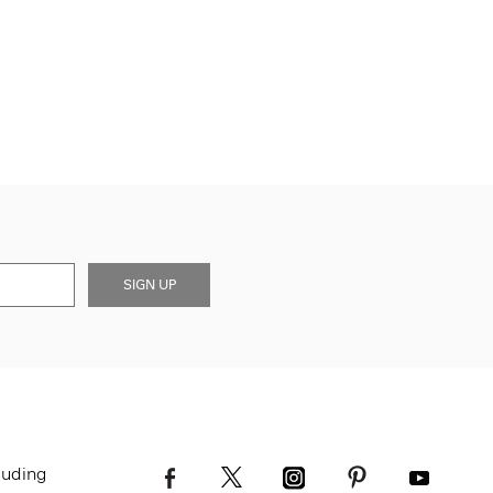
SIGN UP
luding