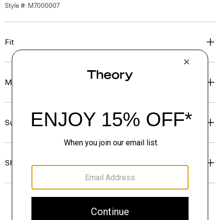
Style #: M7000007
Fit
Materials & Care
Sustainability & Traceability
Shipping, Returns & Exchanges