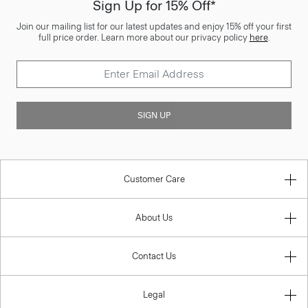
Sign Up for 15% Off*
Join our mailing list for our latest updates and enjoy 15% off your first
full price order. Learn more about our privacy policy
here
.
SIGN UP
Customer Care
About Us
Contact Us
Legal