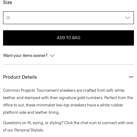
Size
36
ADD TO BAG
Want your items sooner?
Product Details
Common Projects’ Tournament sneakers are crafted from soft, white
leather and stamped with their signature gold numbers. Perfect from the
office to out, these minimalist low-top sneakers have a white rubber
platform sole and leather lining.
Questions on fit, sizing, or styling? Click the chat icon to connect with one
of our Personal Stylists.