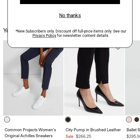
You May Also Like
Common Projects Women's
City Pump in Brushed Leather
Ballet 
Original Achilles Sneakers
Sale
$266.25
$295.0