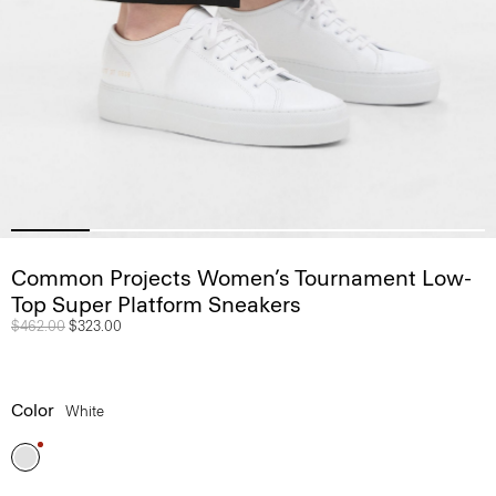
Common Projects Women’s Tournament Low-
Top Super Platform Sneakers
Price reduced from
$462.00
to
$323.00
Color
White