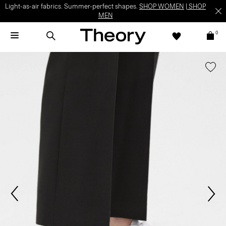
Light-as-air fabrics. Summer-perfect shapes.
SHOP WOMEN
|
SHOP
MEN
0