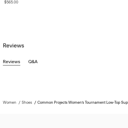
$565.00
Reviews
Reviews
Q&A
Women
Shoes
Common Projects Women’s Tournament Low-Top Supe