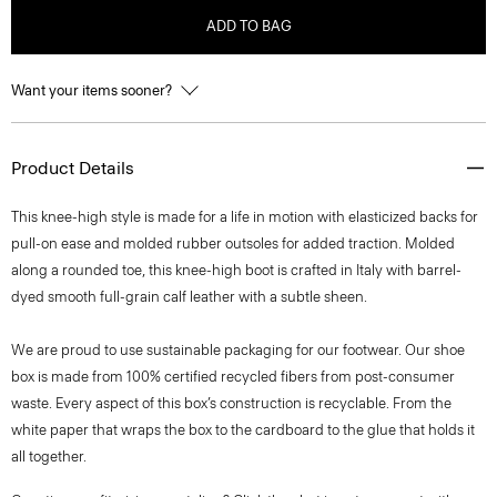
ADD TO BAG
Want your items sooner?
Product Details
This knee-high style is made for a life in motion with elasticized backs for
pull-on ease and molded rubber outsoles for added traction. Molded
along a rounded toe, this knee-high boot is crafted in Italy with barrel-
dyed smooth full-grain calf leather with a subtle sheen.
We are proud to use sustainable packaging for our footwear. Our shoe
box is made from 100% certified recycled fibers from post-consumer
waste. Every aspect of this box’s construction is recyclable. From the
white paper that wraps the box to the cardboard to the glue that holds it
all together.