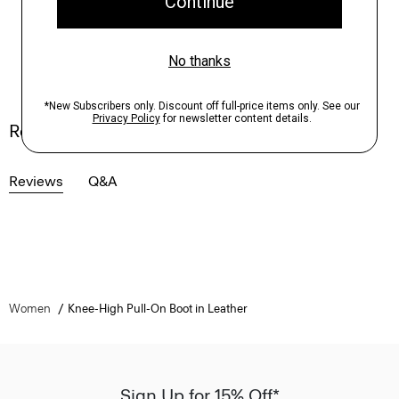
Reviews
Reviews
Q&A
Women
Knee-High Pull-On Boot in Leather
Sign Up for 15% Off*