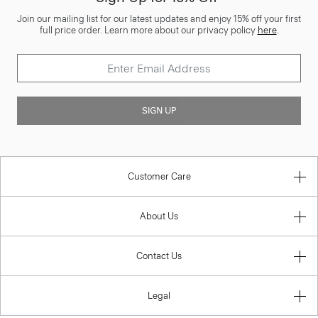
Join our mailing list for our latest updates and enjoy 15% off your first
full price order. Learn more about our privacy policy
here
.
SIGN UP
Customer Care
About Us
Contact Us
Legal