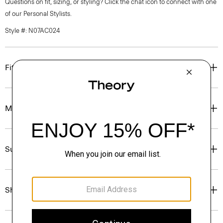
Questions on fit, sizing, or styling? Click the chat icon to connect with one
of our Personal Stylists.
Style #: N07AC024
Fit
Materials & Care
Sustainability & Traceability
Shipping, Returns & Exchanges