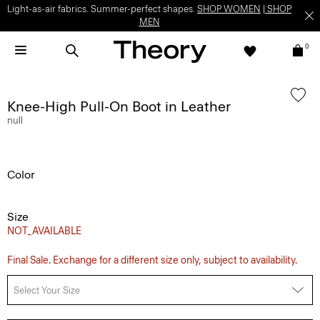
Light-as-air fabrics. Summer-perfect shapes.
SHOP WOMEN
|
SHOP
MEN
0
Knee-High Pull-On Boot in Leather
null
Color
Size
NOT_AVAILABLE
Final Sale. Exchange for a different size only, subject to availability.
Select Your Size