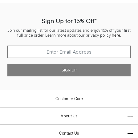
Sign Up for 15% Off*
Join our mailing list for our latest updates and enjoy 15% off your first
full price order. Learn more about our privacy policy
here
.
SIGN UP
Customer Care
About Us
Contact Us