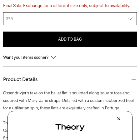
Final Sale. Exchange for a different size only, subject to availability.
37.5
ADD TO BAG
Want your items sooner?
Product Details
Ossendrivjer’s take on the ballet flat is sculpted along square toes and
secured with Mary-Jane straps. Detailed with a custom rubberized heel
for a utilitarian spin, these flats are exquisitely crafted in Portugal.
The movement of New York courses through each of Lucas
Ossendrijver’s Theory Project collections. In the Paris-based designer’s
Spring 2024 collection, the rhythm shifts with a focus on approachable