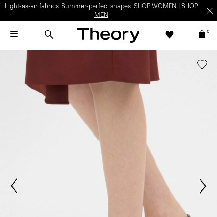
Light-as-air fabrics. Summer-perfect shapes.
SHOP WOMEN
|
SHOP
MEN
0