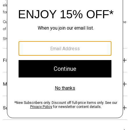
elegance, classic American minimalism, and construction that’s poised
for motion.
Questions on fit, sizing, or styling? Click the chat icon to connect with one
of our Personal Stylists.
Style #: O020005O
Fit
Materials & Care
Sustainability & Traceability