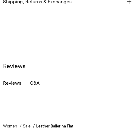
Shipping, Returns & Exchanges
Reviews
Reviews
Q&A
Women
Sale
Leather Ballerina Flat