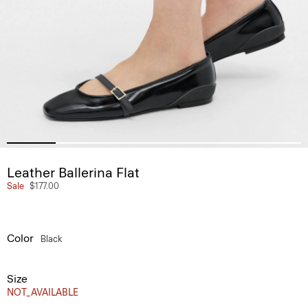
Leather Ballerina Flat
Sale
$177.00
Color
Black
Size
NOT_AVAILABLE