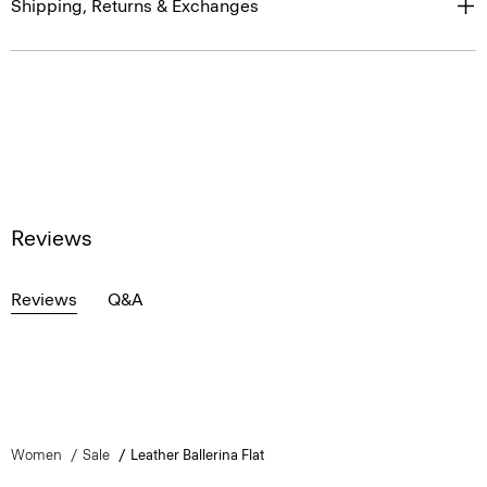
Shipping, Returns & Exchanges
Reviews
Reviews
Q&A
Women
Sale
Leather Ballerina Flat