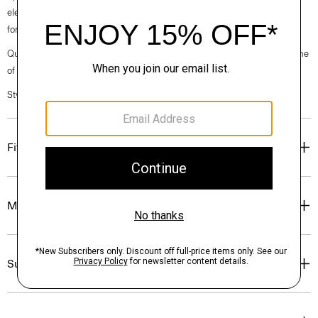
elegance, classic American minimalism, and construction that’s poised
for motion.
Questions on fit, sizing, or styling? Click the chat icon to connect with one
of our Personal Stylists.
Style #: O020005O
Fit
Materials & Care
Sustainability & Traceability