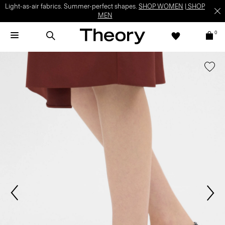
Light-as-air fabrics. Summer-perfect shapes.
SHOP WOMEN
|
SHOP
MEN
0