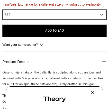
Final Sale. Exchange for a different size only, subject to availability.
38.5
ADD TO BAG
Want your items sooner?
Product Details
Ossendrivjer’s take on the ballet flat is sculpted along square toes and
secured with Mary-Jane straps. Detailed with a custom rubberized heel
for a utilitarian spin, these flats are exquisitely crafted in Portugal.
The movement of New York courses through each of Lucas
Ossendrijver’s Theory Project collections. In the Paris-based designer’s
Spring 2024 collection, the rhythm shifts with a focus on approachable