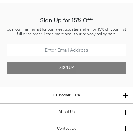
Sign Up for 15% Off*
Join our mailing list for our latest updates and enjoy 15% off your first
full price order. Learn more about our privacy policy
here
.
SIGN UP
Customer Care
About Us
Contact Us