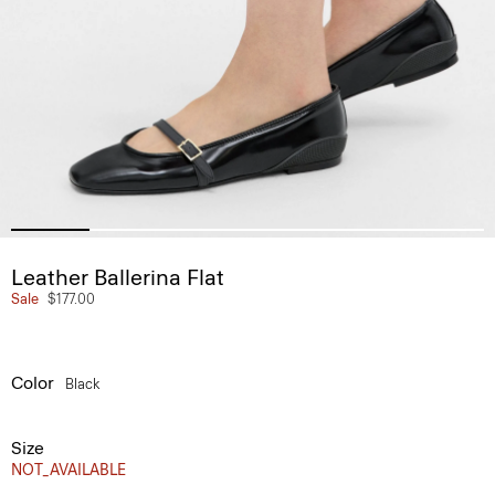
Leather Ballerina Flat
Sale
$177.00
Color
Black
Size
NOT_AVAILABLE