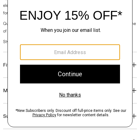
elegance, classic American minimalism, and construction that’s poised
for motion.
Questions on fit, sizing, or styling? Click the chat icon to connect with one
of our Personal Stylists.
Style #: O020005O
Fit
Materials & Care
Sustainability & Traceability