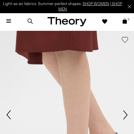
Light-as-air fabrics. Summer-perfect shapes.
SHOP WOMEN
|
SHOP
MEN
0