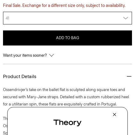
Final Sale. Exchange for a different size only, subject to availability.
41
ADD TO BAG
Want your items sooner?
Product Details
Ossendrivjer’s take on the ballet flat is sculpted along square toes and
secured with Mary-Jane straps. Detailed with a custom rubberized heel
for a utilitarian spin, these flats are exquisitely crafted in Portugal.
The movement of New York courses through each of Lucas
Ossendrijver’s Theory Project collections. In the Paris-based designer’s
Spring 2024 collection, the rhythm shifts with a focus on approachable