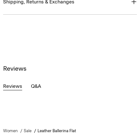
Shipping, Returns & Exchanges
Reviews
Reviews
Q&A
Women
Sale
Leather Ballerina Flat