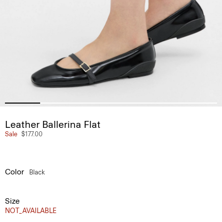
Leather Ballerina Flat
Sale
$177.00
Color
Black
Size
NOT_AVAILABLE