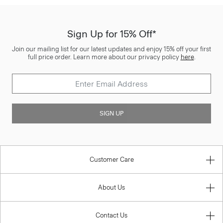
Sign Up for 15% Off*
Join our mailing list for our latest updates and enjoy 15% off your first
full price order. Learn more about our privacy policy
here
.
SIGN UP
Customer Care
About Us
Contact Us