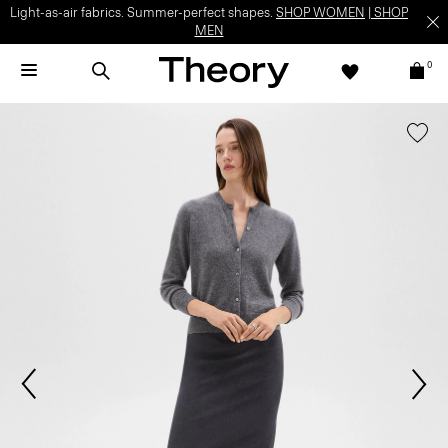
Light-as-air fabrics. Summer-perfect shapes.
SHOP WOMEN
|
SHOP
MEN
0