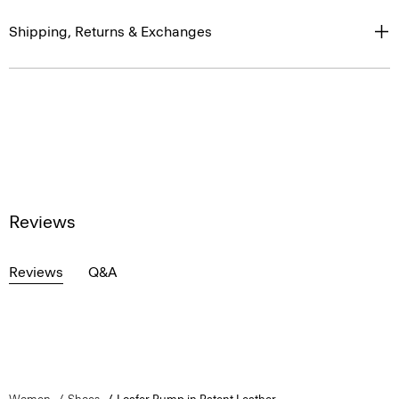
Shipping, Returns & Exchanges
Reviews
Reviews
Q&A