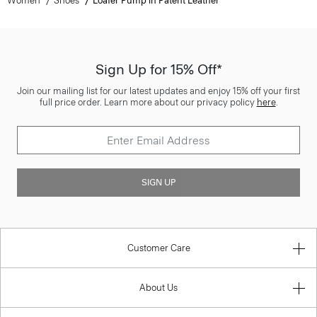
Women
Shoes
Loafer Pump in Patent Leather
Sign Up for 15% Off*
Join our mailing list for our latest updates and enjoy 15% off your first
full price order. Learn more about our privacy policy
here
.
SIGN UP
Customer Care
About Us