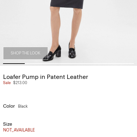
SHOP THE LOOK
Loafer Pump in Patent Leather
Sale
$213.00
Color
Black
Size
NOT_AVAILABLE