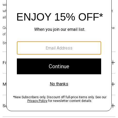
waste. Every aspect of this box’s construction is recyclable. From the
white paper that wraps the box to the cardboard to the glue that holds it
all together.
Questions on fit, sizing, or styling? Click the chat icon to connect with one
of our Personal Stylists.
Style #: O07AC058
Fit
Materials & Care
Sustainability & Traceability