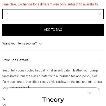
Final Sale. Exchange for a different size only, subject to availability.
37
ADD TO BAG
Want your items sooner?
Product Details
Beautifully constructed in quality Italian soft patent leather, our pump
takes notes from the classic loafer with a rounded toe and penny slot.
Fully cushioned, this office-ready style sits low on the foot and features a
polished block heel.
We are proud to use sustainable packaging for our footwear. Our shoe
box is made from 100% certified recycled fibers from post-consumer