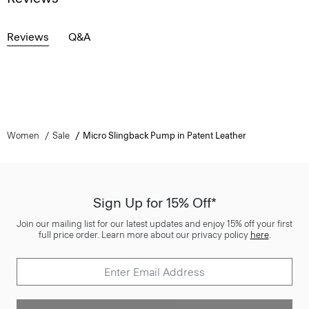
Reviews
Q&A
Women
Sale
Micro Slingback Pump in Patent Leather
Sign Up for 15% Off*
Join our mailing list for our latest updates and enjoy 15% off your first
full price order. Learn more about our privacy policy
here
.