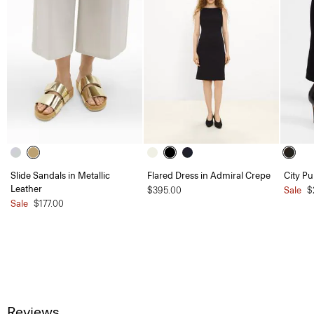
Slide Sandals in Metallic
Flared Dress in Admiral Crepe
City P
Leather
$395.00
Sale
$
Sale
$177.00
Reviews