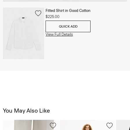
Fitted Shirt in Good Cotton
$225.00
QUICK ADD
View Full Details
You May Also Like