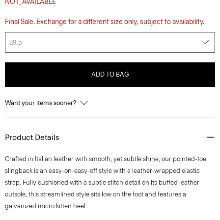
NOT_AVAILABLE
Final Sale. Exchange for a different size only, subject to availability.
39.5
ADD TO BAG
Want your items sooner?
Product Details
Crafted in Italian leather with smooth, yet subtle shine, our pointed-toe
slingback is an easy-on-easy-off style with a leather-wrapped elastic
strap. Fully cushioned with a subtle stitch detail on its buffed leather
outsole, this streamlined style sits low on the foot and features a
galvanized micro kitten heel.