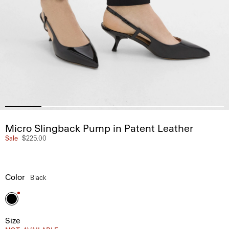
Micro Slingback Pump in Patent Leather
Sale
$225.00
Color
Black
Size