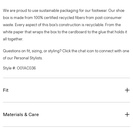
We are proud to use sustainable packaging for our footwear. Our shoe
box is made from 100% certified recycled fibers from post-consumer
waste. Every aspect of this box’s construction is recyclable. From the
white paper that wraps the box to the cardboard to the glue that holds it
all together.
Questions on fit, sizing, or styling? Click the chat icon to connect with one
of our Personal Stylists.
Style #: O01AC036
Fit
Materials & Care