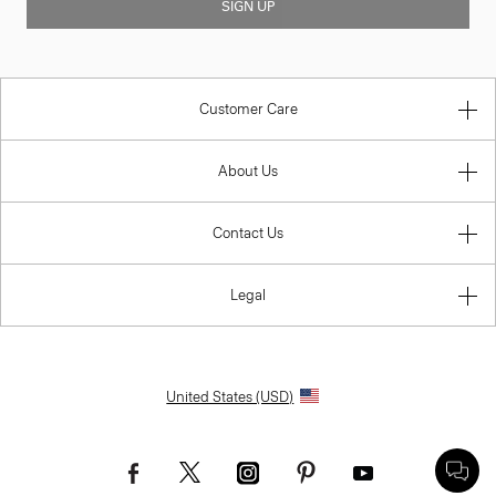
SIGN UP
Customer Care
About Us
Contact Us
Legal
United States (USD)