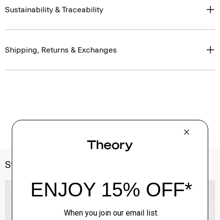
Sustainability & Traceability
Shipping, Returns & Exchanges
Style With