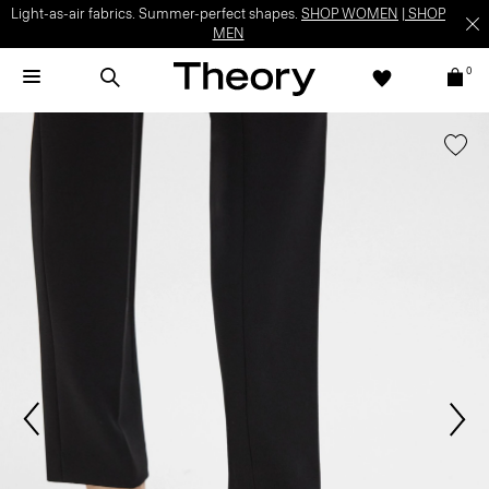
Light-as-air fabrics. Summer-perfect shapes.
SHOP WOMEN
|
SHOP
MEN
0