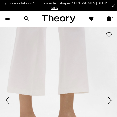
Light-as-air fabrics. Summer-perfect shapes.
SHOP WOMEN
|
SHOP
MEN
0