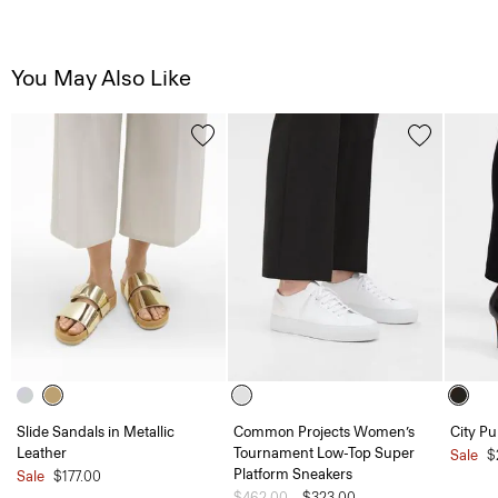
You May Also Like
Slide Sandals in Metallic
Common Projects Women’s
City P
Leather
Tournament Low-Top Super
Sale
$
Platform Sneakers
Sale
$177.00
Price reduced from
$462.00
to
$323.00