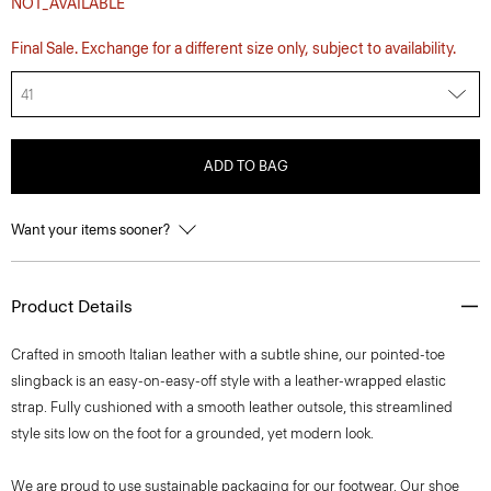
NOT_AVAILABLE
Final Sale. Exchange for a different size only, subject to availability.
41
ADD TO BAG
Want your items sooner?
Product Details
Crafted in smooth Italian leather with a subtle shine, our pointed-toe
slingback is an easy-on-easy-off style with a leather-wrapped elastic
strap. Fully cushioned with a smooth leather outsole, this streamlined
style sits low on the foot for a grounded, yet modern look.
We are proud to use sustainable packaging for our footwear. Our shoe