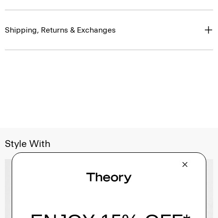
Shipping, Returns & Exchanges
Style With