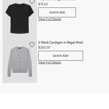
$75.00
QUICK ADD
View Full Details
V-Neck Cardigan in Regal Wool
$265.00
QUICK ADD
View Full Details