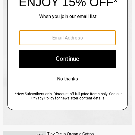
Tiny Tee in Organic Cotton