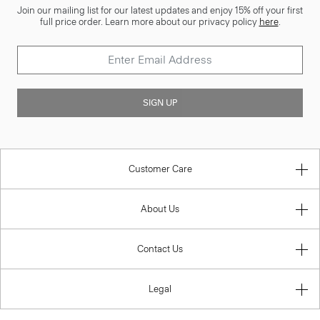
Join our mailing list for our latest updates and enjoy 15% off your first
full price order. Learn more about our privacy policy
here
.
SIGN UP
Customer Care
About Us
Contact Us
Legal