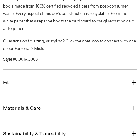
box is made from 100% certified recycled fibers from post-consumer
waste. Every aspect of this box’s construction is recyclable. From the
white paper that wraps the box to the cardboard to the glue that holds it
all together.
Questions on fit, sizing, or styling? Click the chat icon to connect with one
of our Personal Stylists.
Style #: O01AC003
Fit
Materials & Care
Sustainability & Traceability