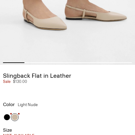
Slingback Flat in Leather
Sale
$130.00
Color
Light Nude
Size