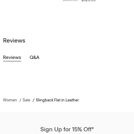
Reviews
Reviews
Q&A
Women
Sale
Slingback Flat in Leather
Sign Up for 15% Off*