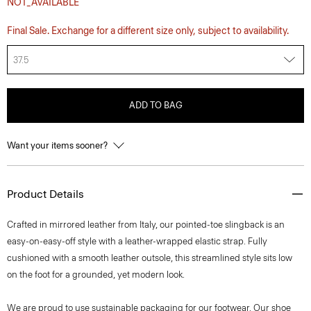
NOT_AVAILABLE
Final Sale. Exchange for a different size only, subject to availability.
37.5
ADD TO BAG
Want your items sooner?
Product Details
Crafted in mirrored leather from Italy, our pointed-toe slingback is an
easy-on-easy-off style with a leather-wrapped elastic strap. Fully
cushioned with a smooth leather outsole, this streamlined style sits low
on the foot for a grounded, yet modern look.
We are proud to use sustainable packaging for our footwear. Our shoe