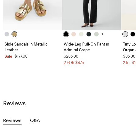
+1
Slide Sandals in Metallic
Wide-Leg Pull-On Pant in
Tiny Lo
Leather
Admiral Crepe
Organi
Sale
$177.00
$285.00
$85.00
2 FOR $475
2 for $
Reviews
Reviews
Q&A