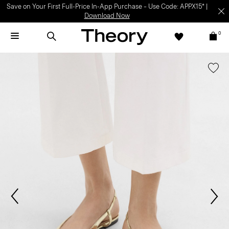
Save on Your First Full-Price In-App Purchase – Use Code: APPX15* |
Download Now
0