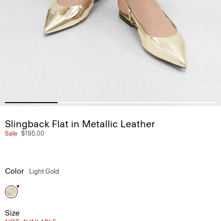
Slingback Flat in Metallic Leather
Sale
$195.00
Color
Light Gold
Size