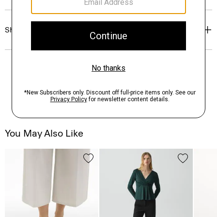
Shipping, Returns & Exchanges
You May Also Like