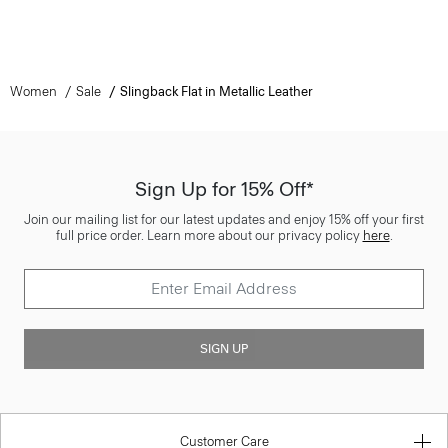
Women
Sale
Slingback Flat in Metallic Leather
Sign Up for 15% Off*
Join our mailing list for our latest updates and enjoy 15% off your first
full price order. Learn more about our privacy policy
here
.
SIGN UP
Customer Care