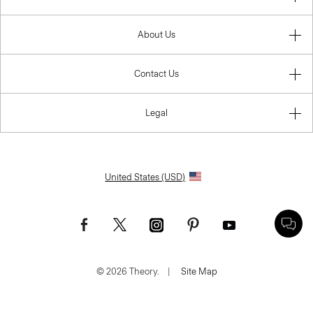
About Us
Contact Us
Legal
United States (USD)
© 2026 Theory.
|
Site Map