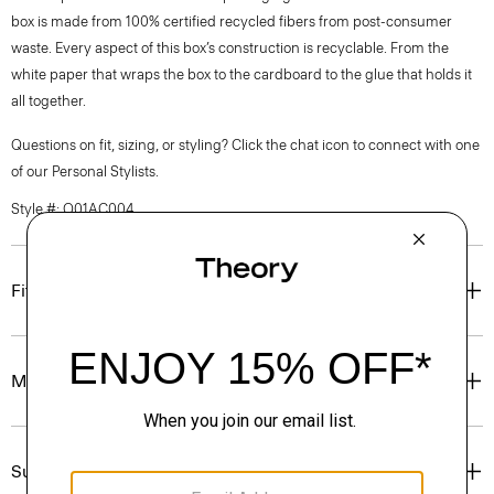
box is made from 100% certified recycled fibers from post-consumer
waste. Every aspect of this box’s construction is recyclable. From the
white paper that wraps the box to the cardboard to the glue that holds it
all together.
Questions on fit, sizing, or styling? Click the chat icon to connect with one
of our Personal Stylists.
Style #: O01AC004
Fit
Materials & Care
Sustainability & Traceability