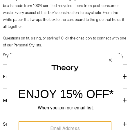
box is made from 100% certified recycled fibers from post-consumer
waste. Every aspect of this box’s construction is recyclable. From the
white paper that wraps the box to the cardboard to the glue that holds it
all together.
Questions on fit, sizing, or styling? Click the chat icon to connect with one
of our Personal Stylists.
Style #: O01AC004
Fit
Materials & Care
Sustainability & Traceability