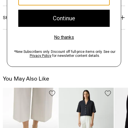
Shipping, Returns & Exchanges
You May Also Like