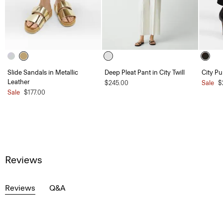
Slide Sandals in Metallic
Deep Pleat Pant in City Twill
City P
Leather
$245.00
Sale
$
Sale
$177.00
Reviews
Reviews
Q&A