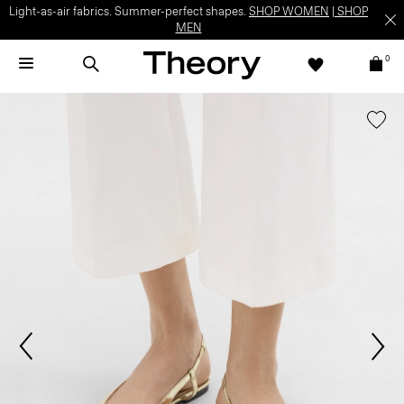
Light-as-air fabrics. Summer-perfect shapes.
SHOP WOMEN
|
SHOP
MEN
0