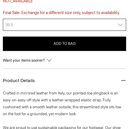
NOT_AVAILABLE
Final Sale. Exchange for a different size only, subject to availability.
39.5
ADD TO BAG
Want your items sooner?
Product Details
Crafted in mirrored leather from Italy, our pointed-toe slingback is an
easy-on-easy-off style with a leather-wrapped elastic strap. Fully
cushioned with a smooth leather outsole, this streamlined style sits low
on the foot for a grounded, yet modern look.
We are proud to use sustainable packaging for our footwear. Our shoe