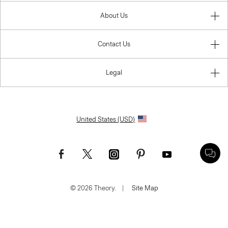
About Us
Contact Us
Legal
United States (USD)
© 2026 Theory.
|
Site Map