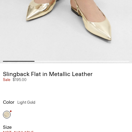
Slingback Flat in Metallic Leather
Sale
$195.00
Color
Light Gold
Size