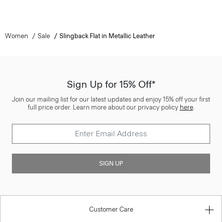
Women
Sale
Slingback Flat in Metallic Leather
Sign Up for 15% Off*
Join our mailing list for our latest updates and enjoy 15% off your first
full price order. Learn more about our privacy policy
here
.
SIGN UP
Customer Care