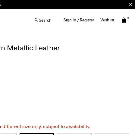
w
0
Sign In / Register
Wishlist
Search
n Metallic Leather
different size only, subject to availability.