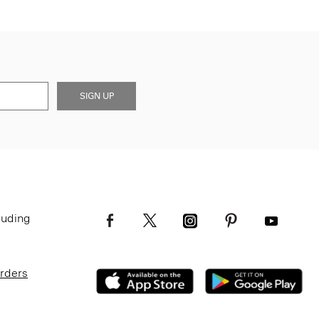
SIGN UP
luding
Orders