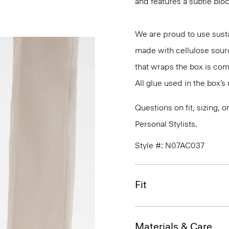
and features a subtle bloc
We are proud to use susta
made with cellulose sour
that wraps the box is co
All glue used in the box’
Questions on fit, sizing, 
Personal Stylists.
Style #: N07AC037
Fit
Materials & Care