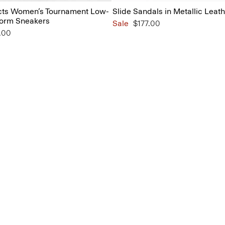
ts Women’s Tournament Low-
Slide Sandals in Metallic Leat
form Sneakers
Sale
$177.00
from
.00