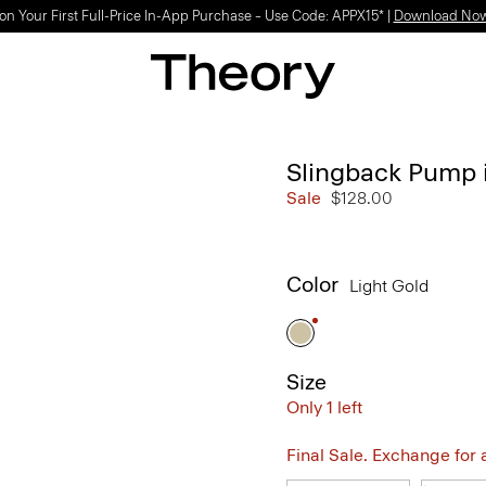
on Your First Full-Price In-App Purchase – Use Code: APPX15* |
Download No
Slingback Pump i
Sale
$128.00
Color
Light Gold
Size
Only 1 left
Final Sale. Exchange for a 