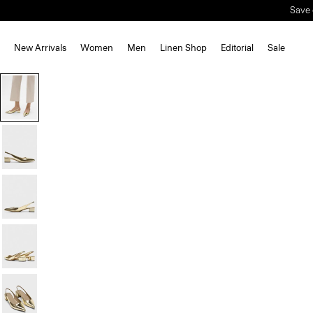
Save 
New Arrivals
Women
Men
Linen Shop
Editorial
Sale