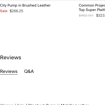
City Pump in Brushed Leather
Common Projec
Top Super Plat
Sale
$266.25
Price reduced 
$462.00
to
$323
Reviews
Reviews
Q&A