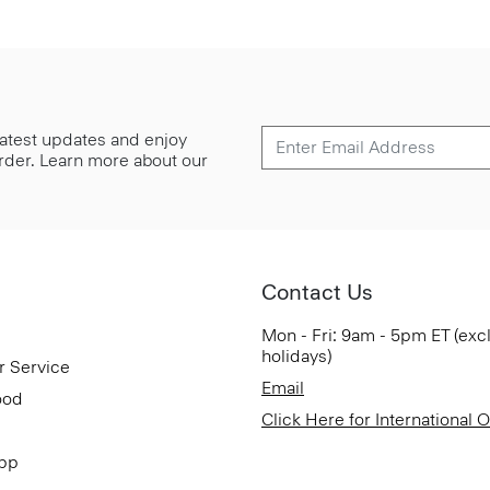
 latest updates and enjoy
 order. Learn more about our
Contact Us
Mon - Fri: 9am - 5pm ET (exc
holidays)
r Service
Email
ood
Click Here for International 
App