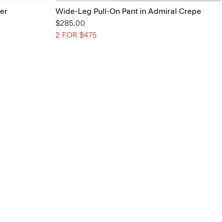
her
Wide-Leg Pull-On Pant in Admiral Crepe
$285.00
2 FOR $475