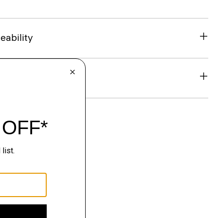
eability
& Exchanges