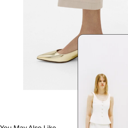
You May Also Like