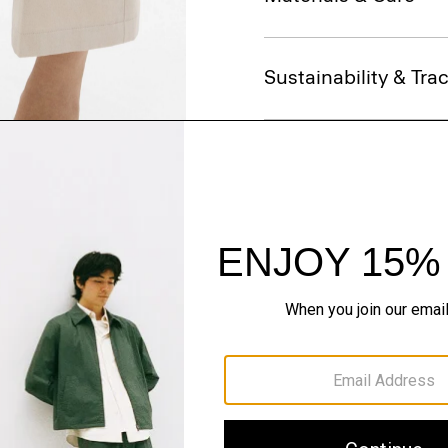
Sustainability & Trac
Shipping, Returns 