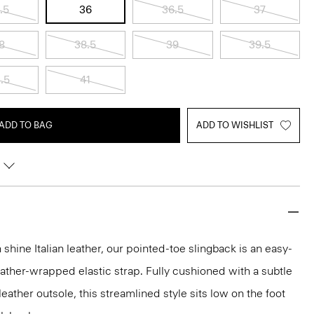
.5
36
36.5
37
8
38.5
39
39.5
.5
41
ADD TO BAG
ADD TO WISHLIST
 shine Italian leather, our pointed-toe slingback is an easy-
eather-wrapped elastic strap. Fully cushioned with a subtle
 leather outsole, this streamlined style sits low on the foot