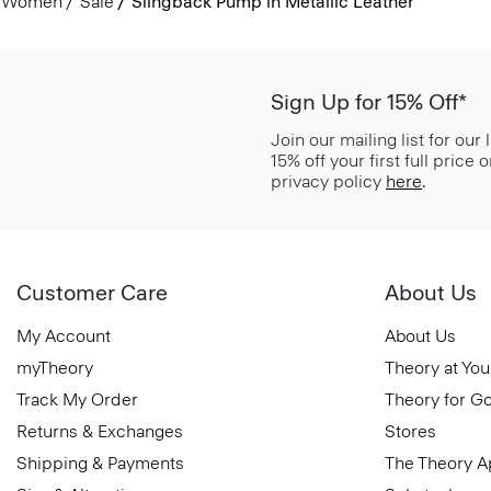
Women
Sale
Slingback Pump in Metallic Leather
Sign Up for 15% Off*
Join our mailing list for our
15% off your first full price
privacy policy
here
.
Customer Care
About Us
My Account
About Us
myTheory
Theory at You
Track My Order
Theory for G
Returns & Exchanges
Stores
Shipping & Payments
The Theory 