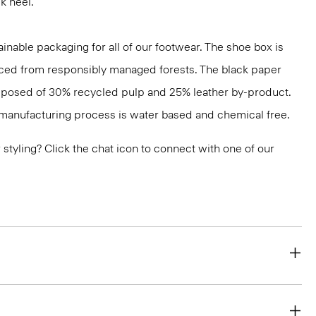
k heel.
inable packaging for all of our footwear. The shoe box is
ced from responsibly managed forests. The black paper
mposed of 30% recycled pulp and 25% leather by-product.
s manufacturing process is water based and chemical free.
or styling? Click the chat icon to connect with one of our