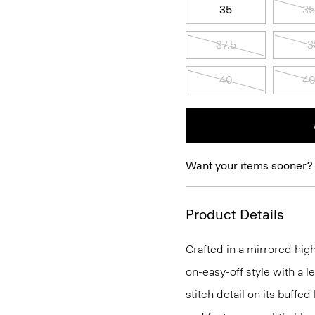
35
35
37.5
3
40
40
Want your items sooner?
Product Details
Crafted in a mirrored high
on-easy-off style with a l
stitch detail on its buffed