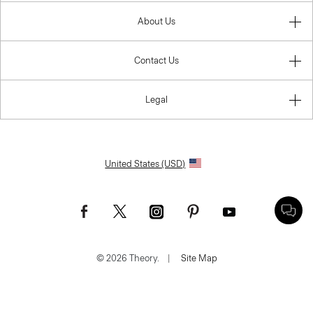
About Us
Contact Us
Legal
United States (USD)
© 2026 Theory.
|
Site Map