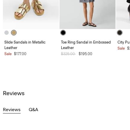
Slide Sandals in Metallic
Toe Ring Sandal in Embossed
City P
Leather
Leather
Sale
$
Sale
$177.00
Price reduced from
$325.00
to
$195.00
Reviews
Reviews
Q&A