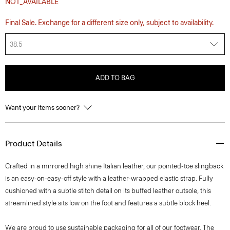
NOT_AVAILABLE
Final Sale. Exchange for a different size only, subject to availability.
38.5
ADD TO BAG
Want your items sooner?
Product Details
Crafted in a mirrored high shine Italian leather, our pointed-toe slingback
is an easy-on-easy-off style with a leather-wrapped elastic strap. Fully
cushioned with a subtle stitch detail on its buffed leather outsole, this
streamlined style sits low on the foot and features a subtle block heel.
We are proud to use sustainable packaging for all of our footwear. The