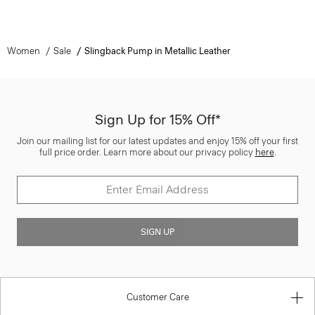
Women
Sale
Slingback Pump in Metallic Leather
Sign Up for 15% Off*
Join our mailing list for our latest updates and enjoy 15% off your first
full price order. Learn more about our privacy policy
here
.
SIGN UP
Customer Care