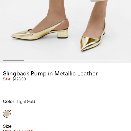
Slingback Pump in Metallic Leather
Sale
$128.00
Color
Light Gold
Size