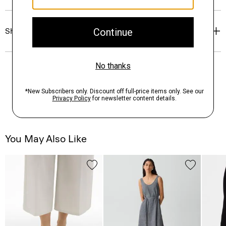
Shipping, Returns & Exchanges
You May Also Like