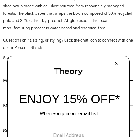
shoe box is made with cellulose sourced from responsibly managed
forests. The black paper that wraps the box is composed of 30% recycled
pulp and 25% leather by-product. All glue used in the box’s
manufacturing process is water based and chemical free.
Questions on fit, sizing, or styling? Click the chat icon to connect with one
of our Personal Stylists.
Style #: N07AC037
Fit
Materials & Care
Sustainability & Traceability