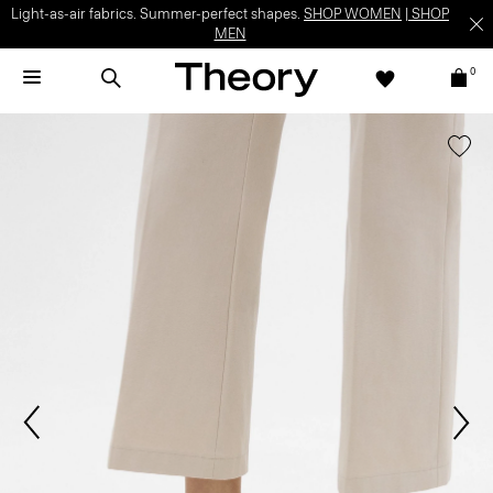
Light-as-air fabrics. Summer-perfect shapes.
SHOP WOMEN
|
SHOP
MEN
0