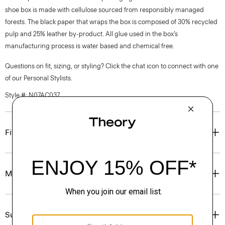
shoe box is made with cellulose sourced from responsibly managed
forests. The black paper that wraps the box is composed of 30% recycled
pulp and 25% leather by-product. All glue used in the box’s
manufacturing process is water based and chemical free.
Questions on fit, sizing, or styling? Click the chat icon to connect with one
of our Personal Stylists.
Style #: N07AC037
Fit
Materials & Care
Sustainability & Traceability