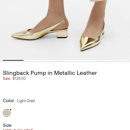
Slingback Pump in Metallic Leather
Sale
$128.00
Color
Light Gold
Size