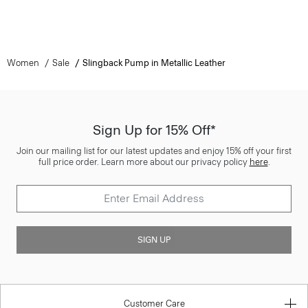
Women
Sale
Slingback Pump in Metallic Leather
Sign Up for 15% Off*
Join our mailing list for our latest updates and enjoy 15% off your first
full price order. Learn more about our privacy policy
here
.
SIGN UP
Customer Care