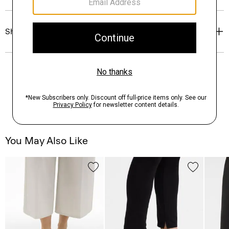
Shipping, Returns & Exchanges
You May Also Like