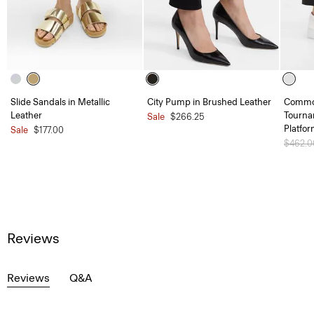
Slide Sandals in Metallic
City Pump in Brushed Leather
Common
Leather
Tourna
Sale
$266.25
Platfo
Sale
$177.00
Price 
$462.
Reviews
Reviews
Q&A