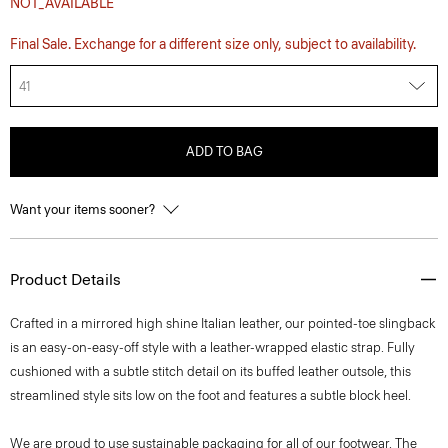
NOT_AVAILABLE
Final Sale. Exchange for a different size only, subject to availability.
41
ADD TO BAG
Want your items sooner?
Product Details
Crafted in a mirrored high shine Italian leather, our pointed-toe slingback
is an easy-on-easy-off style with a leather-wrapped elastic strap. Fully
cushioned with a subtle stitch detail on its buffed leather outsole, this
streamlined style sits low on the foot and features a subtle block heel.
We are proud to use sustainable packaging for all of our footwear. The