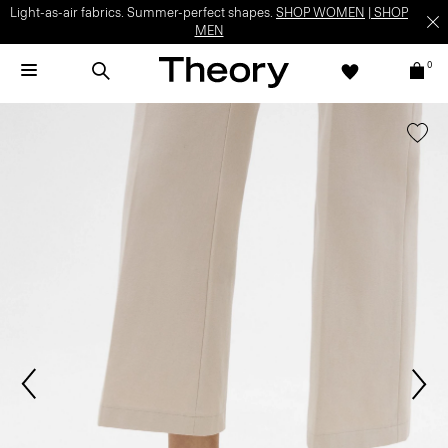
Light-as-air fabrics. Summer-perfect shapes.
SHOP WOMEN
|
SHOP
MEN
0