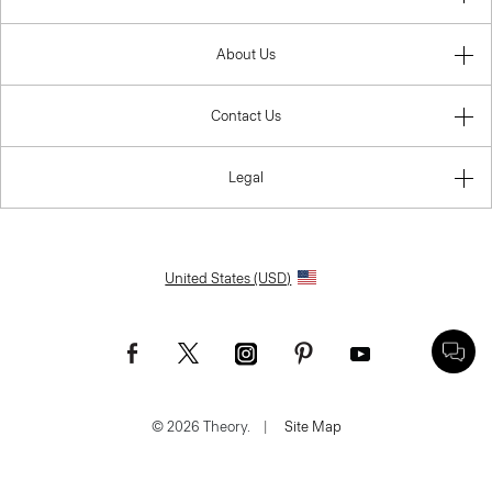
About Us
Contact Us
Legal
United States (USD)
© 2026 Theory.
|
Site Map