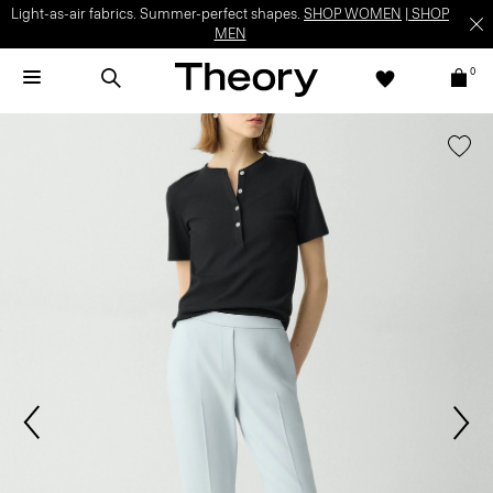
Light-as-air fabrics. Summer-perfect shapes.
SHOP WOMEN
|
SHOP
MEN
0