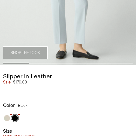
SHOP THE LOOK
Slipper in Leather
Sale
$170.00
Color
Black
Size