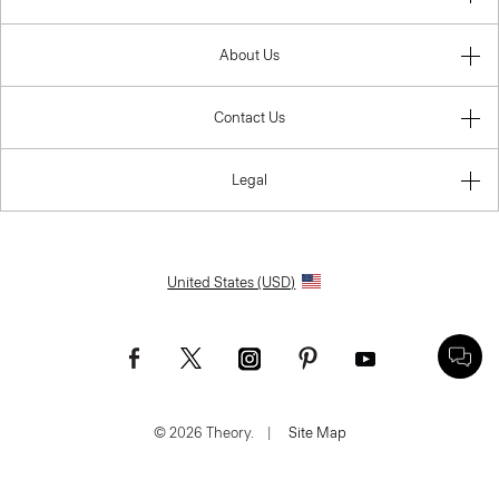
About Us
Contact Us
Legal
United States (USD)
© 2026 Theory.
|
Site Map