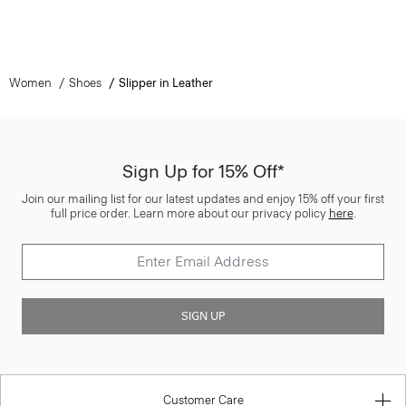
Women
Shoes
Slipper in Leather
Sign Up for 15% Off*
Join our mailing list for our latest updates and enjoy 15% off your first
full price order. Learn more about our privacy policy
here
.
SIGN UP
Customer Care