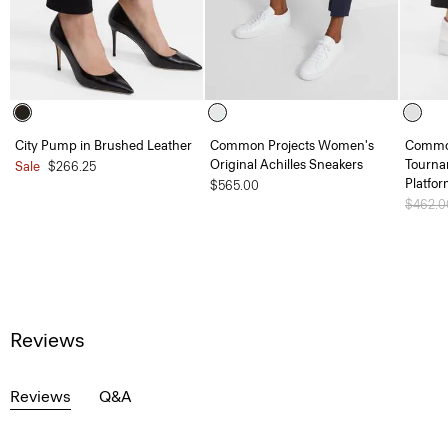
City Pump in Brushed Leather
Common Projects Women's
Common
Original Achilles Sneakers
Tourna
Sale
$266.25
Platfo
$565.00
Price 
$462.
Reviews
Reviews
Q&A