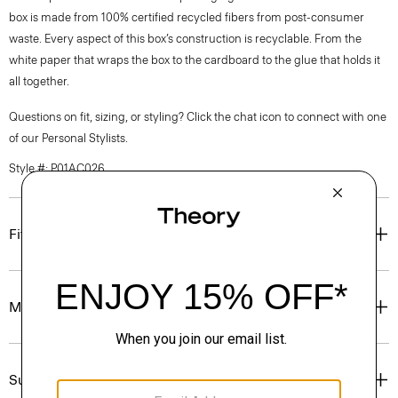
box is made from 100% certified recycled fibers from post-consumer
waste. Every aspect of this box’s construction is recyclable. From the
white paper that wraps the box to the cardboard to the glue that holds it
all together.
Questions on fit, sizing, or styling? Click the chat icon to connect with one
of our Personal Stylists.
Style #: P01AC026
Fit
Materials & Care
Sustainability & Traceability