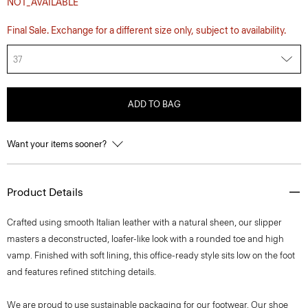
NOT_AVAILABLE
Final Sale. Exchange for a different size only, subject to availability.
37
ADD TO BAG
Want your items sooner?
Product Details
Crafted using smooth Italian leather with a natural sheen, our slipper
masters a deconstructed, loafer-like look with a rounded toe and high
vamp. Finished with soft lining, this office-ready style sits low on the foot
and features refined stitching details.
We are proud to use sustainable packaging for our footwear. Our shoe