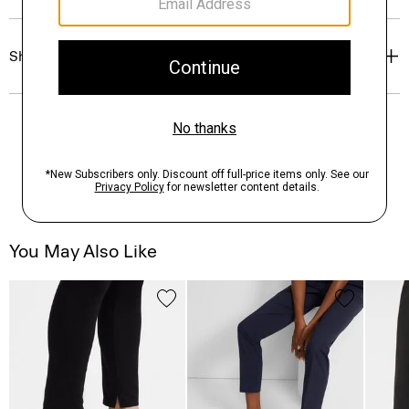
Shipping, Returns & Exchanges
You May Also Like