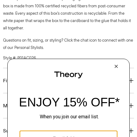
box is made from 100% certified recycled fibers from post-consumer
waste. Every aspect of this box’s construction is recyclable. From the
white paper that wraps the box to the cardboard to the glue that holds it
all together.
Questions on fit, sizing, or styling? Click the chat icon to connect with one
of our Personal Stylists.
Style #: P01AC026
Fit
Materials & Care
Sustainability & Traceability