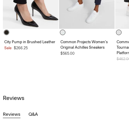
City Pump in Brushed Leather
Common Projects Women's
Common
Original Achilles Sneakers
Tourna
Sale
$266.25
Platfo
$565.00
Price 
$462.
Reviews
Reviews
Q&A