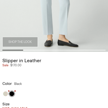
SHOP THE LOOK
Slipper in Leather
Sale
$170.00
Color
Black
Size