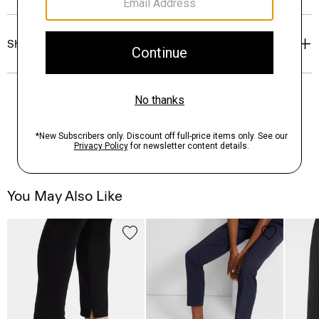
Shipping, Returns & Exchanges
You May Also Like