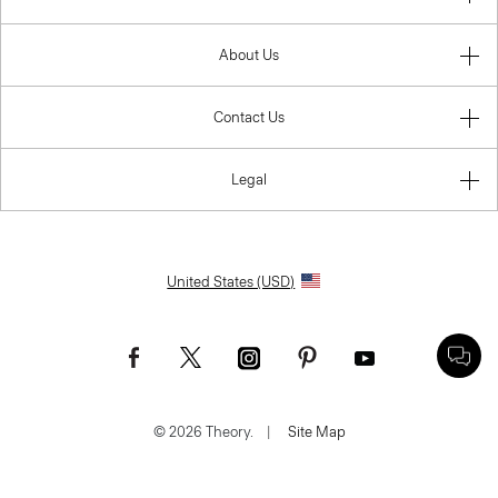
About Us
Contact Us
Legal
United States (USD)
© 2026 Theory.
|
Site Map