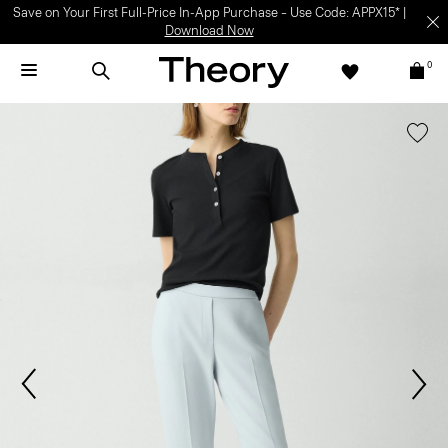
Save on Your First Full-Price In-App Purchase – Use Code: APPX15* |
Download Now
0