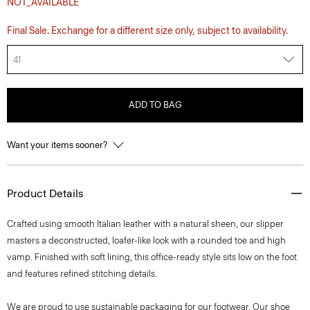
NOT_AVAILABLE
Final Sale. Exchange for a different size only, subject to availability.
41
ADD TO BAG
Want your items sooner?
Product Details
Crafted using smooth Italian leather with a natural sheen, our slipper
masters a deconstructed, loafer-like look with a rounded toe and high
vamp. Finished with soft lining, this office-ready style sits low on the foot
and features refined stitching details.
We are proud to use sustainable packaging for our footwear. Our shoe