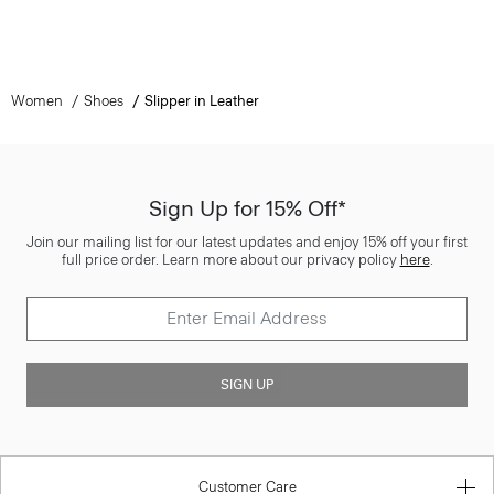
Women
Shoes
Slipper in Leather
Sign Up for 15% Off*
Join our mailing list for our latest updates and enjoy 15% off your first
full price order. Learn more about our privacy policy
here
.
SIGN UP
Customer Care