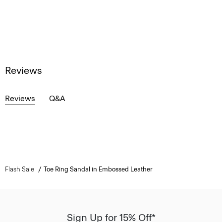
Reviews
Reviews
Q&A
Flash Sale
Toe Ring Sandal in Embossed Leather
Sign Up for 15% Off*