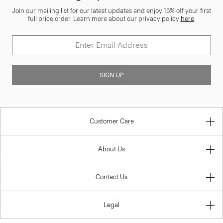
Join our mailing list for our latest updates and enjoy 15% off your first
full price order. Learn more about our privacy policy
here
.
SIGN UP
Customer Care
About Us
Contact Us
Legal