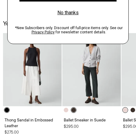
You May Also Like
Thong Sandal in Embossed
Ballet Sneaker in Suede
Ballet 
Leather
$295.00
$295.0
$275.00