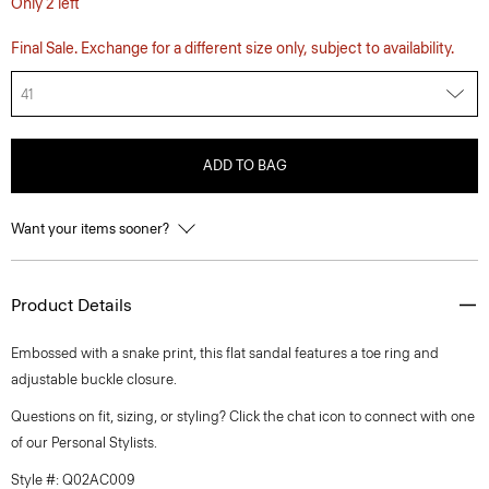
Only 2 left
Final Sale. Exchange for a different size only, subject to availability.
41
ADD TO BAG
Want your items sooner?
Product Details
Embossed with a snake print, this flat sandal features a toe ring and
adjustable buckle closure.
Questions on fit, sizing, or styling? Click the chat icon to connect with one
of our Personal Stylists.
Style #: Q02AC009