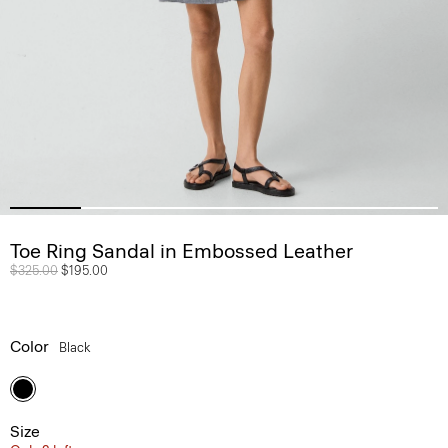
Toe Ring Sandal in Embossed Leather
Price reduced from
$325.00
to
$195.00
Color
Black
Size