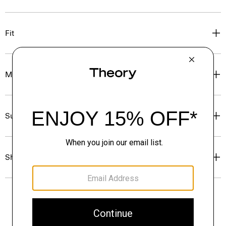
Fit
Materials & Care
Sustainability & Traceability
Shipping, Returns & Exchanges