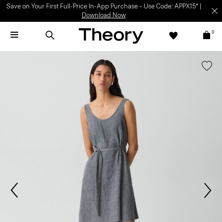
Save on Your First Full-Price In-App Purchase – Use Code: APPX15* |
Download Now
0