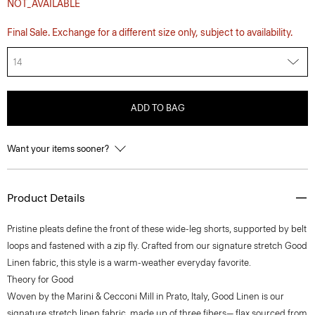
NOT_AVAILABLE
Final Sale. Exchange for a different size only, subject to availability.
14
ADD TO BAG
Want your items sooner?
Product Details
Pristine pleats define the front of these wide-leg shorts, supported by belt
loops and fastened with a zip fly. Crafted from our signature stretch Good
Linen fabric, this style is a warm-weather everyday favorite.
Theory for Good
Woven by the Marini & Cecconi Mill in Prato, Italy, Good Linen is our
signature stretch linen fabric, made up of three fibers— flax sourced from