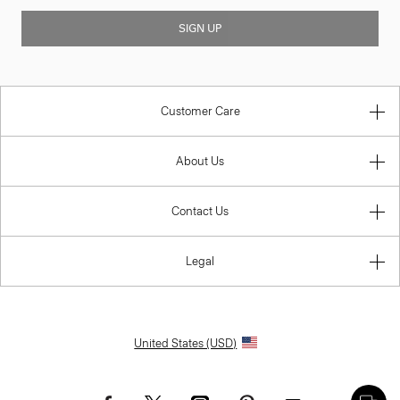
SIGN UP
Customer Care
About Us
Contact Us
Legal
United States (USD)