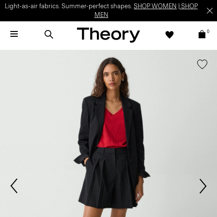
Light-as-air fabrics. Summer-perfect shapes.
SHOP WOMEN
|
SHOP
MEN
0