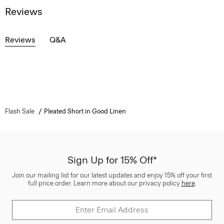
Reviews
Reviews
Q&A
Flash Sale
Pleated Short in Good Linen
Sign Up for 15% Off*
Join our mailing list for our latest updates and enjoy 15% off your first
full price order. Learn more about our privacy policy
here
.