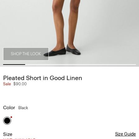
SHOP THE LOOK
Pleated Short in Good Linen
Sale
$90.00
Color
Black
Size
Size Guide