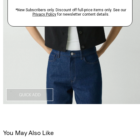
QUICK ADD
You May Also Like