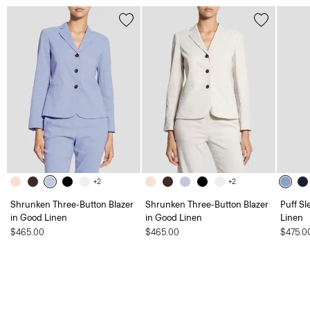
+2
+2
Shrunken Three-Button Blazer
Shrunken Three-Button Blazer
Puff Sl
in Good Linen
in Good Linen
Linen
$465.00
$465.00
$475.0