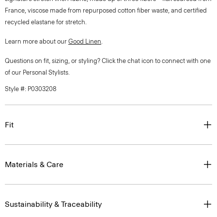
France, viscose made from repurposed cotton fiber waste, and certified
recycled elastane for stretch.
Learn more about our
Good Linen
.
Questions on fit, sizing, or styling? Click the chat icon to connect with one
of our Personal Stylists.
Style #: P0303208
Fit
Materials & Care
Sustainability & Traceability