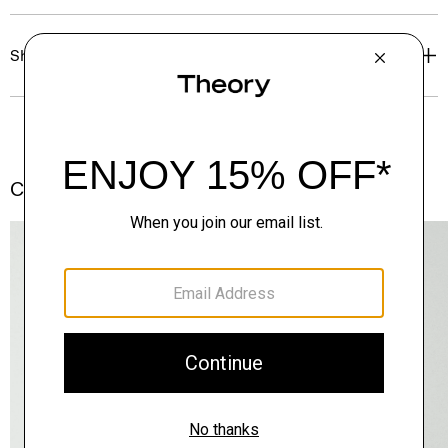
Shipping, Returns & Exchanges
Complete the Set