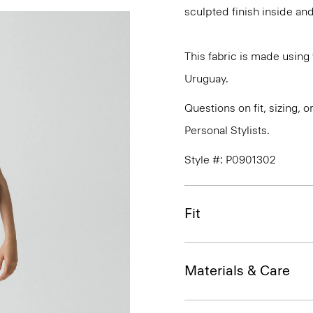
sculpted finish inside and
This fabric is made usin
Uruguay.
Questions on fit, sizing, 
Personal Stylists.
Style #: P0901302
Fit
Materials & Care