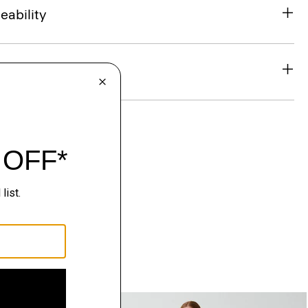
eability
& Exchanges