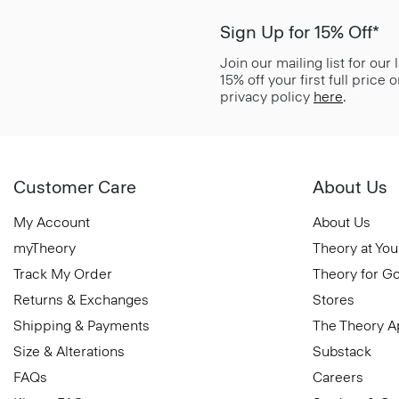
Sign Up for 15% Off*
Join our mailing list for our
15% off your first full price
privacy policy
here
.
Customer Care
About Us
My Account
About Us
myTheory
Theory at You
Track My Order
Theory for G
Returns & Exchanges
Stores
Shipping & Payments
The Theory 
Size & Alterations
Substack
FAQs
Careers