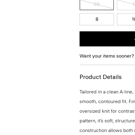
00
8
1
Want your items sooner?
Product Details
Tailored in a clean A-line,
smooth, contoured fit. Fin
oversized knit for contras
pattern, it’s soft, structu
construction allows both 