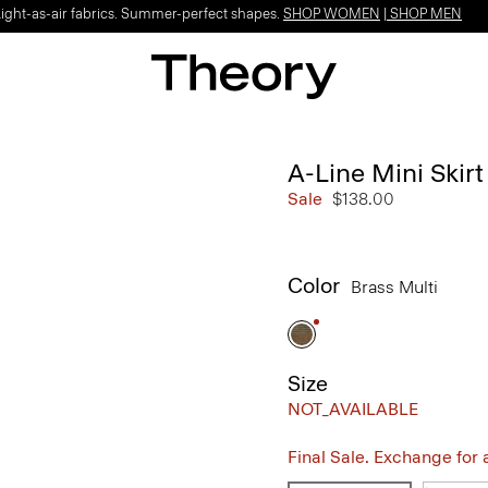
Light-as-air fabrics. Summer-perfect shapes.
SHOP WOMEN
|
SHOP MEN
A-Line Mini Skir
Sale
$138.00
Color
Brass Multi
Size
NOT_AVAILABLE
Final Sale. Exchange for a 