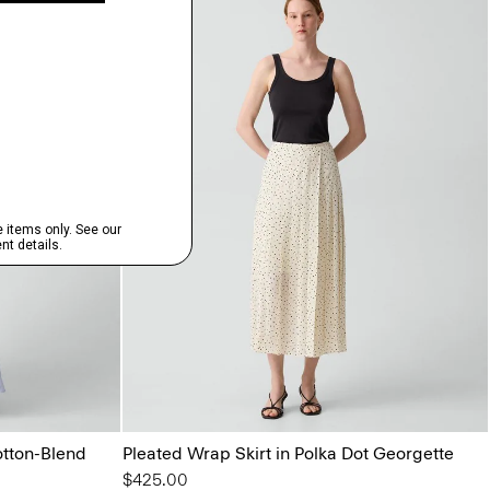
otton-Blend
Pleated Wrap Skirt in Polka Dot Georgette
$425.00