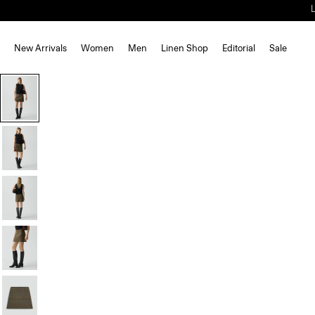
New Arrivals
Women
Men
Linen Shop
Editorial
Sale