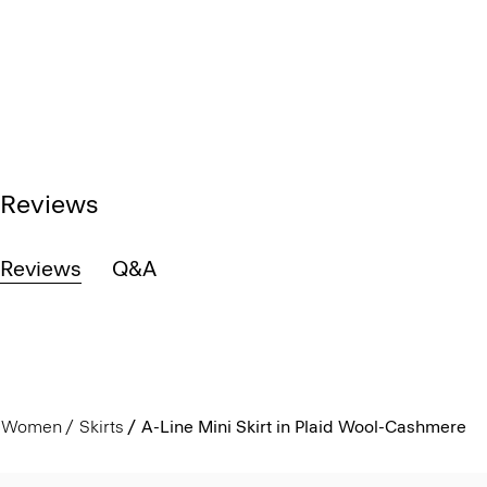
Reviews
Reviews
Q&A
Women
Skirts
A-Line Mini Skirt in Plaid Wool-Cashmere