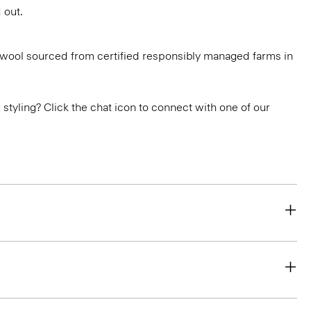
 out.
g wool sourced from certified responsibly managed farms in
or styling? Click the chat icon to connect with one of our