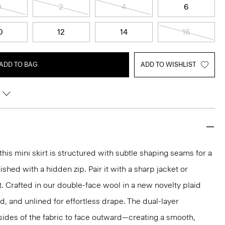
0
2
4
6
0
12
14
16
ADD TO BAG
ADD TO WISHLIST
 this mini skirt is structured with subtle shaping seams for a
ished with a hidden zip. Pair it with a sharp jacket or
t. Crafted in our double-face wool in a new novelty plaid
red, and unlined for effortless drape. The dual-layer
sides of the fabric to face outward—creating a smooth,