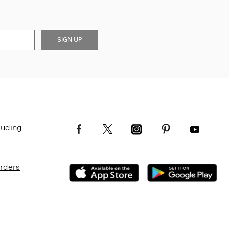
SIGN UP
luding
Orders