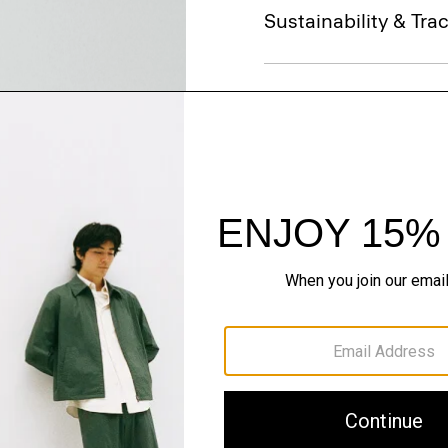
Sustainability & Trac
Shipping, Returns 