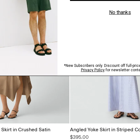
Skirt in Crushed Satin
Angled Yoke Skirt in Striped C
$395.00