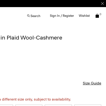
0
Sign In / Register
Wishlist
Search
t in Plaid Wool-Cashmere
Size Guide
different size only, subject to availability.