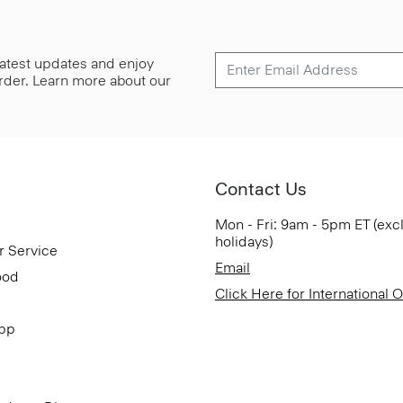
 latest updates and enjoy
 order. Learn more about our
Contact Us
Mon - Fri: 9am - 5pm ET (exc
holidays)
r Service
Email
ood
Click Here for International 
App