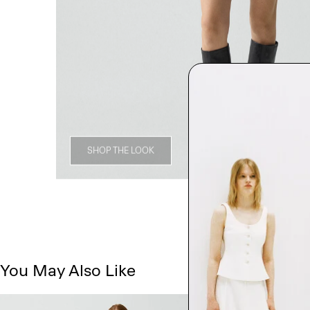
SHOP THE LOOK
You May Also Like