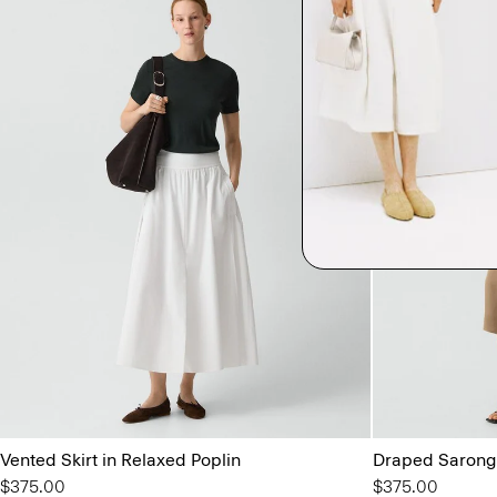
Vented Skirt in Relaxed Poplin
Draped Sarong 
$375.00
$375.00