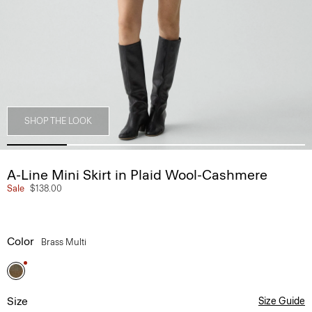
SHOP THE LOOK
A-Line Mini Skirt in Plaid Wool-Cashmere
Sale
$138.00
Color
Brass Multi
Size
Size Guide