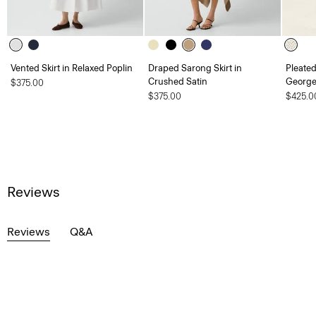
Vented Skirt in Relaxed Poplin
Draped Sarong Skirt in
Pleated
Crushed Satin
George
$375.00
$375.00
$425.0
Reviews
Reviews
Q&A