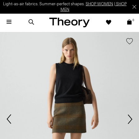
Light-as-air fabrics. Summer-perfect shapes.
SHOP WOMEN
|
SHOP
MEN
0