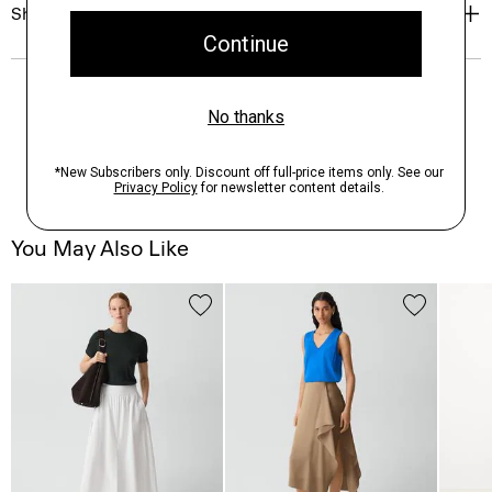
Shipping, Returns & Exchanges
You May Also Like