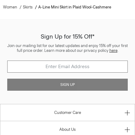
Women
Skirts
A-Line Mini Skirt in Plaid Wool-Cashmere
Sign Up for 15% Off*
Join our mailing list for our latest updates and enjoy 15% off your first
full price order. Learn more about our privacy policy
here
.
SIGN UP
Customer Care
About Us