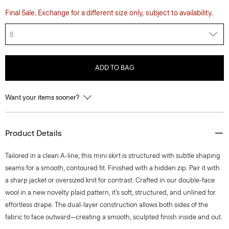
Final Sale. Exchange for a different size only, subject to availability.
8
ADD TO BAG
Want your items sooner?
Product Details
Tailored in a clean A-line, this mini skirt is structured with subtle shaping
seams for a smooth, contoured fit. Finished with a hidden zip. Pair it with
a sharp jacket or oversized knit for contrast. Crafted in our double-face
wool in a new novelty plaid pattern, it’s soft, structured, and unlined for
effortless drape. The dual-layer construction allows both sides of the
fabric to face outward—creating a smooth, sculpted finish inside and out.