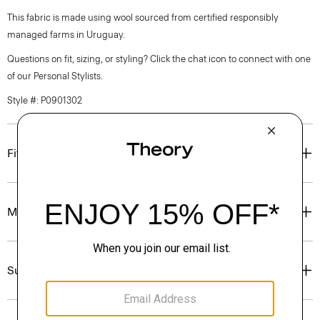
This fabric is made using wool sourced from certified responsibly
managed farms in Uruguay.
Questions on fit, sizing, or styling? Click the chat icon to connect with one
of our Personal Stylists.
Style #: P0901302
Fit
Materials & Care
Sustainability & Traceability