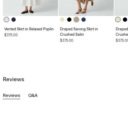
Vented Skirt in Relaxed Poplin
Draped Sarong Skirt in
Draped 
Crushed Satin
Crushe
$375.00
$375.00
$375.0
Reviews
Reviews
Q&A