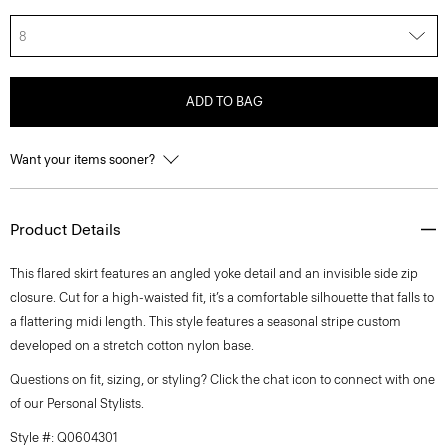
8
ADD TO BAG
Want your items sooner?
Product Details
This flared skirt features an angled yoke detail and an invisible side zip
closure. Cut for a high-waisted fit, it’s a comfortable silhouette that falls to
a flattering midi length. This style features a seasonal stripe custom
developed on a stretch cotton nylon base.
Questions on fit, sizing, or styling? Click the chat icon to connect with one
of our Personal Stylists.
Style #: Q0604301