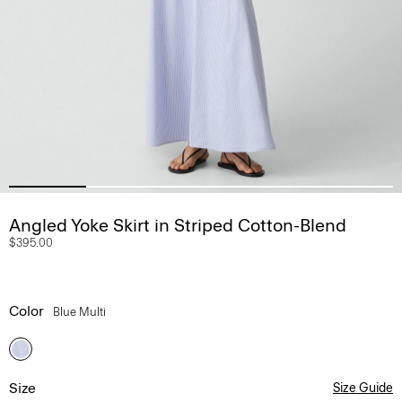
Angled Yoke Skirt in Striped Cotton-Blend
$395.00
Color
Blue Multi
Size
Size Guide