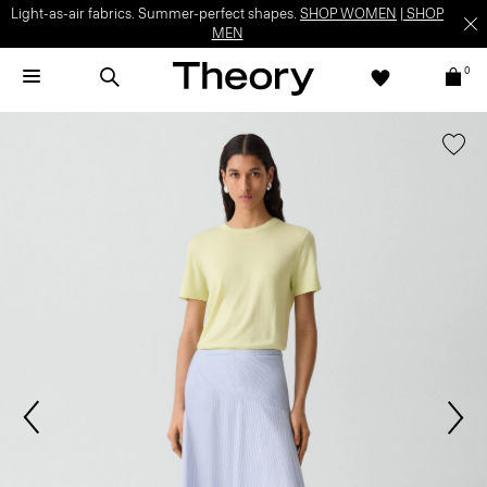
Light-as-air fabrics. Summer-perfect shapes.
SHOP WOMEN
|
SHOP
MEN
0