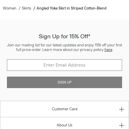
Women
Skirts
Angled Yoke Skirt in Striped Cotton-Blend
Sign Up for 15% Off*
Join our mailing list for our latest updates and enjoy 15% off your first
full price order. Learn more about our privacy policy
here
.
SIGN UP
Customer Care
About Us