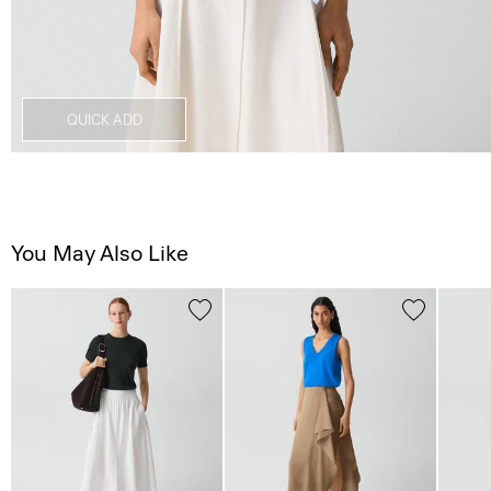
QUICK ADD
You May Also Like