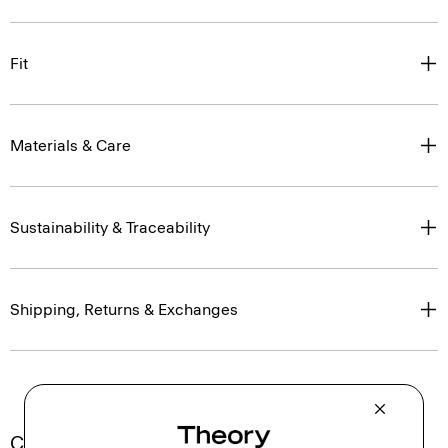
Fit
Materials & Care
Sustainability & Traceability
Shipping, Returns & Exchanges
Complete the Set