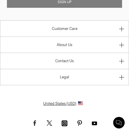
SIGN UP
Customer Care
About Us
Contact Us
Legal
United States (USD)