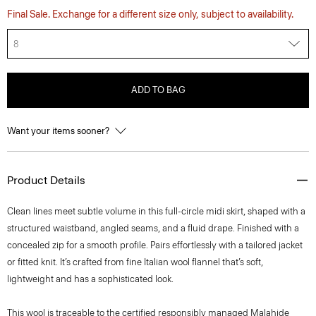
Final Sale. Exchange for a different size only, subject to availability.
8
ADD TO BAG
Want your items sooner?
Product Details
Clean lines meet subtle volume in this full-circle midi skirt, shaped with a
structured waistband, angled seams, and a fluid drape. Finished with a
concealed zip for a smooth profile. Pairs effortlessly with a tailored jacket
or fitted knit. It’s crafted from fine Italian wool flannel that’s soft,
lightweight and has a sophisticated look.
This wool is traceable to the certified responsibly managed Malahide