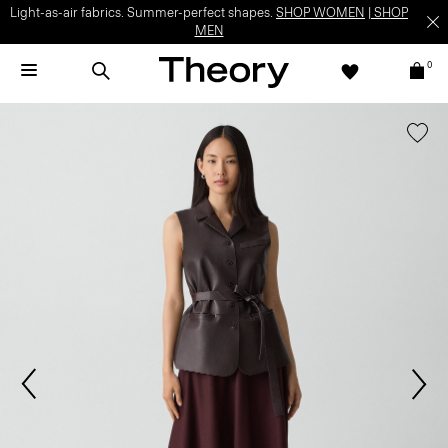
Light-as-air fabrics. Summer-perfect shapes.
SHOP WOMEN
|
SHOP
MEN
0