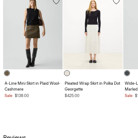
A-Line Mini Skirt in Plaid Wool-
Pleated Wrap Skirt in Polka Dot
Wide-L
Cashmere
Georgette
Marled
Sale
$138.00
$425.00
Sale
$
Reviews