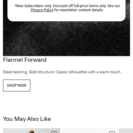
Flannel Forward
Sleek tailoring. Bold structure. Classic silhouettes with a warm touch.
SHOP NOW
You May Also Like