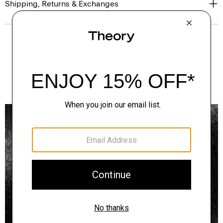
Shipping, Returns & Exchanges