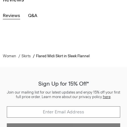
Reviews
Q&A
Women
Skirts
Flared Midi Skirt in Sleek Flannel
Sign Up for 15% Off*
Join our mailing list for our latest updates and enjoy 15% off your first
full price order. Learn more about our privacy policy
here
.