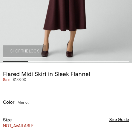
SHOP THE LOOK
Flared Midi Skirt in Sleek Flannel
Sale
$138.00
Color
Merlot
Size
Size Guide
NOT_AVAILABLE