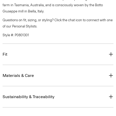
farm in Tasmania, Australia, and is consciously woven by the Botto
Giuseppe mill in Biella, Italy.
Questions on fit, sizing, or styling? Click the chat icon to connect with one
of our Personal Stylists.
Style #: P0801301
Fit
Materials & Care
Sustainability & Traceability