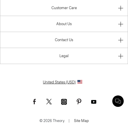
Customer Care
About Us
Contact Us
Legal
United States (USD)
© 2026 Theory.
|
Site Map