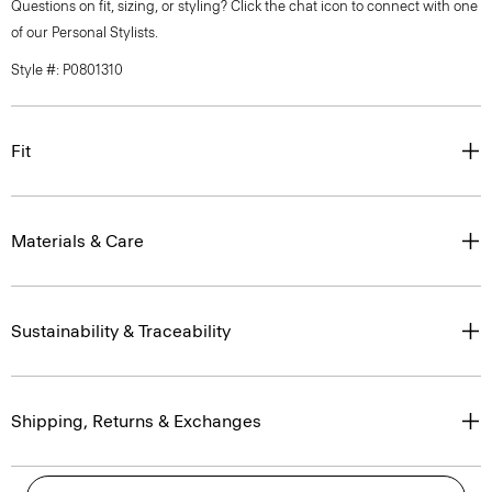
Questions on fit, sizing, or styling? Click the chat icon to connect with one
of our Personal Stylists.
Style #: P0801310
Fit
Materials & Care
Sustainability & Traceability
Shipping, Returns & Exchanges