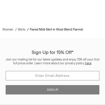
Women
Skirts
Flared Midi Skirt in Wool-Blend Flannel
Sign Up for 15% Off*
Join our mailing list for our latest updates and enjoy 15% off your first
full price order. Learn more about our privacy policy
here
.
SIGN UP