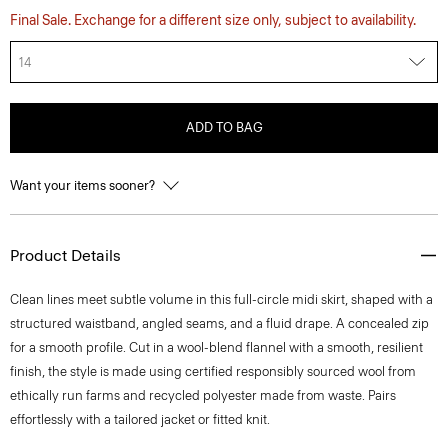
Final Sale. Exchange for a different size only, subject to availability.
14
ADD TO BAG
Want your items sooner?
Product Details
Clean lines meet subtle volume in this full-circle midi skirt, shaped with a
structured waistband, angled seams, and a fluid drape. A concealed zip
for a smooth profile. Cut in a wool-blend flannel with a smooth, resilient
finish, the style is made using certified responsibly sourced wool from
ethically run farms and recycled polyester made from waste. Pairs
effortlessly with a tailored jacket or fitted knit.