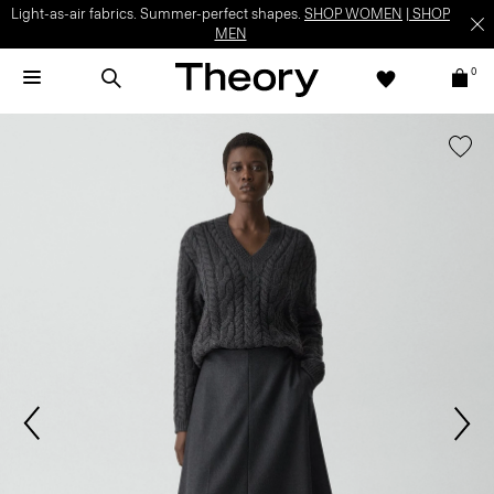
Light-as-air fabrics. Summer-perfect shapes.
SHOP WOMEN
|
SHOP
MEN
0