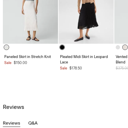
Paneled Skirt in Stretch Knit
Pleated Midi Skirt in Leopard
Vented 
Lace
Blend
Sale
$150.00
Sale
$178.50
Price 
$375.0
Reviews
Reviews
Q&A