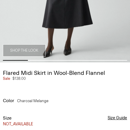
SHOP THE LOOK
Flared Midi Skirt in Wool-Blend Flannel
Sale
$138.00
Color
Charcoal Melange
Size
Size Guide
NOT_AVAILABLE