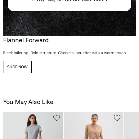
Flannel Forward
Sleek tailoring. Bold structure. Classic silhouettes with a warm touch.
SHOP NOW
You May Also Like