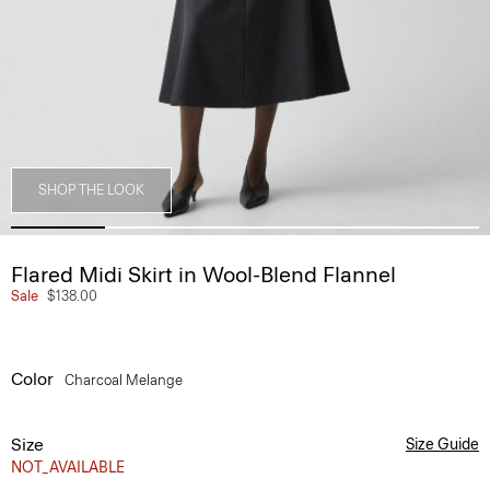
SHOP THE LOOK
Flared Midi Skirt in Wool-Blend Flannel
Sale
$138.00
Color
Charcoal Melange
Size
Size Guide
NOT_AVAILABLE