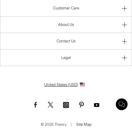
Customer Care
About Us
Contact Us
Legal
United States (USD)
© 2026 Theory.
|
Site Map