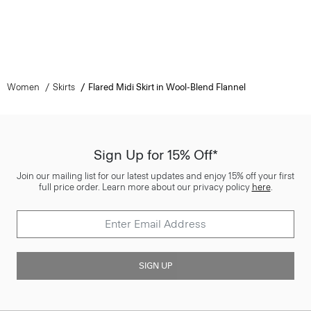
Women
Skirts
Flared Midi Skirt in Wool-Blend Flannel
Sign Up for 15% Off*
Join our mailing list for our latest updates and enjoy 15% off your first
full price order. Learn more about our privacy policy
here
.
SIGN UP