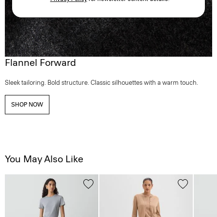
Flannel Forward
Sleek tailoring. Bold structure. Classic silhouettes with a warm touch.
SHOP NOW
You May Also Like