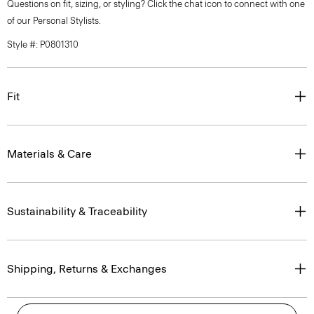
Questions on fit, sizing, or styling? Click the chat icon to connect with one
of our Personal Stylists.
Style #: P0801310
Fit
Materials & Care
Sustainability & Traceability
Shipping, Returns & Exchanges