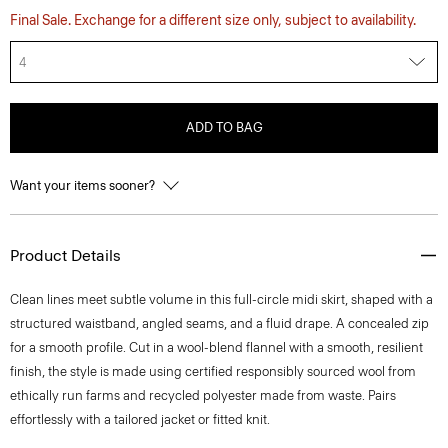
Final Sale. Exchange for a different size only, subject to availability.
4
ADD TO BAG
Want your items sooner?
Product Details
Clean lines meet subtle volume in this full-circle midi skirt, shaped with a
structured waistband, angled seams, and a fluid drape. A concealed zip
for a smooth profile. Cut in a wool-blend flannel with a smooth, resilient
finish, the style is made using certified responsibly sourced wool from
ethically run farms and recycled polyester made from waste. Pairs
effortlessly with a tailored jacket or fitted knit.