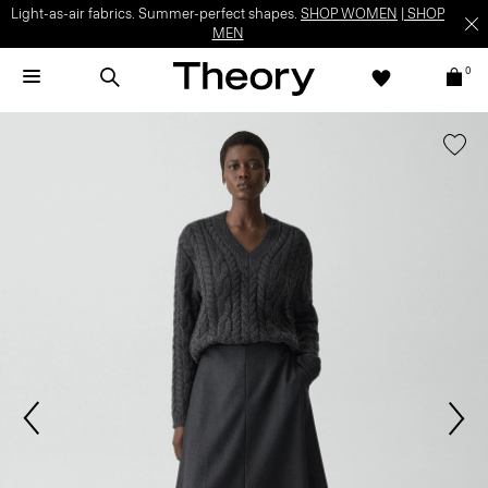
Light-as-air fabrics. Summer-perfect shapes.
SHOP WOMEN
|
SHOP
MEN
0