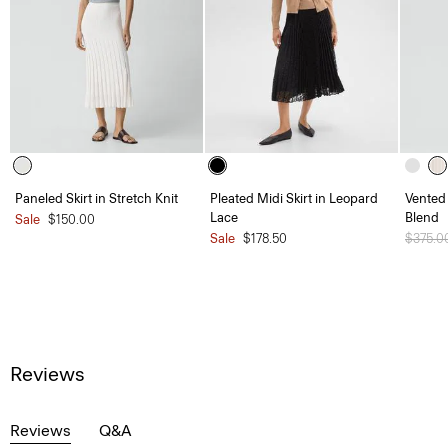
Paneled Skirt in Stretch Knit
Pleated Midi Skirt in Leopard
Vented 
Lace
Blend
Sale
$150.00
Sale
$178.50
Price 
$375.0
Reviews
Reviews
Q&A